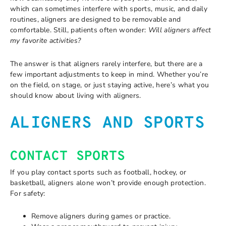
which can sometimes interfere with sports, music, and daily
routines, aligners are designed to be removable and
comfortable. Still, patients often wonder:
Will aligners affect
my favorite activities?
The answer is that aligners rarely interfere, but there are a
few important adjustments to keep in mind. Whether you’re
on the field, on stage, or just staying active, here’s what you
should know about living with aligners.
ALIGNERS AND SPORTS
CONTACT SPORTS
If you play contact sports such as football, hockey, or
basketball, aligners alone won’t provide enough protection.
For safety:
Remove aligners during games or practice.