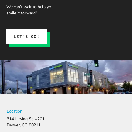
We can’t wait to help you
smile it forward!
LET’S GO!
Location
3141 Irving St. #201
Denver, CO 80211