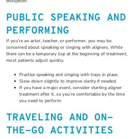
disruption.
PUBLIC SPEAKING AND
PERFORMING
If you’re an actor, teacher, or performer, you may be
concerned about speaking or singing with aligners. While
there can be a temporary lisp at the beginning of treatment,
most patients adjust quickly.
Practice speaking and singing with trays in place.
Slow down slightly to improve clarity if needed.
If you have a major event, consider starting aligner
treatment after it, so you’re comfortable by the time
you need to perform.
TRAVELING AND ON-
THE-GO ACTIVITIES