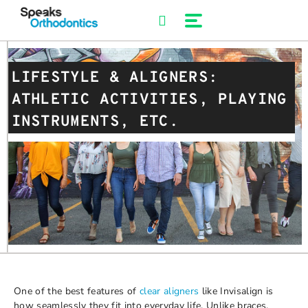
Skip
to
content
LIFESTYLE & ALIGNERS:
ATHLETIC ACTIVITIES, PLAYING
INSTRUMENTS, ETC.
One of the best features of
clear aligners
like Invisalign is
how seamlessly they fit into everyday life. Unlike braces,