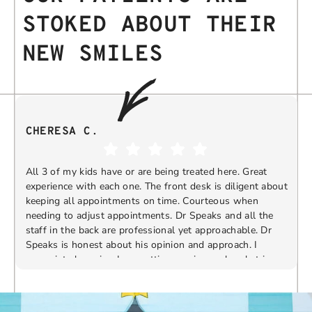
STOKED ABOUT THEIR
NEW SMILES
CHERESA C.
All 3 of my kids have or are being treated here. Great
experience with each one. The front desk is diligent about
keeping all appointments on time. Courteous when
needing to adjust appointments. Dr Speaks and all the
t
staff in the back are professional yet approachable. Dr
Speaks is honest about his opinion and approach. I
appreciate knowing I am getting services only what is
F
Response from the owner:
Thank you so much for
needed and not getting “sold” extras. I would
taking the time to share your five-star experience with
recommend 10/10
us. We truly appreciate your kind words and support.