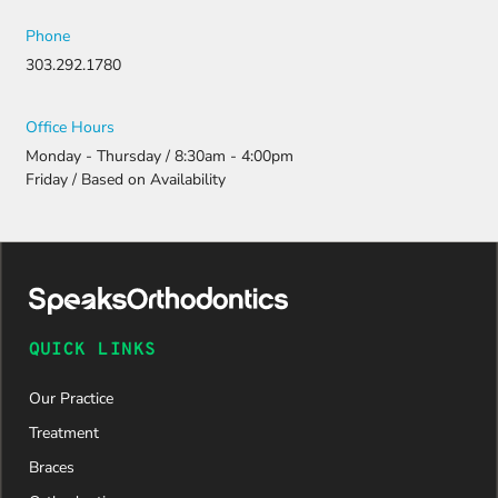
Phone
303.292.1780
Office Hours
Monday - Thursday / 8:30am - 4:00pm
Friday / Based on Availability
QUICK LINKS
Our Practice
Treatment
Braces