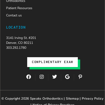
Orthodontics
Patient Resources
Contact us
LOCATION
3141 Irving St. #201
Denver, CO 80211
303.292.1780
COMPLIMENTARY EXAM
F
I
T
G
P
a
n
w
o
i
c
s
i
o
n
e
t
t
g
t
b
a
t
l
e
© Copyright 2026 Speaks Orthodontics |
o
g
e
Sitemap
e
|
r
Privacy Policy
o
r
r
e
|
Notice of Privacy Practices