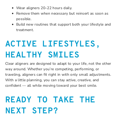
Wear aligners 20–22 hours daily.
Remove them when necessary but reinsert as soon as
possible.
Build new routines that support both your lifestyle and
treatment.
ACTIVE LIFESTYLES,
HEALTHY SMILES
Clear aligners are designed to adapt to your life, not the other
way around. Whether you’re competing, performing, or
traveling, aligners can fit right in with only small adjustments.
With a little planning, you can stay active, creative, and
confident — all while moving toward your best smile.
READY TO TAKE THE
NEXT STEP?