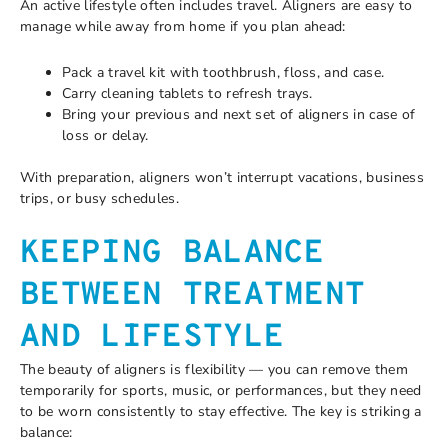
An active lifestyle often includes travel. Aligners are easy to
manage while away from home if you plan ahead:
Pack a travel kit with toothbrush, floss, and case.
Carry cleaning tablets to refresh trays.
Bring your previous and next set of aligners in case of
loss or delay.
With preparation, aligners won’t interrupt vacations, business
trips, or busy schedules.
KEEPING BALANCE
BETWEEN TREATMENT
AND LIFESTYLE
The beauty of aligners is flexibility — you can remove them
temporarily for sports, music, or performances, but they need
to be worn consistently to stay effective. The key is striking a
balance: