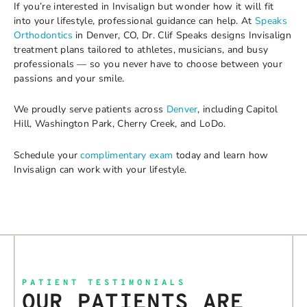
If you’re interested in Invisalign but wonder how it will fit
into your lifestyle, professional guidance can help. At
Speaks
Orthodontics
in Denver, CO, Dr. Clif Speaks designs Invisalign
treatment plans tailored to athletes, musicians, and busy
professionals — so you never have to choose between your
passions and your smile.
We proudly serve patients across
Denver
, including Capitol
Hill, Washington Park, Cherry Creek, and LoDo.
Schedule your
complimentary exam
today and learn how
Invisalign can work with your lifestyle.
PATIENT TESTIMONIALS
OUR PATIENTS ARE