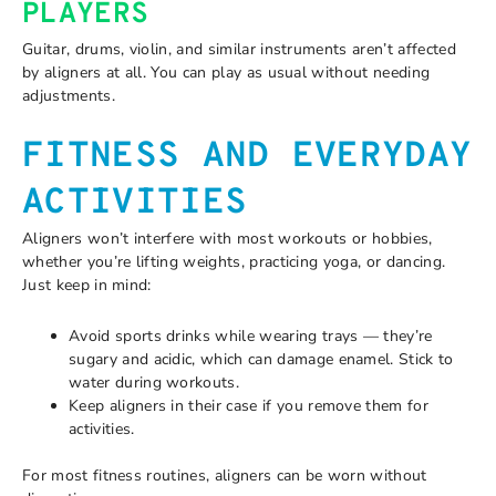
PLAYERS
Guitar, drums, violin, and similar instruments aren’t affected
by aligners at all. You can play as usual without needing
adjustments.
FITNESS AND EVERYDAY
ACTIVITIES
Aligners won’t interfere with most workouts or hobbies,
whether you’re lifting weights, practicing yoga, or dancing.
Just keep in mind:
Avoid sports drinks while wearing trays — they’re
sugary and acidic, which can damage enamel. Stick to
water during workouts.
Keep aligners in their case if you remove them for
activities.
For most fitness routines, aligners can be worn without