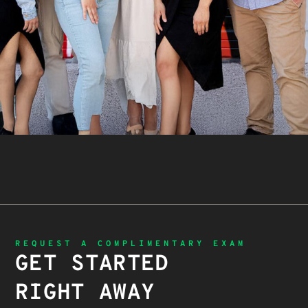
REQUEST A COMPLIMENTARY EXAM
GET STARTED
RIGHT AWAY