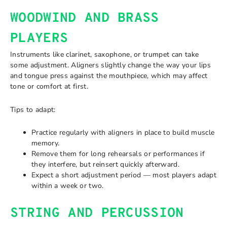
WOODWIND AND BRASS
PLAYERS
Instruments like clarinet, saxophone, or trumpet can take
some adjustment. Aligners slightly change the way your lips
and tongue press against the mouthpiece, which may affect
tone or comfort at first.
Tips to adapt:
Practice regularly with aligners in place to build muscle
memory.
Remove them for long rehearsals or performances if
they interfere, but reinsert quickly afterward.
Expect a short adjustment period — most players adapt
within a week or two.
STRING AND PERCUSSION