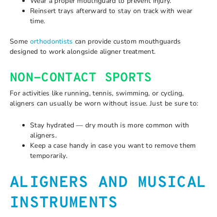
Wear a proper mouthguard to prevent injury.
Reinsert trays afterward to stay on track with wear
time.
Some
orthodontists
can provide custom mouthguards
designed to work alongside aligner treatment.
NON-CONTACT SPORTS
For activities like running, tennis, swimming, or cycling,
aligners can usually be worn without issue. Just be sure to:
Stay hydrated — dry mouth is more common with
aligners.
Keep a case handy in case you want to remove them
temporarily.
ALIGNERS AND MUSICAL
INSTRUMENTS