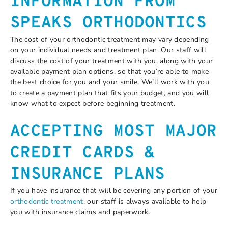
INFORMATION FROM
SPEAKS ORTHODONTICS
The cost of your orthodontic treatment may vary depending
on your individual needs and treatment plan. Our staff will
discuss the cost of your treatment with you, along with your
available payment plan options, so that you’re able to make
the best choice for you and your smile. We’ll work with you
to create a payment plan that fits your budget, and you will
know what to expect before beginning treatment.
ACCEPTING MOST MAJOR
CREDIT CARDS &
INSURANCE PLANS
If you have insurance that will be covering any portion of your
orthodontic treatment,
our staff is always available to help
you with insurance claims and paperwork.