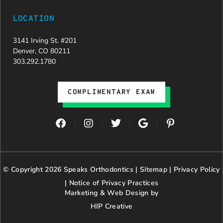
LOCATION
3141 Irving St. #201
Denver, CO 80211
303.292.1780
COMPLIMENTARY EXAM
F
I
T
G
P
a
n
w
o
i
c
s
i
o
n
e
t
t
g
t
b
a
t
l
e
© Copyright 2026 Speaks Orthodontics |
o
g
e
Sitemap
e
|
r
Privacy Policy
o
r
r
e
|
Notice of Privacy Practices
k
a
s
Marketing & Web Design by
m
t
HIP Creative
-
p