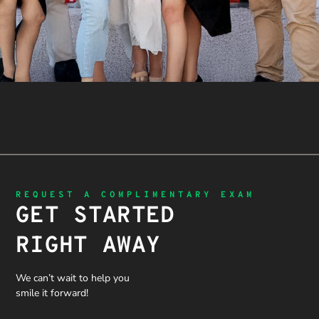
REQUEST A COMPLIMENTARY EXAM
GET STARTED
RIGHT AWAY
We can’t wait to help you
smile it forward!