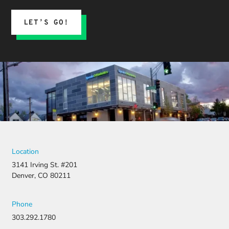
LET’S GO!
Location
3141 Irving St. #201
Denver, CO 80211
Phone
303.292.1780