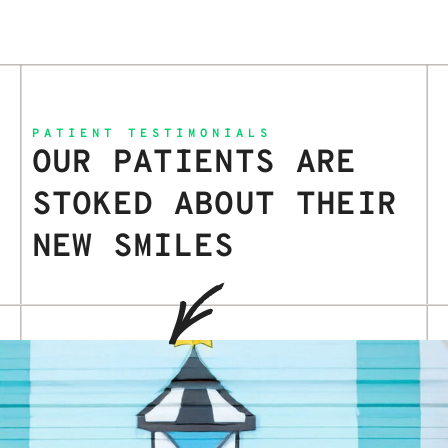
PATIENT TESTIMONIALS
OUR PATIENTS ARE
STOKED ABOUT THEIR
NEW SMILES