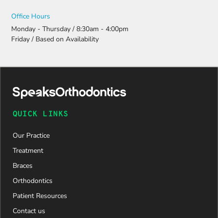
Office Hours
Monday - Thursday / 8:30am - 4:00pm
Friday / Based on Availability
QUICK LINKS
Our Practice
Treatment
Braces
Orthodontics
Patient Resources
Contact us