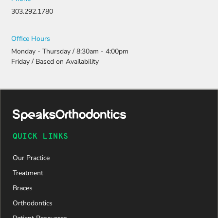
ation.
303.292.1780
Thanks to
their
persistenc
Office Hours
e and
Monday - Thursday / 8:30am - 4:00pm
attention
Friday / Based on Availability
to detail,
my
daughter
was
approved
and is
now on
QUICK LINKS
her way to
a beautiful
Our Practice
new smile.
We are
Treatment
incredibly
Braces
grateful to
Dr. Speaks
Orthodontics
and his