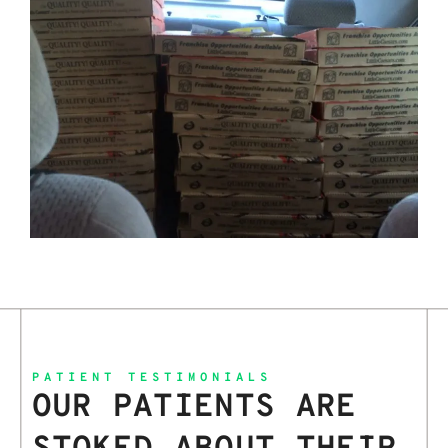
PATIENT TESTIMONIALS
OUR PATIENTS ARE