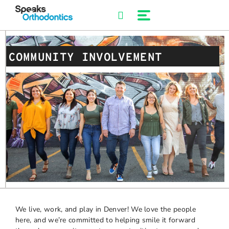
Skip
to
content
COMMUNITY INVOLVEMENT
We live, work, and play in Denver! We love the people
here, and we’re committed to helping smile it forward