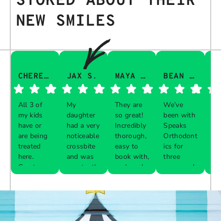
STOKED ABOUT THEIR
NEW SMILES
CHERESA C.
JAX S.
MAYA Q.
BEAN I.
All 3 of
My
They are
We’ve
Th
my kids
daughter
so great!
been with
gu
have or
had a very
Incredibly
Speaks
aw
are being
noticeable
thorough,
Orthodont
Th
treated
crossbite
easy to
ics for
ve
here.
and was
book with,
three
in
Great
constantly
and work
years and
e 
Respon
Respon
Respon
Respon
experience
biting her
with your
every visit
pr
se from
se from
se from
se from
with each
cheeks
schedule!
was a
al
the
the
the
the
one. The
while
breeze.
th
owner:
owner:
owner:
owner:
front desk
chewing.
The
up
is diligent
Our
service is
are
Thank
We are
We
Thank