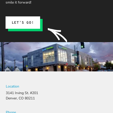
we could
smile it forward!
expect.
His team
submitted
the
LET’S GO!
insurance
claim, and
when it
was
denied,
they didn’t
stop there.
They
fought for
us by
filing a
strong
Location
appeal and
3141 Irving St. #201
resubmitti
Denver, CO 80211
ng all the
necessary
document
Phone