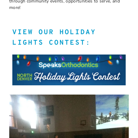
through community events, opportunities to serve, and
more!
VIEW OUR HOLIDAY
LIGHTS CONTEST: