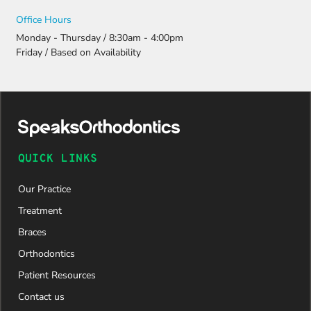
Office Hours
Monday - Thursday / 8:30am - 4:00pm
Friday / Based on Availability
QUICK LINKS
Our Practice
Treatment
Braces
Orthodontics
Patient Resources
Contact us