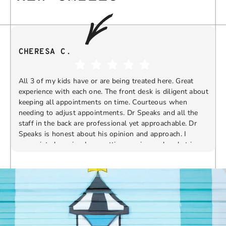
CHERESA C.
All 3 of my kids have or are being treated here. Great
experience with each one. The front desk is diligent about
keeping all appointments on time. Courteous when
needing to adjust appointments. Dr Speaks and all the
t
staff in the back are professional yet approachable. Dr
Speaks is honest about his opinion and approach. I
appreciate knowing I am getting services only what is
F
Response from the owner:
Thank you so much for
needed and not getting “sold” extras. I would
taking the time to share your five-star experience with
recommend 10/10
us. We truly appreciate your kind words and support.
Providing a welcoming and positive environment is
always our highest priority.