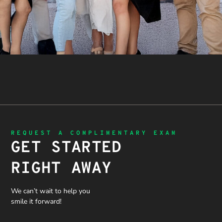
REQUEST A COMPLIMENTARY EXAM
GET STARTED
RIGHT AWAY
We can’t wait to help you
smile it forward!