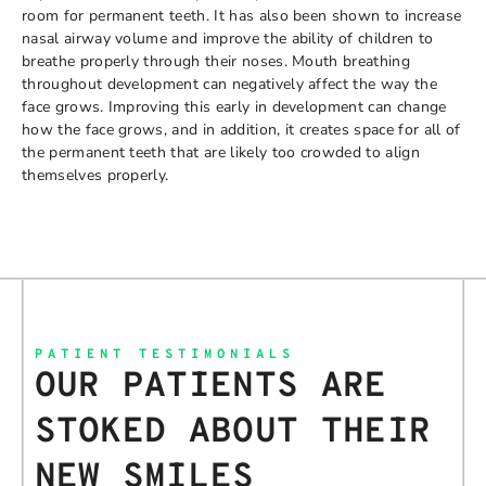
room for permanent teeth. It has also been shown to increase
nasal airway volume and improve the ability of children to
breathe properly through their noses. Mouth breathing
throughout development can negatively affect the way the
face grows. Improving this early in development can change
how the face grows, and in addition, it creates space for all of
the permanent teeth that are likely too crowded to align
themselves properly.
PATIENT TESTIMONIALS
OUR PATIENTS ARE
STOKED ABOUT THEIR
NEW SMILES