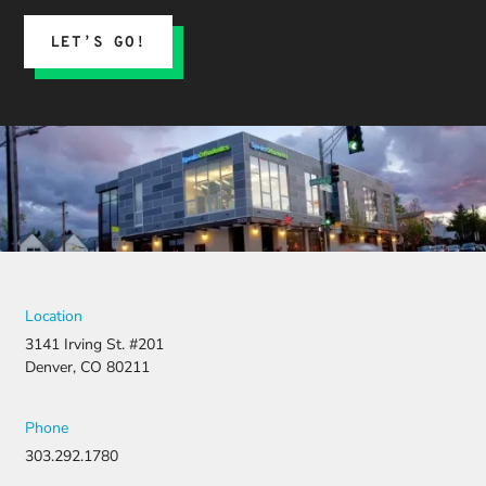
LET’S GO!
Location
3141 Irving St. #201
Denver, CO 80211
Phone
303.292.1780