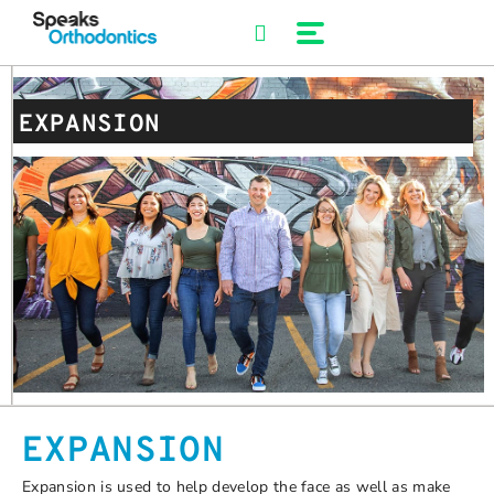
Skip
to
content
EXPANSION
EXPANSION
Expansion is used to help develop the face as well as make