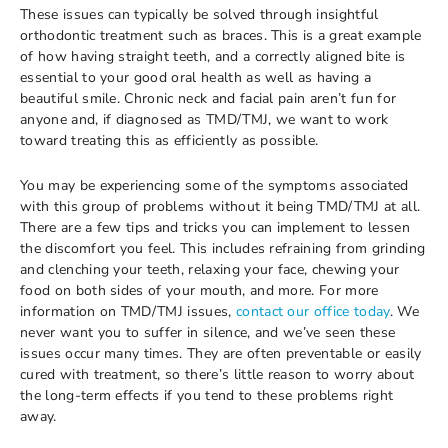
These issues can typically be solved through insightful
orthodontic treatment such as braces. This is a great example
of how having straight teeth, and a correctly aligned bite is
essential to your good oral health as well as having a
beautiful smile. Chronic neck and facial pain aren’t fun for
anyone and, if diagnosed as TMD/TMJ, we want to work
toward treating this as efficiently as possible.
You may be experiencing some of the symptoms associated
with this group of problems without it being TMD/TMJ at all.
There are a few tips and tricks you can implement to lessen
the discomfort you feel. This includes refraining from grinding
and clenching your teeth, relaxing your face, chewing your
food on both sides of your mouth, and more. For more
information on TMD/TMJ issues,
contact our office today
. We
never want you to suffer in silence, and we’ve seen these
issues occur many times. They are often preventable or easily
cured with treatment, so there’s little reason to worry about
the long-term effects if you tend to these problems right
away.