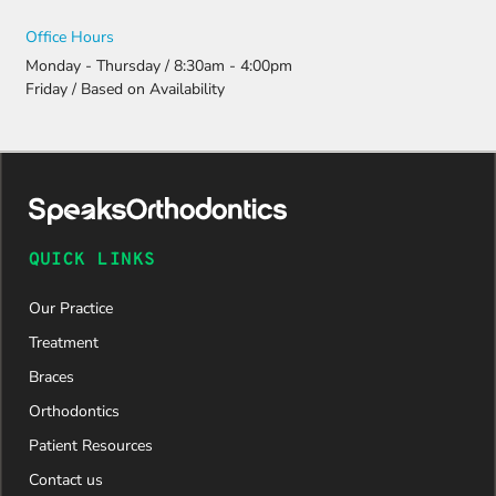
Office Hours
Monday - Thursday / 8:30am - 4:00pm
Friday / Based on Availability
QUICK LINKS
Our Practice
Treatment
Braces
Orthodontics
Patient Resources
Contact us