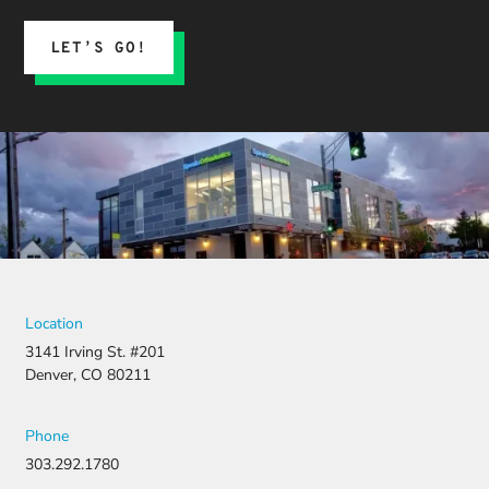
LET’S GO!
Location
3141 Irving St. #201
Denver, CO 80211
Phone
303.292.1780