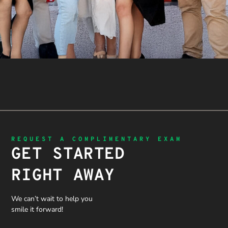
REQUEST A COMPLIMENTARY EXAM
GET STARTED
RIGHT AWAY
We can’t wait to help you
smile it forward!