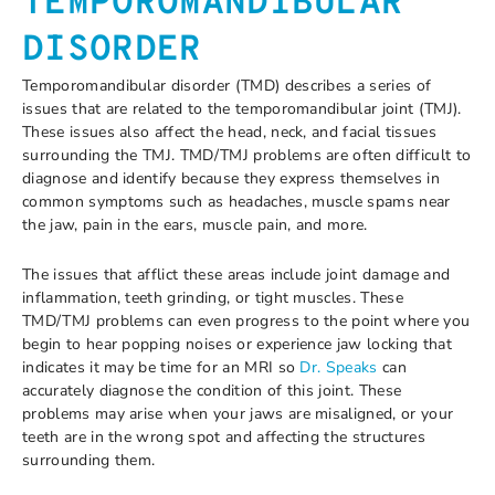
TEMPOROMANDIBULAR
DISORDER
Temporomandibular disorder (TMD) describes a series of
issues that are related to the temporomandibular joint (TMJ).
These issues also affect the head, neck, and facial tissues
surrounding the TMJ. TMD/TMJ problems are often difficult to
diagnose and identify because they express themselves in
common symptoms such as headaches, muscle spams near
the jaw, pain in the ears, muscle pain, and more.
The issues that afflict these areas include joint damage and
inflammation, teeth grinding, or tight muscles. These
TMD/TMJ problems can even progress to the point where you
begin to hear popping noises or experience jaw locking that
indicates it may be time for an MRI so
Dr. Speaks
can
accurately diagnose the condition of this joint. These
problems may arise when your jaws are misaligned, or your
teeth are in the wrong spot and affecting the structures
surrounding them.