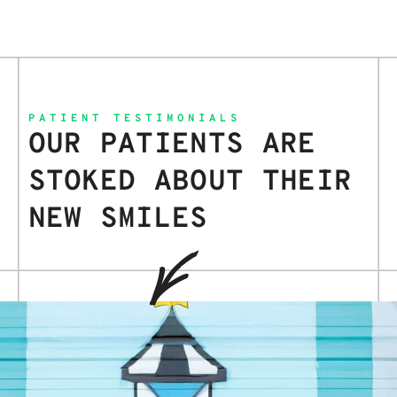
PATIENT TESTIMONIALS
OUR PATIENTS ARE
STOKED ABOUT THEIR
NEW SMILES