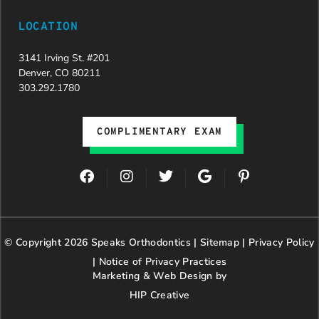
LOCATION
3141 Irving St. #201
Denver, CO 80211
303.292.1780
COMPLIMENTARY EXAM
F
I
T
G
P
a
n
w
o
i
c
s
i
o
n
e
t
t
g
t
b
a
t
l
e
© Copyright 2026 Speaks Orthodontics |
o
g
e
Sitemap
e
|
r
Privacy Policy
o
r
r
e
|
Notice of Privacy Practices
k
a
s
Marketing & Web Design by
m
t
HIP Creative
-
p