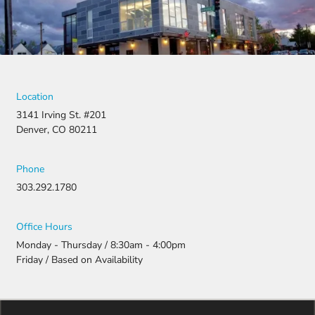
they didn’t
stop there.
They
fought for
us by
filing a
strong
Location
appeal and
3141 Irving St. #201
resubmitti
Denver, CO 80211
ng all the
necessary
document
Phone
ation.
303.292.1780
Thanks to
their
persistenc
Office Hours
e and
Monday - Thursday / 8:30am - 4:00pm
attention
Friday / Based on Availability
to detail,
my
daughter
was