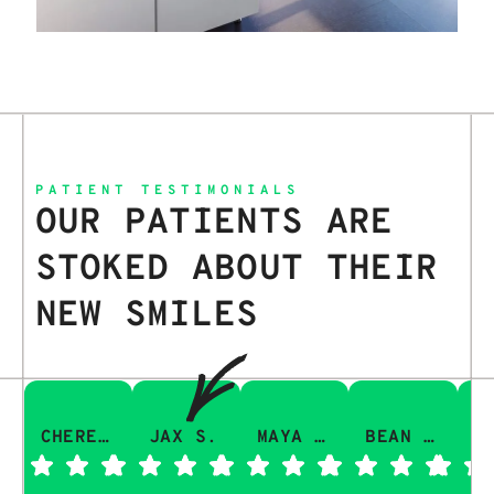
PATIENT TESTIMONIALS
OUR PATIENTS ARE
STOKED ABOUT THEIR
NEW SMILES
CHERESA C.
JAX S.
MAYA Q.
BEAN I.