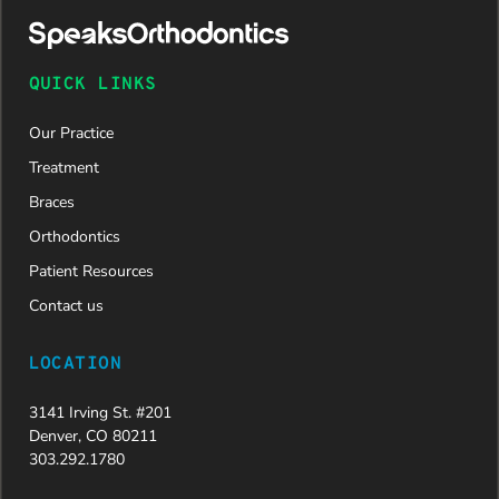
approved
and is
now on
QUICK LINKS
her way to
a beautiful
Our Practice
new smile.
We are
Treatment
incredibly
Braces
grateful to
Dr. Speaks
Orthodontics
and his
Patient Resources
entire
team,
Contact us
especially
Dahlia for
LOCATION
their
dedication
3141 Irving St. #201
and hard
Denver, CO 80211
work.
303.292.1780
Beyond
getting