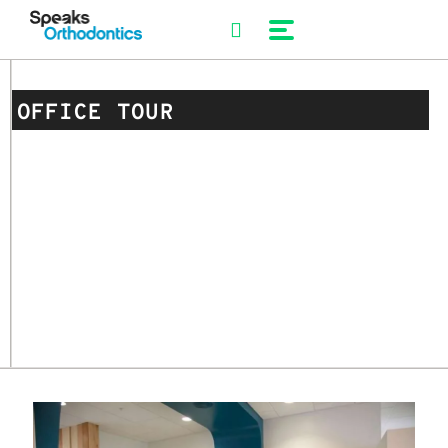
Skip
to
content
OFFICE TOUR