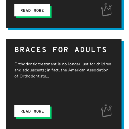
READ MORE
BRACES FOR ADULTS
Orthodontic treatment is no longer just for children
and adolescents; in fact, the American Association
of Orthodontists
READ MORE