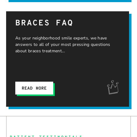
BRACES FAQ
As your neighborhood smile experts, we have
answers to all of your most pressing questions
about braces treatment
READ MORE