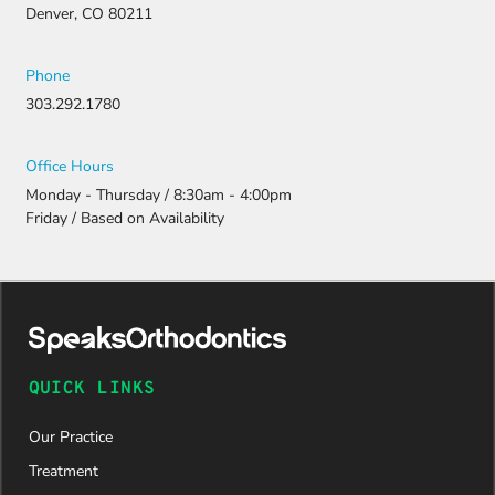
Denver, CO 80211
Phone
303.292.1780
Office Hours
Monday - Thursday / 8:30am - 4:00pm
Friday / Based on Availability
QUICK LINKS
Our Practice
Treatment