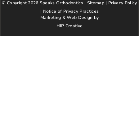
© Copyright 2026 Speaks Orthodontics |
o
g
e
Sitemap
e
|
r
Privacy Policy
o
r
r
e
|
Notice of Privacy Practices
k
a
s
Marketing & Web Design by
m
t
HIP Creative
-
p