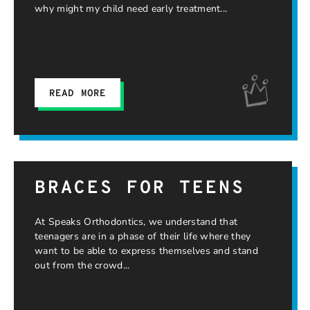
why might my child need early treatment
READ MORE
BRACES FOR TEENS
At Speaks Orthodontics, we understand that
teenagers are in a phase of their life where they
want to be able to express themselves and stand
out from the crowd