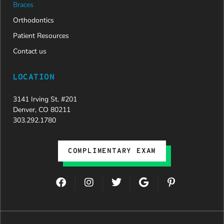
Braces
Orthodontics
Patient Resources
Contact us
LOCATION
3141 Irving St. #201
Denver, CO 80211
303.292.1780
COMPLIMENTARY EXAM
F
I
T
G
P
a
n
w
o
i
c
s
i
o
n
e
t
t
g
t
b
a
t
l
e