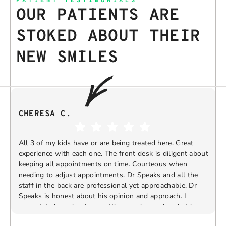
PATIENT TESTIMONIALS
OUR PATIENTS ARE
STOKED ABOUT THEIR
NEW SMILES
CHERESA C.
All 3 of my kids have or are being treated here. Great
experience with each one. The front desk is diligent about
keeping all appointments on time. Courteous when
needing to adjust appointments. Dr Speaks and all the
t
staff in the back are professional yet approachable. Dr
Speaks is honest about his opinion and approach. I
appreciate knowing I am getting services only what is
F
Response from the owner:
Thank you so much for
needed and not getting “sold” extras. I would
taking the time to share your five-star experience with