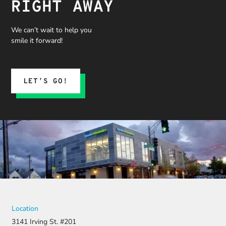
RIGHT AWAY
We can’t wait to help you
smile it forward!
LET’S GO!
Location
3141 Irving St. #201