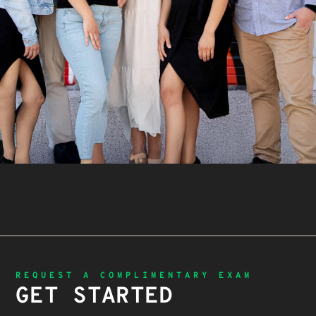
REQUEST A COMPLIMENTARY EXAM
GET STARTED