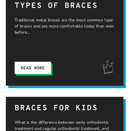
TYPES OF BRACES
Traditional metal braces are the most common type
of braces and are more comfortable today than ever
before
READ MORE
BRACES FOR KIDS
What is the difference between early orthodontic
treatment and regular orthodontic treatment, and