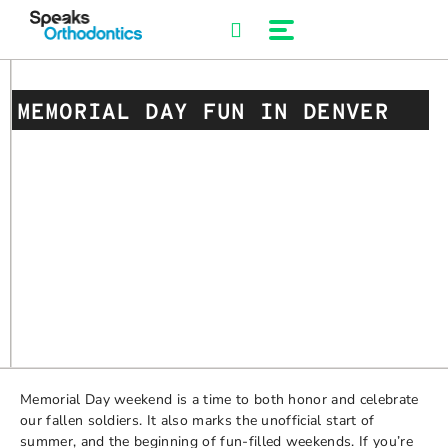
Skip
to
content
MEMORIAL DAY FUN IN DENVER
Memorial Day weekend is a time to both honor and celebrate
our fallen soldiers. It also marks the unofficial start of
summer, and the beginning of fun-filled weekends. If you’re