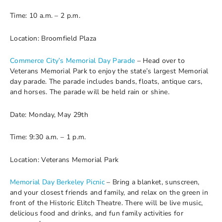
Time: 10 a.m. – 2 p.m.
Location: Broomfield Plaza
Commerce City’s Memorial Day Parade
– Head over to
Veterans Memorial Park to enjoy the state’s largest Memorial
day parade. The parade includes bands, floats, antique cars,
and horses. The parade will be held rain or shine.
Date: Monday, May 29th
Time: 9:30 a.m. – 1 p.m.
Location: Veterans Memorial Park
Memorial Day Berkeley Picnic
– Bring a blanket, sunscreen,
and your closest friends and family, and relax on the green in
front of the Historic Elitch Theatre. There will be live music,
delicious food and drinks, and fun family activities for