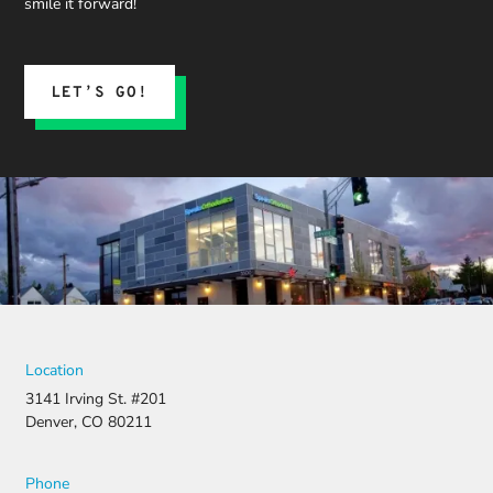
smile it forward!
expect.
His team
submitted
the
LET’S GO!
insurance
claim, and
when it
was
denied,
they didn’t
stop there.
They
fought for
us by
filing a
strong
Location
appeal and
3141 Irving St. #201
resubmitti
Denver, CO 80211
ng all the
necessary
document
Phone