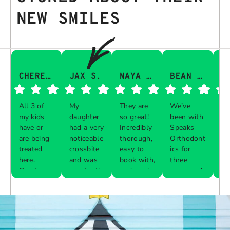
NEW SMILES
CHERESA C.
JAX S.
MAYA Q.
BEAN I.
All 3 of
My
They are
We’ve
Th
my kids
daughter
so great!
been with
gu
have or
had a very
Incredibly
Speaks
aw
are being
noticeable
thorough,
Orthodont
Th
treated
crossbite
easy to
ics for
ve
here.
and was
book with,
three
in
Great
constantly
and work
years and
e 
Respon
Respon
Respon
Respon
experience
biting her
with your
every visit
pr
se from
se from
se from
se from
with each
cheeks
schedule!
was a
al
the
the
the
the
one. The
while
breeze.
th
owner:
owner:
owner:
owner:
front desk
chewing.
The
up
is diligent
Our
service is
are
Thank
We are
We
Thank