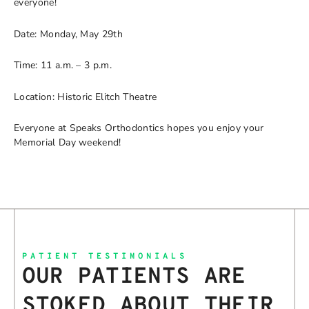
everyone!
Date: Monday, May 29th
Time: 11 a.m. – 3 p.m.
Location: Historic Elitch Theatre
Everyone at Speaks Orthodontics hopes you enjoy your
Memorial Day weekend!
PATIENT TESTIMONIALS
OUR PATIENTS ARE
STOKED ABOUT THEIR