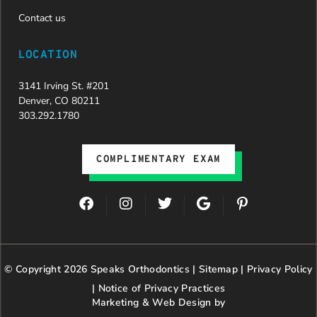
entire
team,
Contact us
especially
Dahlia for
LOCATION
their
dedication
3141 Irving St. #201
and hard
Denver, CO 80211
work.
303.292.1780
Beyond
getting
the
COMPLIMENTARY EXAM
insurance
approval,
they treat
F
I
T
G
P
every
a
n
w
o
i
patient
c
s
i
o
n
with
e
t
t
g
t
genuine
b
a
t
l
e
© Copyright 2026 Speaks Orthodontics |
o
g
e
Sitemap
e
|
r
Privacy Policy
kindness,
o
r
r
e
patience,
|
Notice of Privacy Practices
k
a
s
and
Marketing & Web Design by
m
t
respect.