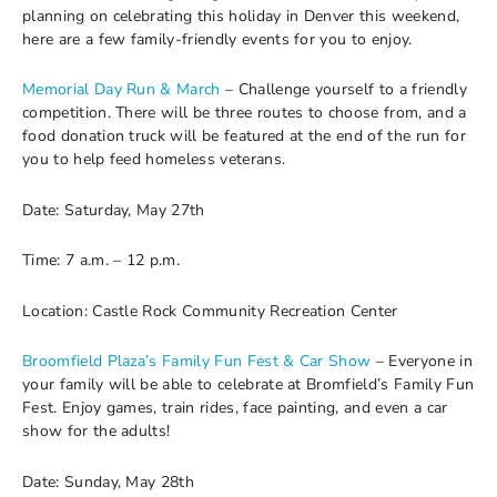
planning on celebrating this holiday in Denver this weekend,
here are a few family-friendly events for you to enjoy.
Memorial Day Run & March
– Challenge yourself to a friendly
competition. There will be three routes to choose from, and a
food donation truck will be featured at the end of the run for
you to help feed homeless veterans.
Date: Saturday, May 27th
Time: 7 a.m. – 12 p.m.
Location: Castle Rock Community Recreation Center
Broomfield Plaza’s Family Fun Fest & Car Show
– Everyone in
your family will be able to celebrate at Bromfield’s Family Fun
Fest. Enjoy games, train rides, face painting, and even a car
show for the adults!
Date: Sunday, May 28th