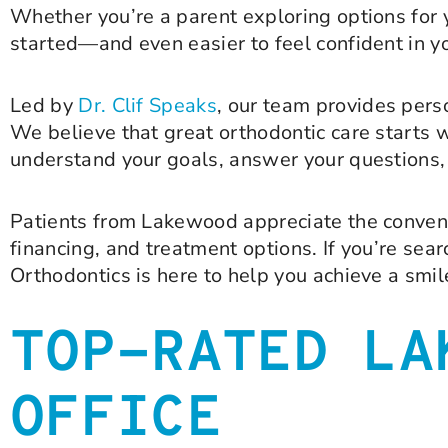
Whether you’re a parent exploring options for y
started—and even easier to feel confident in yo
Led by
Dr. Clif Speaks
, our team provides per
We believe that great orthodontic care starts wi
understand your goals, answer your questions, 
Patients from Lakewood appreciate the convenien
financing, and treatment options. If you’re sea
Orthodontics is here to help you achieve a smile 
TOP-RATED LA
OFFICE