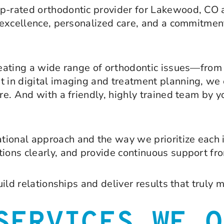
op-rated orthodontic provider for Lakewood, CO 
l excellence, personalized care, and a commitment
treating a wide range of orthodontic issues—fro
t in digital imaging and treatment planning, we 
re. And with a friendly, highly trained team by y
tional approach and the way we prioritize each 
ions clearly, and provide continuous support from
uild relationships and deliver results that truly 