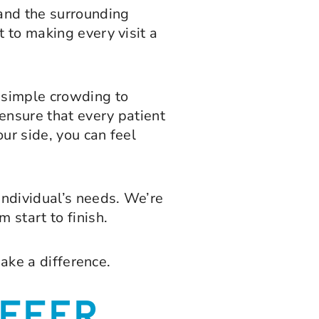
and the surrounding
 to making every visit a
m simple crowding to
ensure that every patient
our side, you can feel
individual’s needs. We’re
 start to finish.
make a difference.