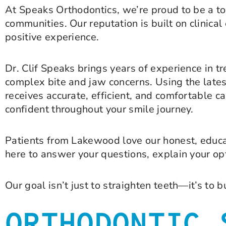
At Speaks Orthodontics, we’re proud to be a t
communities. Our reputation is built on clinica
positive experience.
Dr. Clif Speaks brings years of experience in 
complex bite and jaw concerns. Using the lates
receives accurate, efficient, and comfortable ca
confident throughout your smile journey.
Patients from Lakewood love our honest, educa
here to answer your questions, explain your opt
Our goal isn’t just to straighten teeth—it’s to b