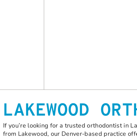
LAKEWOOD ORT
If you’re looking for a trusted orthodontist in
from Lakewood, our Denver-based practice offe