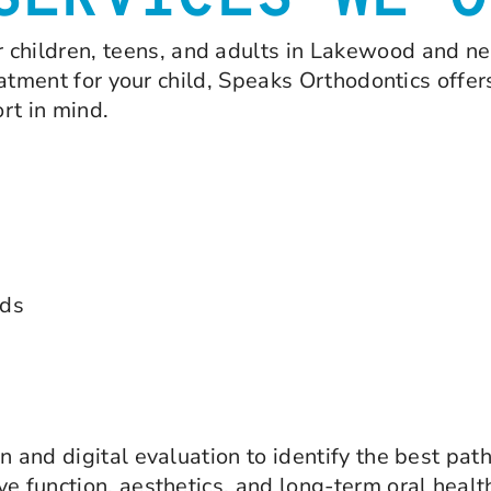
SERVICES WE O
r children, teens, and adults in Lakewood and n
reatment for your child, Speaks Orthodontics offer
rt in mind.
ids
n and digital evaluation to identify the best pat
e function, aesthetics, and long-term oral healt