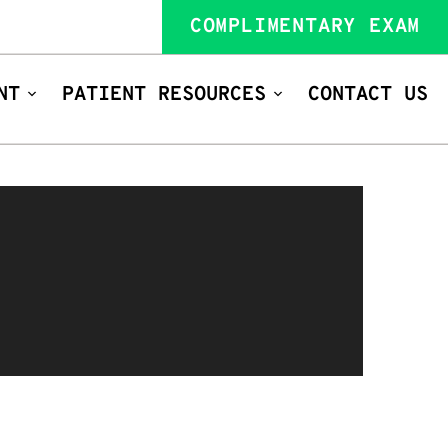
COMPLIMENTARY EXAM
NT
PATIENT RESOURCES
CONTACT US