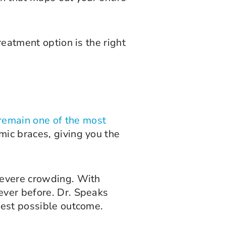
reatment option is the right
remain one of the most
mic braces, giving you the
 severe crowding. With
ever before. Dr. Speaks
best possible outcome.