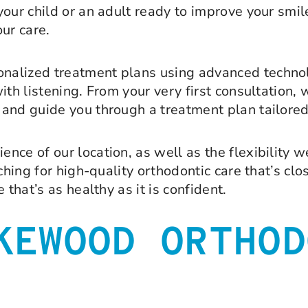
our child or an adult ready to improve your smil
ur care.
sonalized treatment plans using advanced techno
th listening. From your very first consultation, 
and guide you through a treatment plan tailored
ce of our location, as well as the flexibility we
rching for high-quality orthodontic care that’s cl
that’s as healthy as it is confident.
KEWOOD ORTHOD