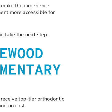
o make the experience
ment more accessible for
u take the next step.
EWOOD
MENTARY
receive top-tier orthodontic
and no cost.