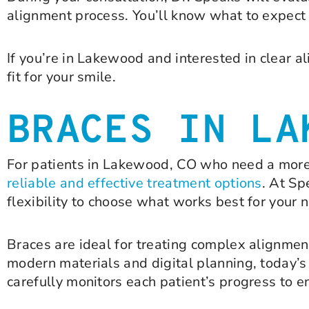
alignment process. You’ll know what to expect a
If you’re in Lakewood and interested in clear al
fit for your smile.
BRACES IN LA
For patients in Lakewood, CO who need a more
reliable and effective treatment options
. At Sp
flexibility to choose what works best for your 
Braces are ideal for treating complex alignmen
modern materials and digital planning, today’s
carefully monitors each patient’s progress to 