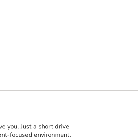
ve you. Just a short drive
ent-focused environment.