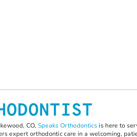
HODONTIST
 Lakewood, CO,
Speaks Orthodontics
is here to ser
rs expert orthodontic care in a welcoming, pati