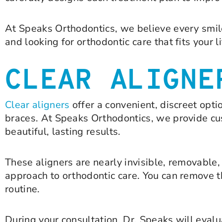
At Speaks Orthodontics, we believe every smil
and looking for orthodontic care that fits your l
CLEAR ALIGNE
Clear aligners
offer a convenient, discreet opt
braces. At Speaks Orthodontics, we provide cust
beautiful, lasting results.
These aligners are nearly invisible, removabl
approach to orthodontic care. You can remove t
routine.
During your consultation, Dr. Speaks will evalu