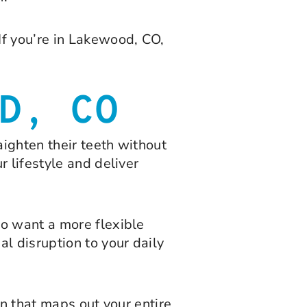
If you’re in Lakewood, CO,
D, CO
aighten their teeth without
 lifestyle and deliver
ho want a more flexible
l disruption to your daily
an that maps out your entire