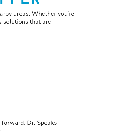
FFER
earby areas. Whether you’re
s solutions that are
h forward. Dr. Speaks
h.