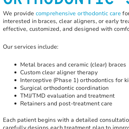
ORTHODONTIC 
We provide
comprehensive orthodontic care
fo
interested in braces, clear aligners, or early t
effective, customized, and designed with comfo
Our services include:
Metal braces and ceramic (clear) braces
Custom clear aligner therapy
Interceptive (Phase 1) orthodontics for k
Surgical orthodontic coordination
TMJ/TMD evaluation and treatment
Retainers and post-treatment care
Each patient begins with a detailed consultatio
carefully designs each treatment plan to improv