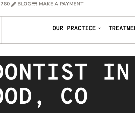
1780
BLOG
MAKE A PAYMENT
OUR PRACTICE
TREATME
DONTIST IN
OOD, CO