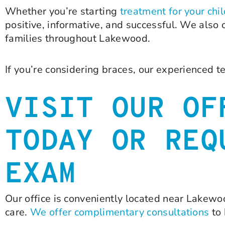
Whether you’re starting
treatment for your chi
positive, informative, and successful. We also
families throughout Lakewood.
If you’re considering braces, our experienced t
VISIT OUR OF
TODAY OR REQ
EXAM
Our office is conveniently located near Lakewoo
care.
We offer complimentary consultations
to 