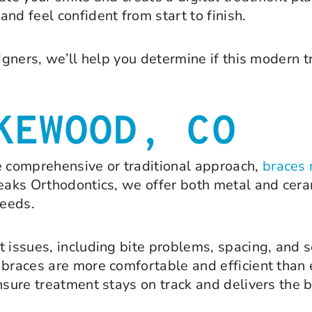
nd feel confident from start to finish.
igners, we’ll help you determine if this modern t
KEWOOD, CO
 comprehensive or traditional approach,
braces 
eaks Orthodontics, we offer both metal and cera
needs.
t issues, including bite problems, spacing, and
 braces are more comfortable and efficient than 
ensure treatment stays on track and delivers the 