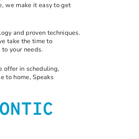
e, we make it easy to get
logy and proven techniques.
we take the time to
 to your needs.
 offer in scheduling,
ose to home, Speaks
ONTIC