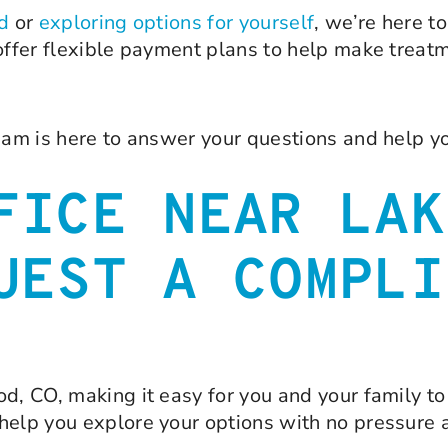
ld
or
exploring options for yourself
, we’re here t
 offer flexible payment plans to help make treat
eam is here to answer your questions and help yo
FICE NEAR LAK
UEST A COMPLI
d, CO, making it easy for you and your family to 
help you explore your options with no pressure 