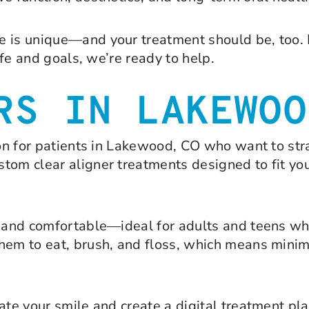
e is unique—and your treatment should be, too. 
ife and goals, we’re ready to help.
RS IN LAKEWOO
ion for patients in Lakewood, CO who want to str
om clear aligner treatments designed to fit your
e, and comfortable—ideal for adults and teens w
hem to eat, brush, and floss, which means minima
ate your smile and create a digital treatment pl