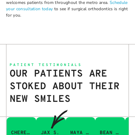
welcomes patients from throughout the metro area.
Schedule
your consultation today
to see if surgical orthodontics is right
for you.
PATIENT TESTIMONIALS
OUR PATIENTS ARE
STOKED ABOUT THEIR
NEW SMILES
CHERESA C.
JAX S.
MAYA Q.
BEAN I.