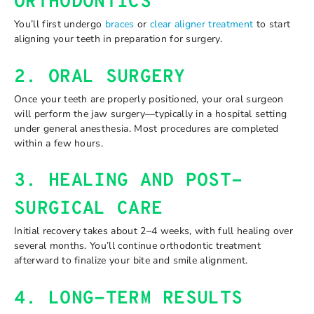
ORTHODONTICS
You’ll first undergo
braces
or
clear aligner treatment
to start
aligning your teeth in preparation for surgery.
2. ORAL SURGERY
Once your teeth are properly positioned, your oral surgeon
will perform the jaw surgery—typically in a hospital setting
under general anesthesia. Most procedures are completed
within a few hours.
3. HEALING AND POST-
SURGICAL CARE
Initial recovery takes about 2–4 weeks, with full healing over
several months. You’ll continue orthodontic treatment
afterward to finalize your bite and smile alignment.
4. LONG-TERM RESULTS