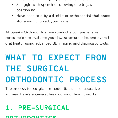
Struggle with speech or chewing due to jaw
positioning
Have been told by a dentist or orthodontist that braces
alone won’t correct your issue
At Speaks Orthodontics, we conduct a comprehensive
consultation to evaluate your jaw structure, bite, and overall
oral health using advanced 3D imaging and diagnostic tools.
WHAT TO EXPECT FROM
THE SURGICAL
ORTHODONTIC PROCESS
The process for surgical orthodontics is a collaborative
journey. Here’s a general breakdown of how it works:
1. PRE-SURGICAL