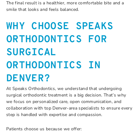
The final result is a healthier, more comfortable bite and a
smile that looks and feels balanced.
WHY CHOOSE SPEAKS
ORTHODONTICS FOR
SURGICAL
ORTHODONTICS IN
DENVER?
At Speaks Orthodontics, we understand that undergoing
surgical orthodontic treatment is a big decision. That’s why
we focus on personalized care, open communication, and
collaboration with top Denver-area specialists to ensure every
step is handled with expertise and compassion.
Patients choose us because we offer: