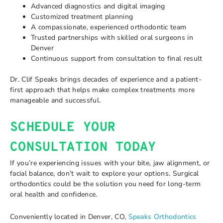
Advanced diagnostics and digital imaging
Customized treatment planning
A compassionate, experienced orthodontic team
Trusted partnerships with skilled oral surgeons in
Denver
Continuous support from consultation to final result
Dr. Clif Speaks brings decades of experience and a patient-
first approach that helps make complex treatments more
manageable and successful.
SCHEDULE YOUR
CONSULTATION TODAY
If you’re experiencing issues with your bite, jaw alignment, or
facial balance, don’t wait to explore your options. Surgical
orthodontics could be the solution you need for long-term
oral health and confidence.
Conveniently located in Denver, CO,
Speaks Orthodontics