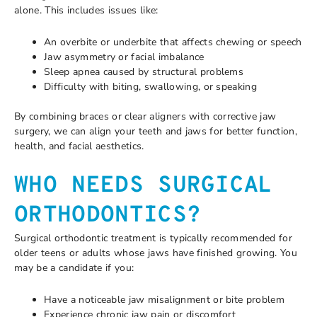
alone. This includes issues like:
An overbite or underbite that affects chewing or speech
Jaw asymmetry or facial imbalance
Sleep apnea caused by structural problems
Difficulty with biting, swallowing, or speaking
By combining braces or clear aligners with corrective jaw
surgery, we can align your teeth and jaws for better function,
health, and facial aesthetics.
WHO NEEDS SURGICAL
ORTHODONTICS?
Surgical orthodontic treatment is typically recommended for
older teens or adults whose jaws have finished growing. You
may be a candidate if you:
Have a noticeable jaw misalignment or bite problem
Experience chronic jaw pain or discomfort