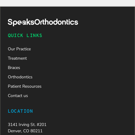
my
daughter
was
approved
and is
now on
QUICK LINKS
her way to
a beautiful
Our Practice
new smile.
We are
Treatment
incredibly
Braces
grateful to
Dr. Speaks
Orthodontics
and his
Patient Resources
entire
team,
Contact us
especially
Dahlia for
LOCATION
their
dedication
3141 Irving St. #201
and hard
Denver, CO 80211
work.