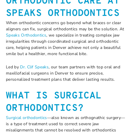
ORTHODONTIC CARE AT
SPEAKS ORTHODONTICS
When orthodontic concerns go beyond what braces or clear
aligners can fix, surgical orthodontics may be the solution. At
Speaks Orthodontics
, we specialize in treating complex jaw
irregularities through coordinated surgical and orthodontic
care, helping patients in Denver achieve not only a beautiful
smile but a healthier, more functional bite.
Led by
Dr. Clif Speaks
, our team partners with top oral and
maxillofacial surgeons in Denver to ensure precise,
personalized treatment plans that deliver lasting results.
WHAT IS SURGICAL
ORTHODONTICS?
Surgical orthodontics
—also known as orthognathic surgery—
is a type of treatment used to correct severe jaw
misalignments that cannot be resolved with orthodontics