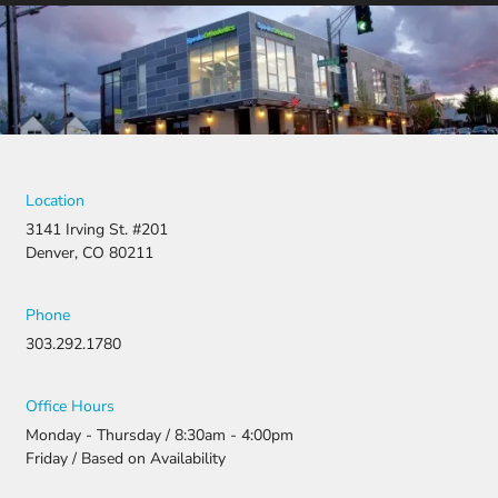
was
denied,
they didn’t
stop there.
They
fought for
us by
filing a
strong
Location
appeal and
3141 Irving St. #201
resubmitti
Denver, CO 80211
ng all the
necessary
document
Phone
ation.
303.292.1780
Thanks to
their
persistenc
Office Hours
e and
Monday - Thursday / 8:30am - 4:00pm
attention
Friday / Based on Availability
to detail,