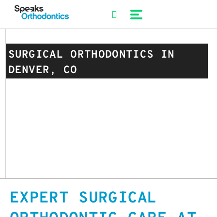
Skip
to
content
SURGICAL ORTHODONTICS IN
DENVER, CO
EXPERT SURGICAL