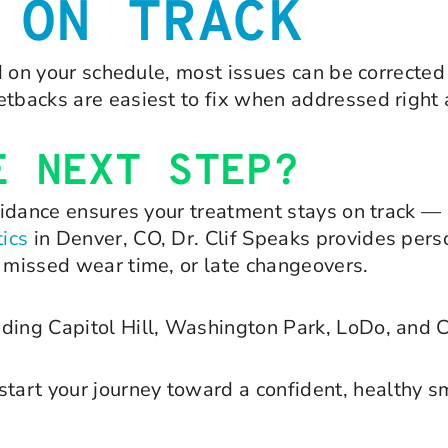
 ON TRACK
nd on your schedule, most issues can be corrected 
etbacks are easiest to fix when addressed right
E NEXT STEP?
guidance ensures your treatment stays on track — 
ics
in Denver, CO, Dr. Clif Speaks provides pers
, missed wear time, or late changeovers.
luding Capitol Hill, Washington Park, LoDo, and 
tart your journey toward a confident, healthy sm