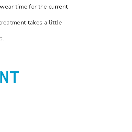
ear time for the current
treatment takes a little
p.
NT