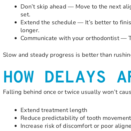
Don’t skip ahead — Move to the next ali
set.
Extend the schedule — It’s better to finis
longer.
Communicate with your orthodontist — Th
Slow and steady progress is better than rushin
HOW DELAYS A
Falling behind once or twice usually won’t cau
Extend treatment length
Reduce predictability of tooth movemen
Increase risk of discomfort or poor aligner