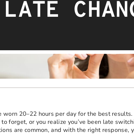
 LATE CHAN
be worn 20–22 hours per day for the best results
to forget, or you realize you’ve been late switchi
uations are common, and with the right response, 