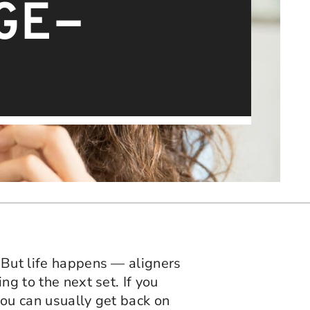
GE-
. But life happens — aligners
ng to the next set. If you
you can usually get back on