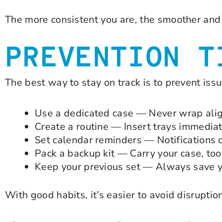
The more consistent you are, the smoother and 
PREVENTION T
The best way to stay on track is to prevent iss
Use a dedicated case — Never wrap align
Create a routine — Insert trays immediat
Set calendar reminders — Notifications 
Pack a backup kit — Carry your case, to
Keep your previous set — Always save you
With good habits, it’s easier to avoid disruptio