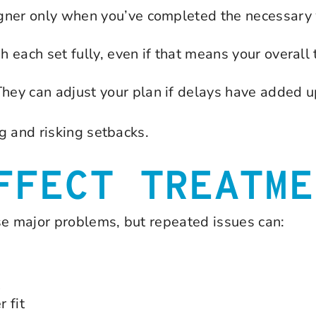
gner only when you’ve completed the necessary w
h each set fully, even if that means your overall 
ey can adjust your plan if delays have added u
g and risking setbacks.
FFECT TREATME
se major problems, but repeated issues can:
t
 fit