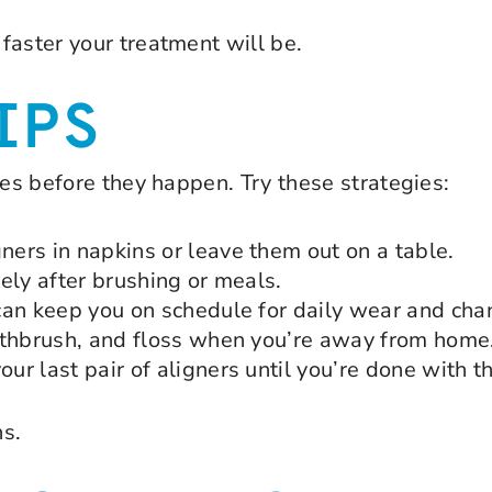
faster your treatment will be.
IPS
ues before they happen. Try these strategies:
ers in napkins or leave them out on a table.
ely after brushing or meals.
can keep you on schedule for daily wear and cha
othbrush, and floss when you’re away from home
r last pair of aligners until you’re done with t
ns.