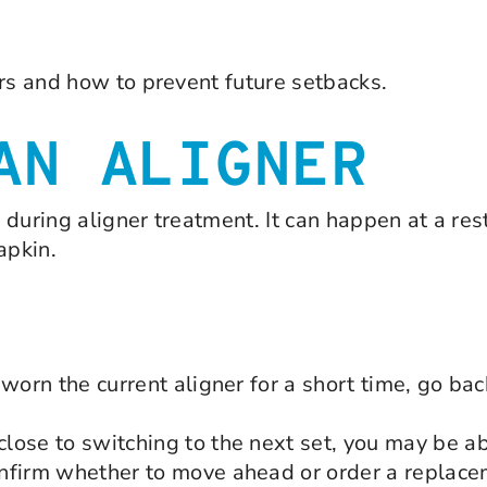
ers and how to prevent future setbacks.
AN ALIGNER
during aligner treatment. It can happen at a rest
apkin.
worn the current aligner for a short time, go bac
ose to switching to the next set, you may be ab
nfirm whether to move ahead or order a replacem