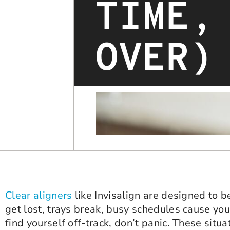
TIME,
OVER)
Clear aligners
like Invisalign are designed to 
get lost, trays break, busy schedules cause you 
find yourself off-track, don’t panic. These sit