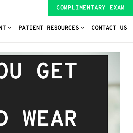
COMPLIMENTARY EXAM
NT
PATIENT RESOURCES
CONTACT US
OU GET
D WEAR