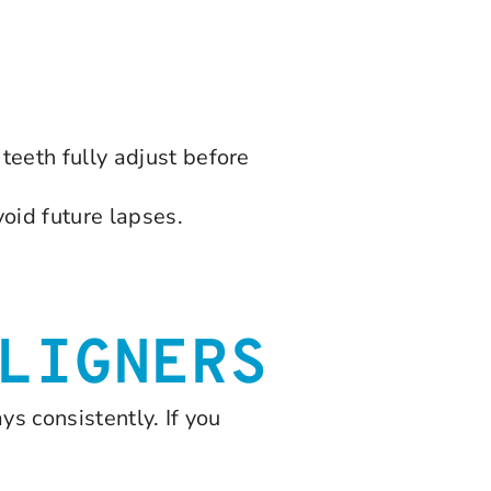
teeth fully adjust before
oid future lapses.
LIGNERS
s consistently. If you