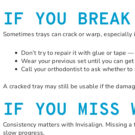
IF YOU BREAK
Sometimes trays can crack or warp, especially i
Don’t try to repair it with glue or tape 
Wear your previous set until you can get
Call your orthodontist to ask whether to
A cracked tray may still be usable if the damag
IF YOU MISS 
Consistency matters with Invisalign. Missing a 
slow progress.