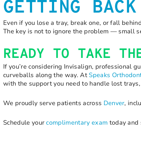
GETTING BACK
Even if you lose a tray, break one, or fall behi
The key is not to ignore the problem — small s
READY TO TAKE TH
If you’re considering Invisalign, professional 
curveballs along the way. At
Speaks Orthodont
with the support you need to handle lost trays
We proudly serve patients across
Denver
, inc
Schedule your
complimentary exam
today and s