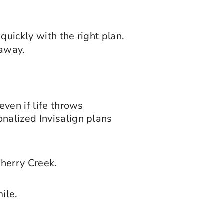
quickly with the right plan.
 away.
even if life throws
onalized Invisalign plans
Cherry Creek.
ile.