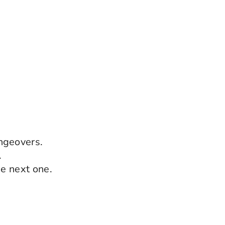
ngeovers.
.
he next one.