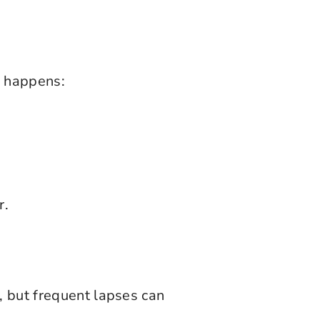
s happens:
r.
, but frequent lapses can