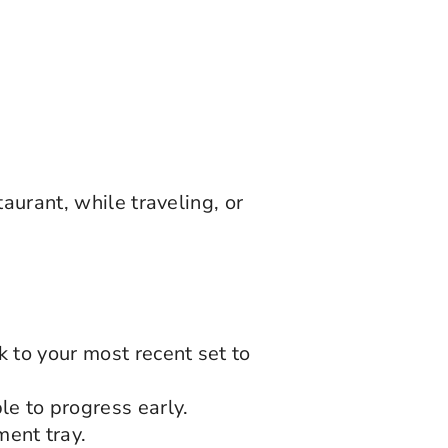
aurant, while traveling, or
k to your most recent set to
le to progress early.
ent tray.