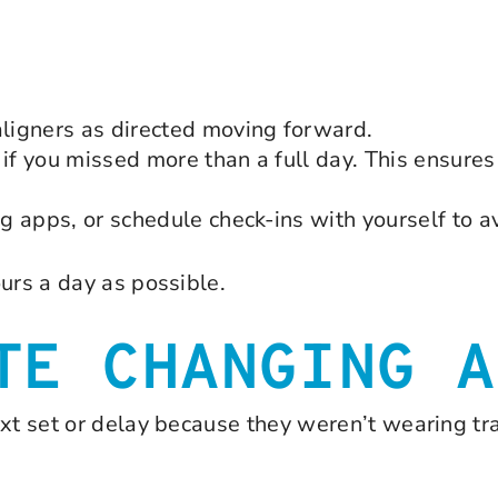
ligners as directed moving forward.
if you missed more than a full day. This ensures 
 apps, or schedule check-ins with yourself to av
urs a day as possible.
TE CHANGING A
xt set or delay because they weren’t wearing tray