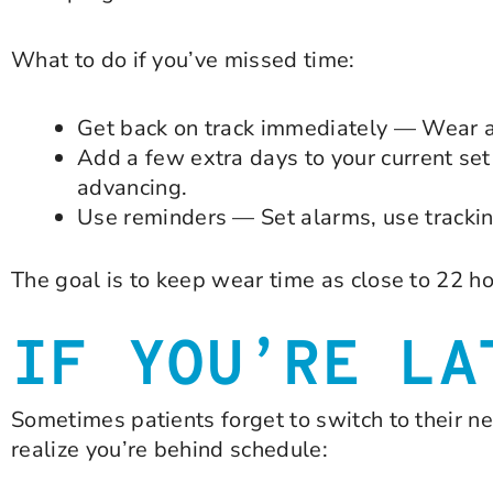
What to do if you’ve missed time:
Get back on track immediately — Wear a
Add a few extra days to your current set 
advancing.
Use reminders — Set alarms, use tracking
The goal is to keep wear time as close to 22 ho
IF YOU’RE LA
Sometimes patients forget to switch to their ne
realize you’re behind schedule: