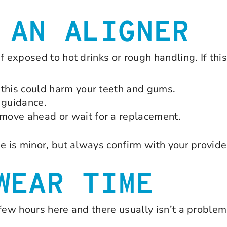
 AN ALIGNER
f exposed to hot drinks or rough handling. If thi
— this could harm your teeth and gums.
 guidance.
 move ahead or wait for a replacement.
e is minor, but always confirm with your provide
WEAR TIME
few hours here and there usually isn’t a problem