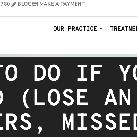
1780
BLOG
MAKE A PAYMENT
OUR PRACTICE
TREATME
TO DO IF Y
D (LOSE AN
ERS, MISSE