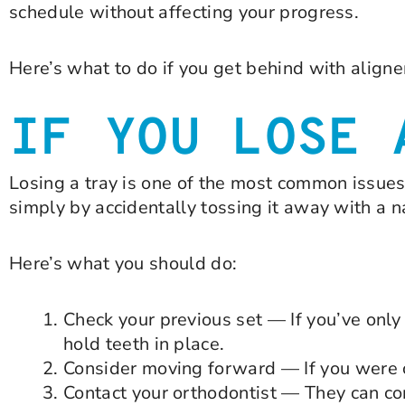
schedule without affecting your progress.
Here’s what to do if you get behind with align
IF YOU LOSE 
Losing a tray is one of the most common issues 
simply by accidentally tossing it away with a n
Here’s what you should do:
Check your previous set — If you’ve only 
hold teeth in place.
Consider moving forward — If you were cl
Contact your orthodontist — They can co