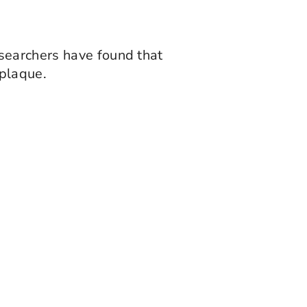
searchers have found that
plaque.