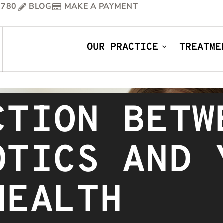
1780
BLOG
MAKE A PAYMENT
OUR PRACTICE
TREATME
CTION BETW
OTICS AND 
HEALTH