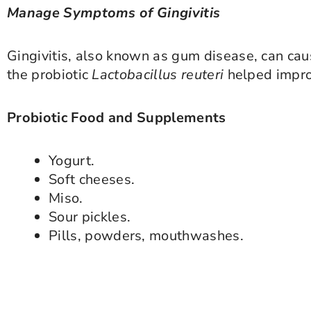
Manage Symptoms of Gingivitis
Gingivitis, also known as gum disease, can ca
the probiotic
Lactobacillus reuteri
helped impro
Probiotic Food and Supplements
Yogurt.
Soft cheeses.
Miso.
Sour pickles.
Pills, powders, mouthwashes.