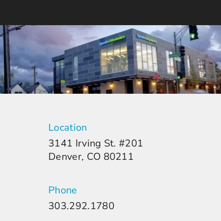
Location
3141 Irving St. #201
Denver, CO 80211
Phone
303.292.1780