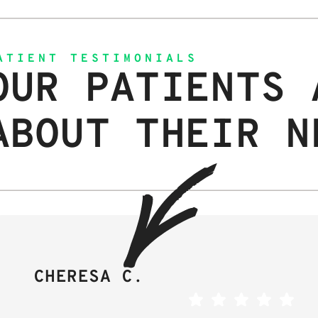
ATIENT TESTIMONIALS
OUR PATIENTS 
ABOUT THEIR N
CHERESA C.