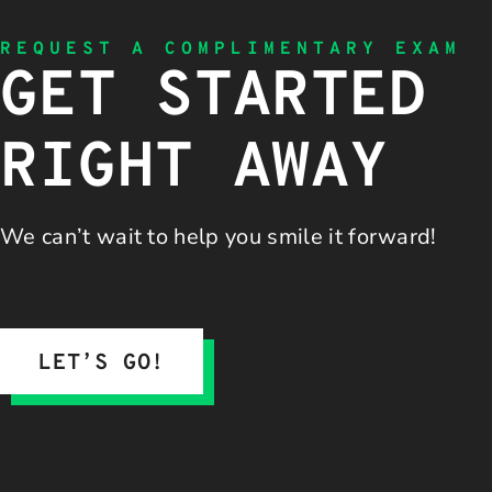
REQUEST A COMPLIMENTARY EXAM
GET STARTED
RIGHT AWAY
We can’t wait to help you
smile it forward!
LET’S GO!