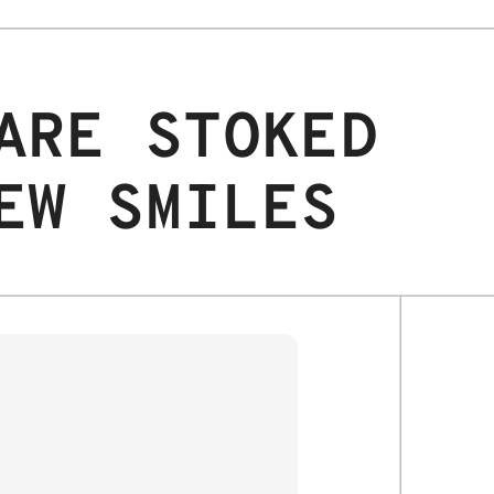
ARE STOKED
EW SMILES
JAX S.