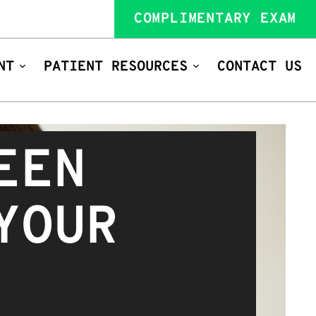
COMPLIMENTARY EXAM
NT
PATIENT RESOURCES
CONTACT US
EEN
YOUR