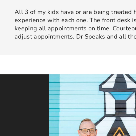
All 3 of my kids have or are being treated 
experience with each one. The front desk is
keeping all appointments on time. Courte
adjust appointments. Dr Speaks and all the
are professional yet approachable. Dr Spe
Response from the owner:
Thank you so much for taking 
star experience with us. We truly appreciate your kind wo
his opinion and approach. I appreciate kno
welcoming and positive environment is always our highest p
services only what is needed and not gettin
would recommend 10/10