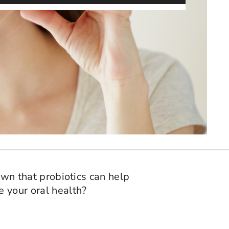
hown that probiotics can help
e your oral health?