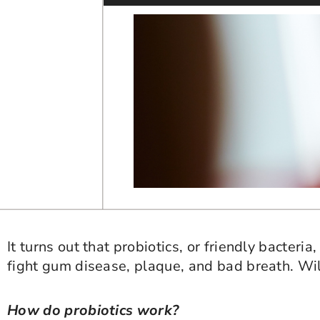
It turns out that probiotics, or friendly bacter
fight gum disease, plaque, and bad breath. Will
How do probiotics work?