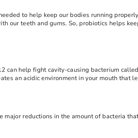
eeded to help keep our bodies running properly. 
th our teeth and gums. So, probiotics helps kee
12 can help fight cavity-causing bacterium calle
reates an acidic environment in your mouth that l
 major reductions in the amount of bacteria that