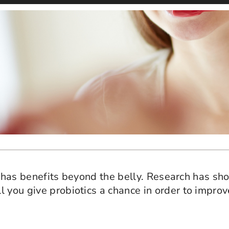
ia, has benefits beyond the belly. Research has s
 you give probiotics a chance in order to improv