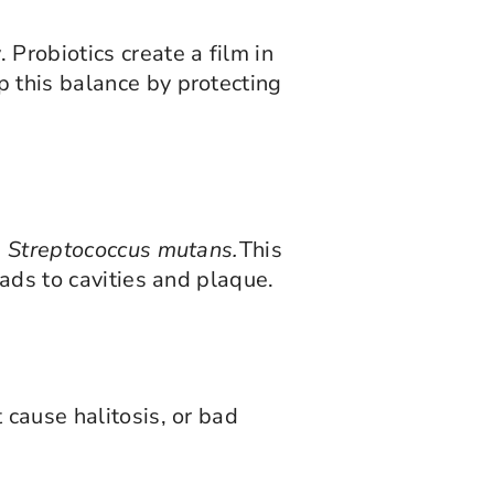
Probiotics create a film in
p this balance by protecting
d
Streptococcus mutans.
This
eads to cavities and plaque.
 cause halitosis, or bad