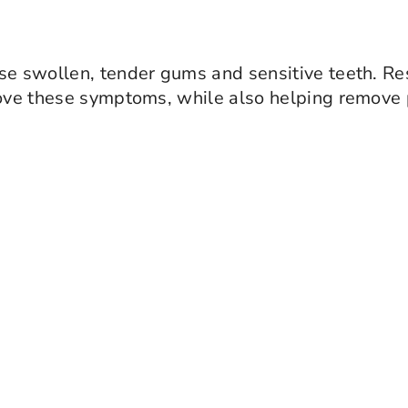
use swollen, tender gums and sensitive teeth. Re
ve these symptoms, while also helping remove 