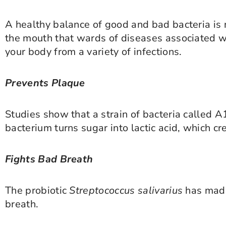
A healthy balance of good and bad bacteria is n
the mouth that wards of diseases associated wi
your body from a variety of infections.
Prevents Plaque
Studies show that a strain of bacteria called A
bacterium turns sugar into lactic acid, which c
Fights Bad Breath
The probiotic
Streptococcus salivarius
has made
breath.