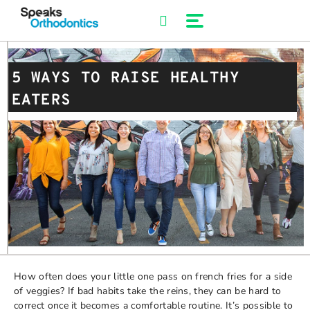
Skip
to
content
5 WAYS TO RAISE HEALTHY
EATERS
How often does your little one pass on french fries for a side
of veggies? If bad habits take the reins, they can be hard to
correct once it becomes a comfortable routine. It’s possible to