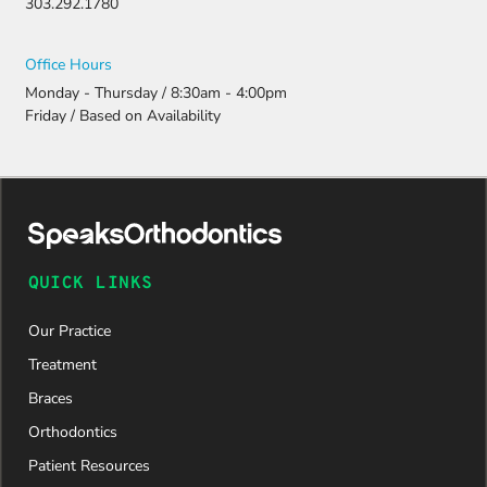
303.292.1780
Thanks to
their
persistenc
Office Hours
e and
Monday - Thursday / 8:30am - 4:00pm
attention
Friday / Based on Availability
to detail,
my
daughter
was
approved
and is
now on
QUICK LINKS
her way to
a beautiful
Our Practice
new smile.
We are
Treatment
incredibly
Braces
grateful to
Dr. Speaks
Orthodontics
and his
Patient Resources
entire