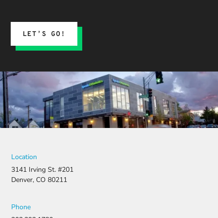
expect.
His team
submitted
the
LET’S GO!
insurance
claim, and
when it
was
denied,
they didn’t
stop there.
They
fought for
us by
filing a
strong
Location
appeal and
3141 Irving St. #201
resubmitti
Denver, CO 80211
ng all the
necessary
document
Phone
ation.