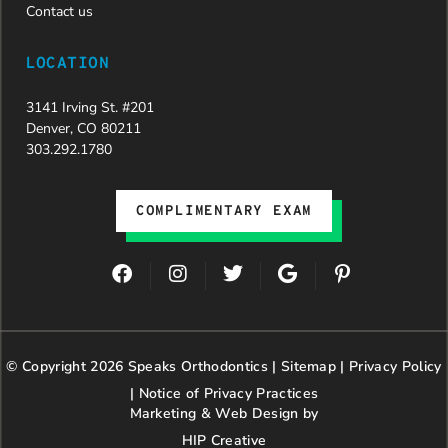
team,
Contact us
especially
Dahlia for
LOCATION
their
dedication
3141 Irving St. #201
and hard
Denver, CO 80211
work.
303.292.1780
Beyond
getting
the
COMPLIMENTARY EXAM
insurance
approval,
they treat
F
I
T
G
P
every
a
n
w
o
i
patient
c
s
i
o
n
with
e
t
t
g
t
genuine
b
a
t
l
e
© Copyright 2026 Speaks Orthodontics |
o
g
e
Sitemap
e
|
r
Privacy Policy
kindness,
o
r
r
e
patience,
|
Notice of Privacy Practices
k
a
s
and
Marketing & Web Design by
m
t
respect.
HIP Creative