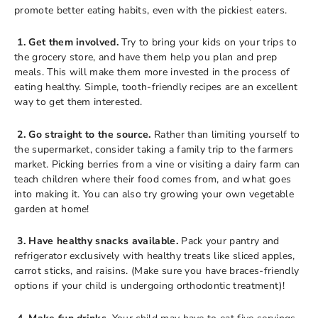
promote better eating habits, even with the pickiest eaters.
1. Get them involved.
Try to bring your kids on your trips to
the grocery store, and have them help you plan and prep
meals. This will make them more invested in the process of
eating healthy. Simple, tooth-friendly recipes are an excellent
way to get them interested.
2. Go straight to the source.
Rather than limiting yourself to
the supermarket, consider taking a family trip to the farmers
market. Picking berries from a vine or visiting a dairy farm can
teach children where their food comes from, and what goes
into making it. You can also try growing your own vegetable
garden at home!
3. Have healthy snacks available.
Pack your pantry and
refrigerator exclusively with healthy treats like sliced apples,
carrot sticks, and raisins. (Make sure you have braces-friendly
options if your child is undergoing orthodontic treatment)!