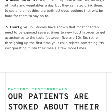
4. Make fun drinks.
Your child may have to eat five servings
of fruits and vegetables a day, but they can also drink them.
Juices and smoothies are both delicious options that will be
hard for them to say no to.
5. Don’t give up.
Studies have shown that most children
need to be exposed several times to new food in order to get
accustomed to the taste (between five and 10). So, rather
than giving up the first time your child rejects something, try
incorporating it into their meals a few more times.
PATIENT TESTIMONIALS
OUR PATIENTS ARE
STOKED ABOUT THEIR