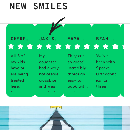
NEW SMILES
CHERESA C.
JAX S.
MAYA Q.
BEAN I.
All 3 of
My
They are
We’ve
Th
my kids
daughter
so great!
been with
gu
have or
had a very
Incredibly
Speaks
aw
are being
noticeable
thorough,
Orthodont
Th
treated
crossbite
easy to
ics for
ve
here.
and was
book with,
three
in
Great
constantly
and work
years and
e 
Respon
Respon
Respon
Respon
experience
biting her
with your
every visit
pr
se from
se from
se from
se from
with each
cheeks
schedule!
was a
al
the
the
the
the
one. The
while
breeze.
th
owner:
owner:
owner:
owner:
front desk
chewing.
The
up
is diligent
Our
service is
are
Thank
We are
We
Thank
about
previous
impeccable
you so
thrilled
apprecia
you for