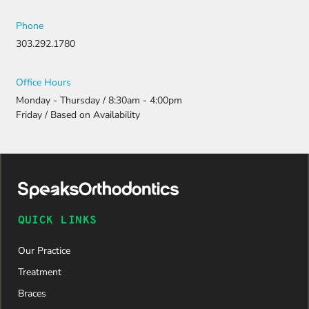
Phone
303.292.1780
Office Hours
Monday - Thursday / 8:30am - 4:00pm
Friday / Based on Availability
QUICK LINKS
Our Practice
Treatment
Braces