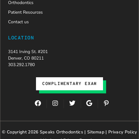
Orthodontics
Patient Resources
Contact us
LOCATION
3141 Irving St. #201
Denver, CO 80211
303.292.1780
COMPLIMENTARY EXAM
F
I
T
G
P
a
n
w
o
i
c
s
i
o
n
e
t
t
g
t
b
a
t
l
e
© Copyright 2026 Speaks Orthodontics |
o
g
e
Sitemap
e
|
r
Privacy Policy