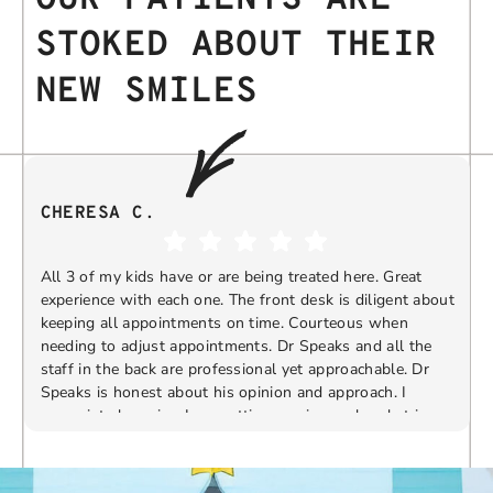
STOKED ABOUT THEIR
NEW SMILES
CHERESA C.
All 3 of my kids have or are being treated here. Great
experience with each one. The front desk is diligent about
keeping all appointments on time. Courteous when
needing to adjust appointments. Dr Speaks and all the
t
staff in the back are professional yet approachable. Dr
Speaks is honest about his opinion and approach. I
appreciate knowing I am getting services only what is
F
Response from the owner:
Thank you so much for
needed and not getting “sold” extras. I would
taking the time to share your five-star experience with
recommend 10/10
us. We truly appreciate your kind words and support.