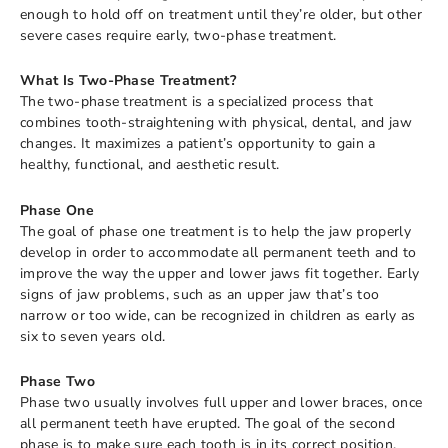
enough to hold off on treatment until they’re older, but other
severe cases require early, two-phase treatment.
What Is Two-Phase Treatment?
The two-phase treatment is a specialized process that
combines tooth-straightening with physical, dental, and jaw
changes. It maximizes a patient’s opportunity to gain a
healthy, functional, and aesthetic result.
Phase One
The goal of phase one treatment is to help the jaw properly
develop in order to accommodate all permanent teeth and to
improve the way the upper and lower jaws fit together. Early
signs of jaw problems, such as an upper jaw that’s too
narrow or too wide, can be recognized in children as early as
six to seven years old.
Phase Two
Phase two usually involves full upper and lower braces, once
all permanent teeth have erupted. The goal of the second
phase is to make sure each tooth is in its correct position.