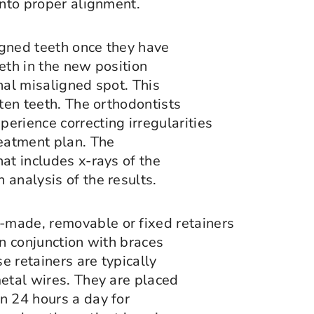
into proper alignment.
igned teeth once they have
eth in the new position
nal misaligned spot. This
hten teeth. The orthodontists
erience correcting irregularities
reatment plan. The
at includes x-rays of the
 analysis of the results.
-made, removable or fixed retainers
in conjunction with braces
e retainers are typically
metal wires. They are placed
n 24 hours a day for