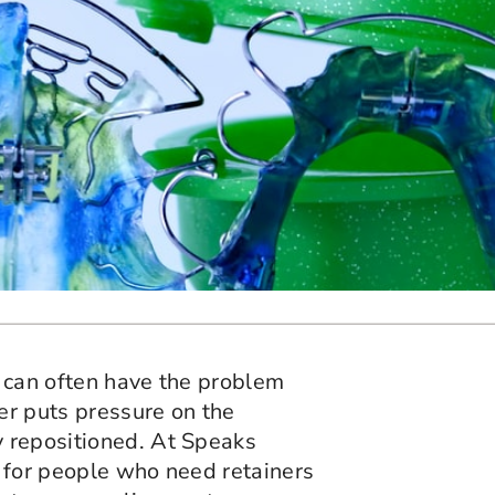
e can often have the problem
ner puts pressure on the
 repositioned. At Speaks
 for people who need retainers