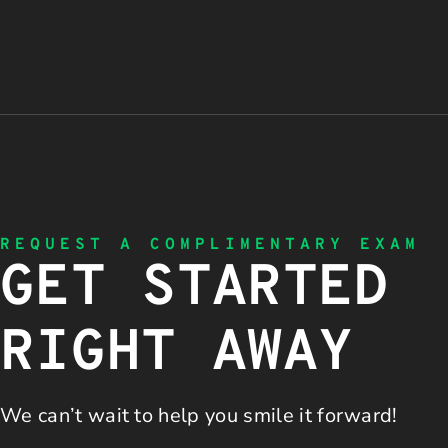
REQUEST A COMPLIMENTARY EXAM
GET STARTED
RIGHT AWAY
We can’t wait to help you
smile it forward!