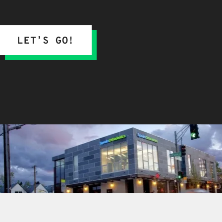
LET’S GO!