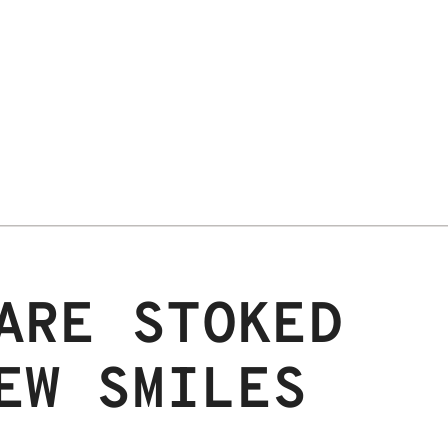
ARE STOKED
EW SMILES