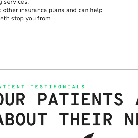
g services,
 other insurance plans and can help
eeth stop you from
ATIENT TESTIMONIALS
OUR PATIENTS 
ABOUT THEIR N