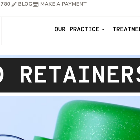
1780
BLOG
MAKE A PAYMENT
OUR PRACTICE
TREATME
O RETAINER