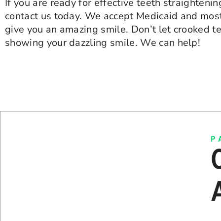
If you are ready for effective teeth straightenin
contact us today. We accept Medicaid and most
give you an amazing smile. Don’t let crooked t
showing your dazzling smile. We can help!
P