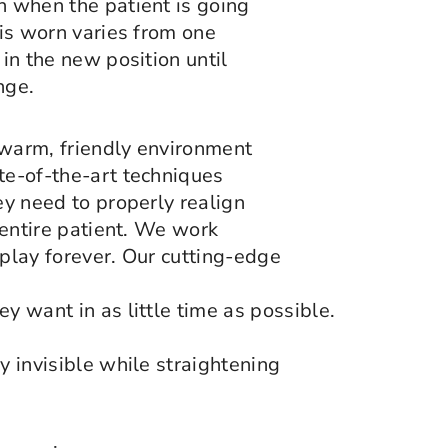
n when the patient is going
 is worn varies from one
 in the new position until
nge.
 warm, friendly environment
ate-of-the-art techniques
ey need to properly realign
e entire patient. We work
splay forever. Our cutting-edge
y want in as little time as possible.
y invisible while straightening