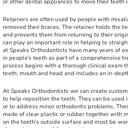
or other dental appliances to move their teeth 
Retainers are often used by people with misal
removed their braces. The retainer holds the te
and prevents them from returning to their origi
can play an important role in helping to straig
at Speaks Orthodontists have many years of exp
in people’s teeth as part of a comprehensive t
process begins with a thorough clinical exam th
teeth, mouth and head and includes an in-depth
At Speaks Orthodontists we can create custom
to help reposition the teeth. They can be used 
or to address minor orthodontic problems. Thes
made of clear plastic or rubber together with 
on the teeth’s outside surface and must be wor