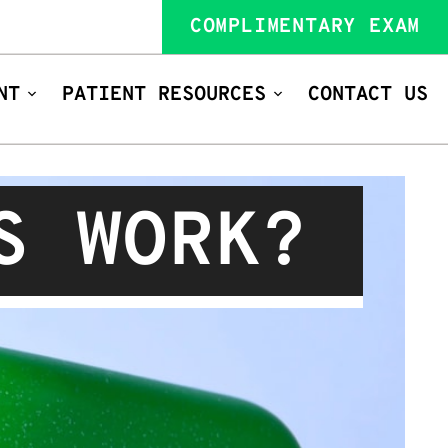
COMPLIMENTARY EXAM
NT
PATIENT RESOURCES
CONTACT US
S WORK?