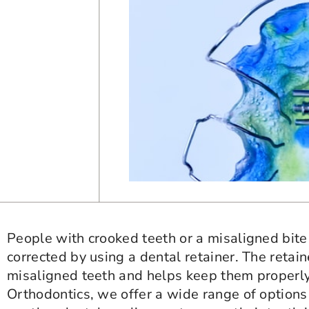
People with crooked teeth or a misaligned bit
corrected by using a dental retainer. The retai
misaligned teeth and helps keep them properly
Orthodontics, we offer a wide range of options