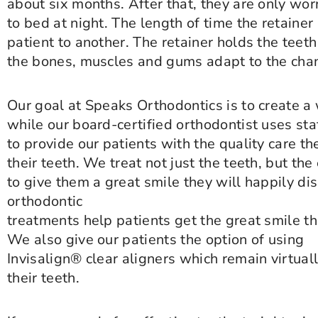
about six months. After that, they are only wor
to bed at night. The length of time the retainer
patient to another. The retainer holds the teeth
the bones, muscles and gums adapt to the cha
Our goal at Speaks Orthodontics is to create a
while our board-certified orthodontist uses st
to provide our patients with the quality care th
their teeth. We treat not just the teeth, but th
to give them a great smile they will happily di
orthodontic
treatments help patients get the great smile the
We also give our patients the option of using
Invisalign® clear aligners which remain virtuall
their teeth.