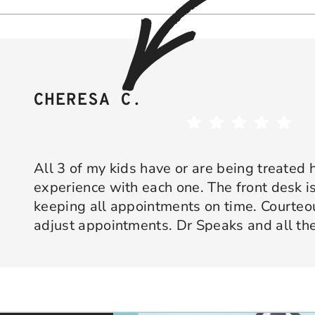
CHERESA C.
All 3 of my kids have or are being treated 
experience with each one. The front desk is
keeping all appointments on time. Courte
adjust appointments. Dr Speaks and all the
are professional yet approachable. Dr Spe
Response from the owner:
Thank you so much for taking 
star experience with us. We truly appreciate your kind wo
his opinion and approach. I appreciate kno
welcoming and positive environment is always our highest p
services only what is needed and not gettin
would recommend 10/10