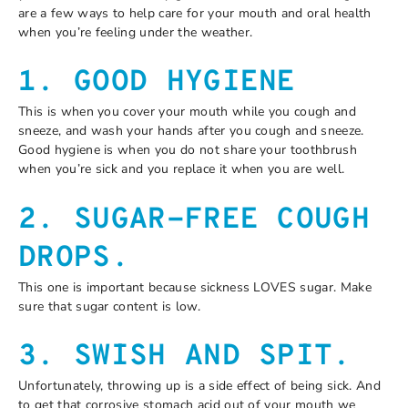
are a few ways to help care for your mouth and oral health
when you’re feeling under the weather.
1. GOOD HYGIENE
This is when you cover your mouth while you cough and
sneeze, and wash your hands after you cough and sneeze.
Good hygiene is when you do not share your toothbrush
when you’re sick and you replace it when you are well.
2. SUGAR-FREE COUGH
DROPS.
This one is important because sickness LOVES sugar. Make
sure that sugar content is low.
3. SWISH AND SPIT.
Unfortunately, throwing up is a side effect of being sick. And
to get that corrosive stomach acid out of your mouth we