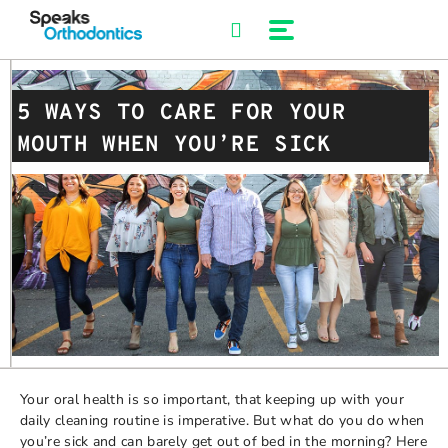
Skip
to
content
5 WAYS TO CARE FOR YOUR
MOUTH WHEN YOU’RE SICK
Your oral health is so important, that keeping up with your
daily cleaning routine is imperative. But what do you do when
you’re sick and can barely get out of bed in the morning? Here