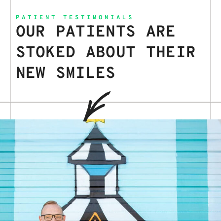
PATIENT TESTIMONIALS
OUR PATIENTS ARE
STOKED ABOUT THEIR
NEW SMILES