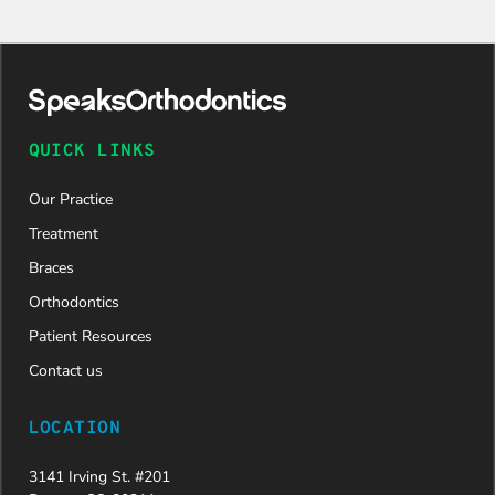
QUICK LINKS
Our Practice
Treatment
Braces
Orthodontics
Patient Resources
Contact us
LOCATION
3141 Irving St. #201