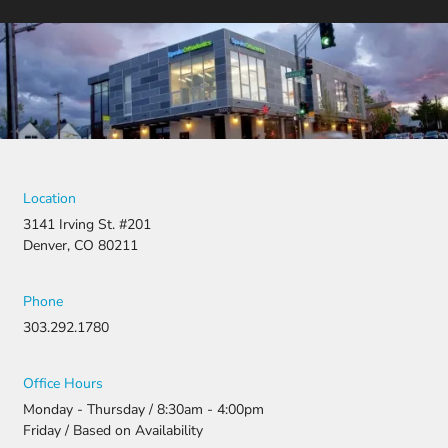
Location
3141 Irving St. #201
Denver, CO 80211
Phone
303.292.1780
Office Hours
Monday - Thursday / 8:30am - 4:00pm
Friday / Based on Availability