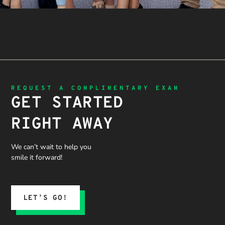
REQUEST A COMPLIMENTARY EXAM
GET STARTED
RIGHT AWAY
We can’t wait to help you
smile it forward!
LET’S GO!