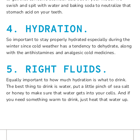
swish and spit with water and baking soda to neutralize that
stomach acid on your teeth.
4. HYDRATION.
So important to stay properly hydrated especially during the
winter since cold weather has a tendency to dehydrate, along
with the antihistamines and analgesic cold medicines.
5. RIGHT FLUIDS.
Equally important to how much hydration is what to drink.
The best thing to drink is water, put a little pinch of sea salt
or honey to make sure that water gets into your cells. And if
you need something warm to drink, just heat that water up.