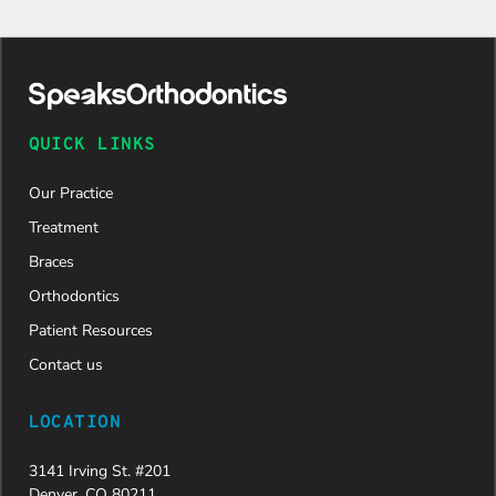
QUICK LINKS
Our Practice
Treatment
Braces
Orthodontics
Patient Resources
Contact us
LOCATION
3141 Irving St. #201
Denver, CO 80211