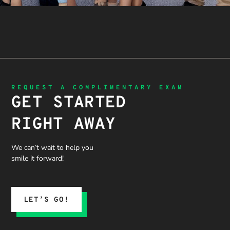
REQUEST A COMPLIMENTARY EXAM
GET STARTED
RIGHT AWAY
We can’t wait to help you
smile it forward!
LET’S GO!