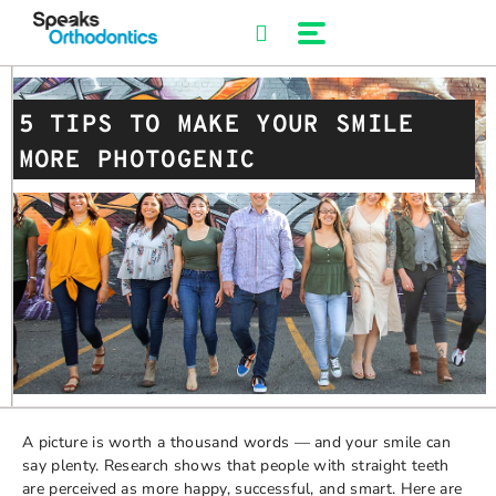
Skip
to
content
5 TIPS TO MAKE YOUR SMILE
MORE PHOTOGENIC
A picture is worth a thousand words — and your smile can
say plenty. Research shows that people with straight teeth
are perceived as more happy, successful, and smart. Here are