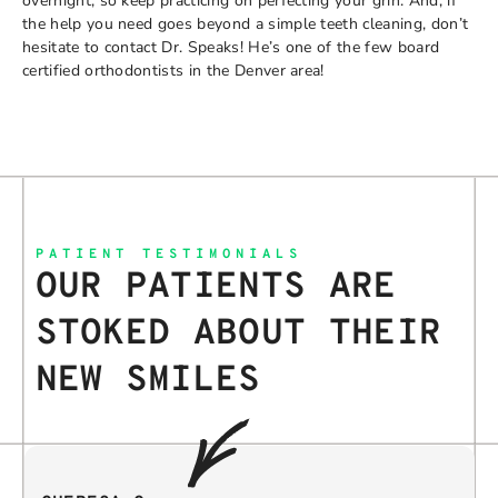
overnight, so keep practicing on perfecting your grin. And, if
the help you need goes beyond a simple teeth cleaning, don’t
hesitate to contact Dr. Speaks! He’s one of the few board
certified orthodontists in the Denver area!
PATIENT TESTIMONIALS
OUR PATIENTS ARE
STOKED ABOUT THEIR
NEW SMILES