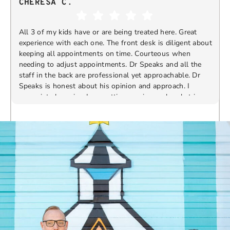
CHERESA C.
All 3 of my kids have or are being treated here. Great
experience with each one. The front desk is diligent about
keeping all appointments on time. Courteous when
needing to adjust appointments. Dr Speaks and all the
t
staff in the back are professional yet approachable. Dr
Speaks is honest about his opinion and approach. I
appreciate knowing I am getting services only what is
F
Response from the owner:
Thank you so much for
needed and not getting “sold” extras. I would
taking the time to share your five-star experience with
recommend 10/10
us. We truly appreciate your kind words and support.
Providing a welcoming and positive environment is
always our highest priority.
s
W
t