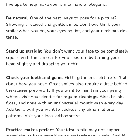
five tips to help make your smile more photogenic.
Be natural.
One of the best ways to pose for a picture?
Showing a relaxed and gentle smile. Don’t overthink your
smile; when you do, your eyes squint, and your neck muscles
tense.
Stand up straight.
You don’t want your face to be completely
square with the camera. Fix your posture by turning your
head slightly and dropping your chin.
Check your teeth and gums.
Getting the best picture isn’t all
about how you pose. Great smiles also require a little behind-
the-scenes prep work. If you want to maintain your pearly
whites, visit your dentist for regular cleanings. Also, brush,
floss, and rinse with an antibacterial mouthwash every day.
Additionally, if you want to address any abnormal bite
patterns, visit your local orthodontist.
Practice makes perfect.
Your ideal smile may not happen