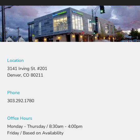
Location
3141 Irving St. #201
Denver, CO 80211
Phone
303.292.1780
Office Hours
Monday - Thursday / 8:30am - 4:00pm
Friday / Based on Availability