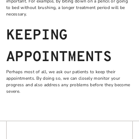
important. For example, by biting down on a pencil or going
to bed without brushing, a longer treatment period will be
necessary.
KEEPING
APPOINTMENTS
Perhaps most of all, we ask our patients to keep their
appointments. By doing so, we can closely monitor your
progress and also address any problems before they become
severe.