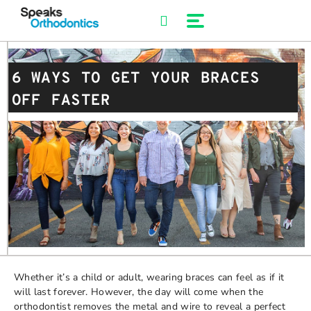
Skip
to
content
6 WAYS TO GET YOUR BRACES
OFF FASTER
Whether it’s a child or adult, wearing braces can feel as if it
will last forever. However, the day will come when the
orthodontist removes the metal and wire to reveal a perfect