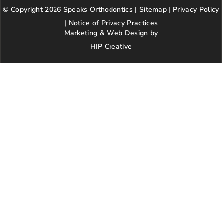
b
a
t
l
e
© Copyright 2026 Speaks Orthodontics |
o
g
e
Sitemap
e
|
r
Privacy Policy
o
r
r
e
|
Notice of Privacy Practices
k
a
s
Marketing & Web Design by
m
t
HIP Creative
-
p