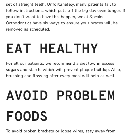
set of straight teeth. Unfortunately, many patients fail to
follow instructions, which puts off the big day even longer. If
you don’t want to have this happen, we at Speaks
Orthodontics have six ways to ensure your braces will be
removed as scheduled.
EAT HEALTHY
For all our patients, we recommend a diet low in excess
sugars and starch, which will prevent plaque buildup. Also,
brushing and flossing after every meal will help as well.
AVOID PROBLEM
FOODS
To avoid broken brackets or loose wires, stay away from