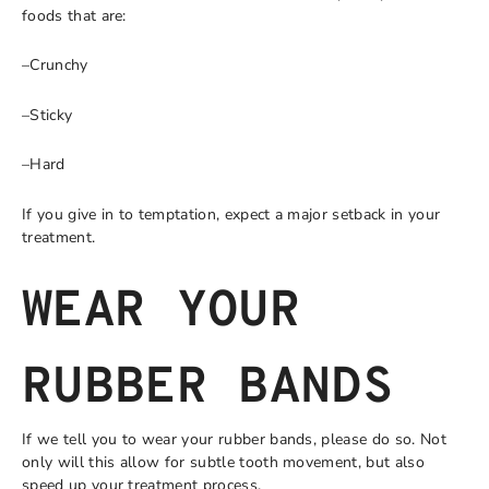
foods that are:
–Crunchy
–Sticky
–Hard
If you give in to temptation, expect a major setback in your
treatment.
WEAR YOUR
RUBBER BANDS
If we tell you to wear your rubber bands, please do so. Not
only will this allow for subtle tooth movement, but also
speed up your treatment process.