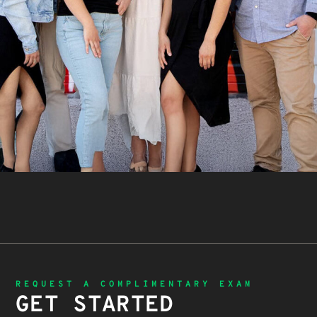
REQUEST A COMPLIMENTARY EXAM
GET STARTED