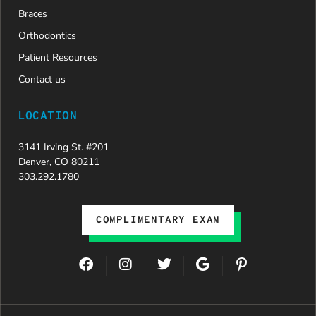
Braces
Orthodontics
Patient Resources
Contact us
LOCATION
3141 Irving St. #201
Denver, CO 80211
303.292.1780
COMPLIMENTARY EXAM
F
I
T
G
P
a
n
w
o
i
c
s
i
o
n
e
t
t
g
t