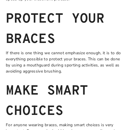
PROTECT YOUR
BRACES
If there is one thing we cannot emphasize enough, it is to do
everything possible to protect your braces. This can be done
by using a mouthguard during sporting activities, as well as
avoiding aggressive brushing.
MAKE SMART
CHOICES
For anyone wearing braces, making smart choices is very