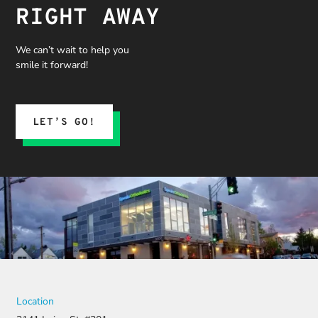
RIGHT AWAY
We can’t wait to help you
smile it forward!
LET’S GO!
Location