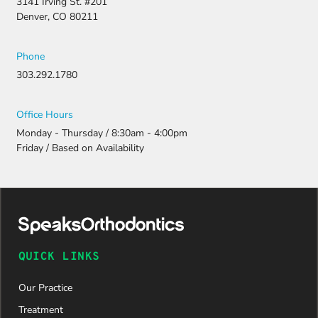
3141 Irving St. #201
Denver, CO 80211
Phone
303.292.1780
Office Hours
Monday - Thursday / 8:30am - 4:00pm
Friday / Based on Availability
QUICK LINKS
Our Practice
Treatment