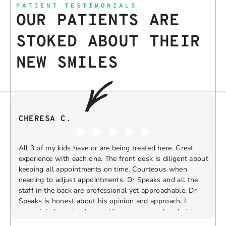
PATIENT TESTIMONIALS
OUR PATIENTS ARE
STOKED ABOUT THEIR
NEW SMILES
CHERESA C.
All 3 of my kids have or are being treated here. Great
experience with each one. The front desk is diligent about
keeping all appointments on time. Courteous when
needing to adjust appointments. Dr Speaks and all the
t
staff in the back are professional yet approachable. Dr
Speaks is honest about his opinion and approach. I
appreciate knowing I am getting services only what is
F
Response from the owner:
Thank you so much for
needed and not getting “sold” extras. I would