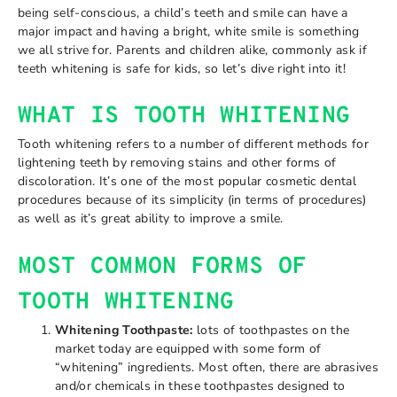
being self-conscious, a child’s teeth and smile can have a
major impact and having a bright, white smile is something
we all strive for. Parents and children alike, commonly ask if
teeth whitening is safe for kids, so let’s dive right into it!
WHAT IS TOOTH WHITENING
Tooth whitening refers to a number of different methods for
lightening teeth by removing stains and other forms of
discoloration. It’s one of the most popular cosmetic dental
procedures because of its simplicity (in terms of procedures)
as well as it’s great ability to improve a smile.
MOST COMMON FORMS OF
TOOTH WHITENING
Whitening Toothpaste:
lots of toothpastes on the
market today are equipped with some form of
“whitening” ingredients. Most often, there are abrasives
and/or chemicals in these toothpastes designed to