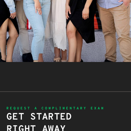
REQUEST A COMPLIMENTARY EXAM
GET STARTED
RIGHT AWAY