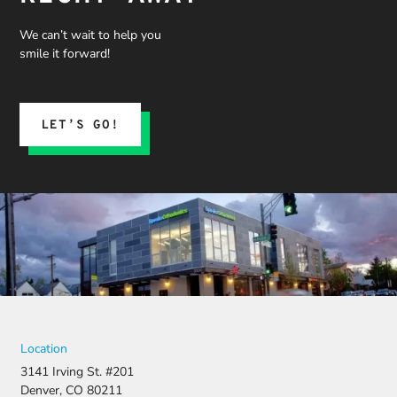
We can’t wait to help you
smile it forward!
LET’S GO!
Location
3141 Irving St. #201
Denver, CO 80211