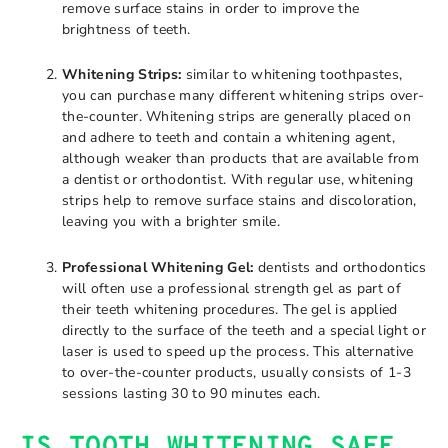
remove surface stains in order to improve the
brightness of teeth.
Whitening Strips:
similar to whitening toothpastes,
you can purchase many different whitening strips over-
the-counter. Whitening strips are generally placed on
and adhere to teeth and contain a whitening agent,
although weaker than products that are available from
a dentist or orthodontist. With regular use, whitening
strips help to remove surface stains and discoloration,
leaving you with a brighter smile.
Professional Whitening Gel:
dentists and orthodontics
will often use a professional strength gel as part of
their teeth whitening procedures. The gel is applied
directly to the surface of the teeth and a special light or
laser is used to speed up the process. This alternative
to over-the-counter products, usually consists of 1-3
sessions lasting 30 to 90 minutes each.
IS TOOTH WHITENING SAFE