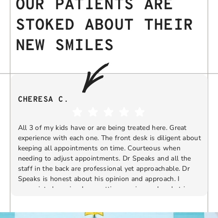
OUR PATIENTS ARE
STOKED ABOUT THEIR
NEW SMILES
CHERESA C.
All 3 of my kids have or are being treated here. Great
experience with each one. The front desk is diligent about
keeping all appointments on time. Courteous when
needing to adjust appointments. Dr Speaks and all the
t
staff in the back are professional yet approachable. Dr
Speaks is honest about his opinion and approach. I
appreciate knowing I am getting services only what is
F
Response from the owner:
Thank you so much for
needed and not getting “sold” extras. I would
taking the time to share your five-star experience with
recommend 10/10
us. We truly appreciate your kind words and support.