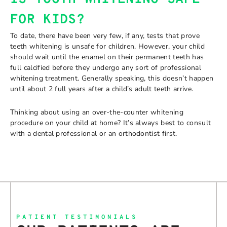
FOR KIDS?
To date, there have been very few, if any, tests that prove
teeth whitening is unsafe for children. However, your child
should wait until the enamel on their permanent teeth has
full calcified before they undergo any sort of professional
whitening treatment. Generally speaking, this doesn’t happen
until about 2 full years after a child’s adult teeth arrive.
Thinking about using an over-the-counter whitening
procedure on your child at home? It’s always best to consult
with a dental professional or an orthodontist first.
PATIENT TESTIMONIALS