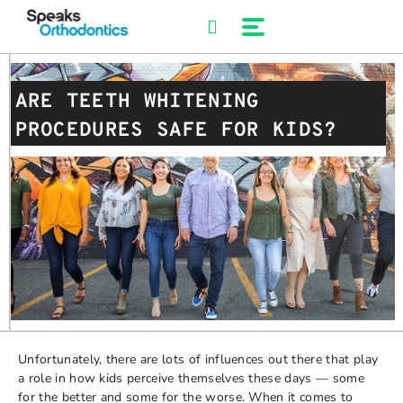
Skip
to
content
ARE TEETH WHITENING
PROCEDURES SAFE FOR KIDS?
Unfortunately, there are lots of influences out there that play
a role in how kids perceive themselves these days — some
for the better and some for the worse. When it comes to