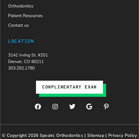
Orthodontics
Patient Resources
Contact us
LOCATION
3141 Irving St. #201
Denver, CO 80211
303.292.1780
COMPLIMENTARY EXAM
F
I
T
G
P
a
n
w
o
i
c
s
i
o
n
e
t
t
g
t
b
a
t
l
e
© Copyright 2026 Speaks Orthodontics |
o
g
e
Sitemap
e
|
r
Privacy Policy