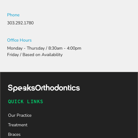
Phone
303.292.1780
Office Hours
Monday - Thursday / 8:30am - 4:00pm
Friday / Based on Availability
QUICK LINKS
Our Practice
Treatment
Braces