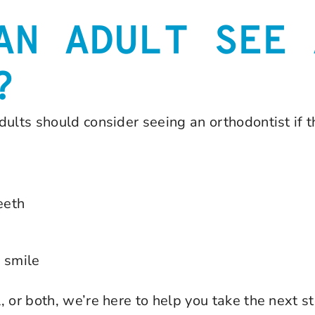
AN ADULT SEE 
?
dults should consider seeing an orthodontist if 
eeth
r smile
 or both, we’re here to help you take the next st