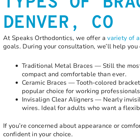
TYPES OF BRA
DENVER, CO
At Speaks Orthodontics, we offer a
variety of 
goals. During your consultation, we’ll help you 
Traditional Metal Braces — Still the mos
compact and comfortable than ever.
Ceramic Braces — Tooth-colored brackets 
popular choice for working professionals
Invisalign Clear Aligners — Nearly invisi
wires. Ideal for adults who want a flexib
If you’re concerned about appearance or comfor
confident in your choice.