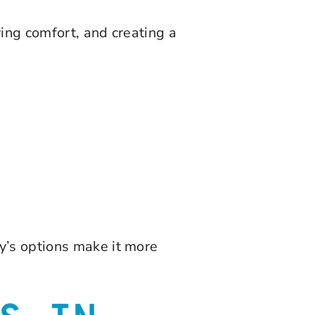
ing comfort, and creating a
y’s options make it more