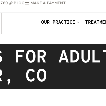
1780
BLOG
MAKE A PAYMENT
OUR PRACTICE
TREATME
S FOR ADUL
R, CO