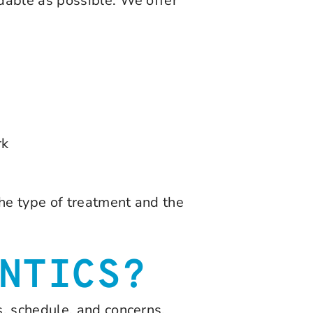
dable as possible. We offer
rk
he type of treatment and the
NTICS?
, schedule, and concerns.