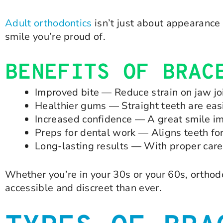
Adult orthodontics
isn’t just about appearance 
smile you’re proud of.
BENEFITS OF BRAC
Improved bite — Reduce strain on jaw j
Healthier gums — Straight teeth are easi
Increased confidence — A great smile im
Preps for dental work — Aligns teeth fo
Long-lasting results — With proper care, 
Whether you’re in your 30s or your 60s, orthod
accessible and discreet than ever.