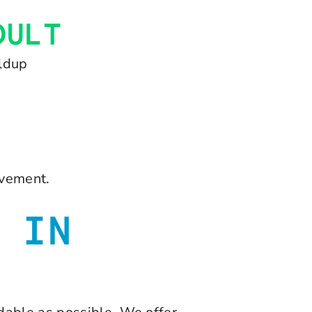
DULT
ildup
ovement.
 IN