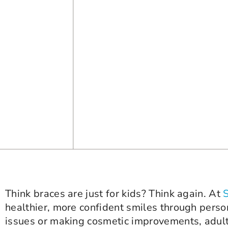
Think braces are just for kids? Think again. At
healthier, more confident smiles through perso
issues or making cosmetic improvements, adult