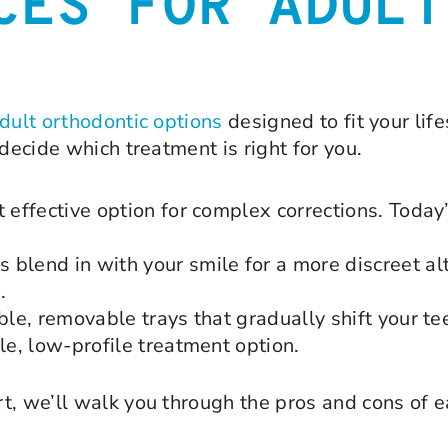
CES FOR ADULT
adult orthodontic options
designed to fit your life
decide which treatment is right for you.
t effective option for complex corrections. Toda
blend in with your smile for a more discreet al
.
ble, removable trays that gradually shift your te
le, low-profile treatment option.
t, we’ll walk you through the pros and cons of 