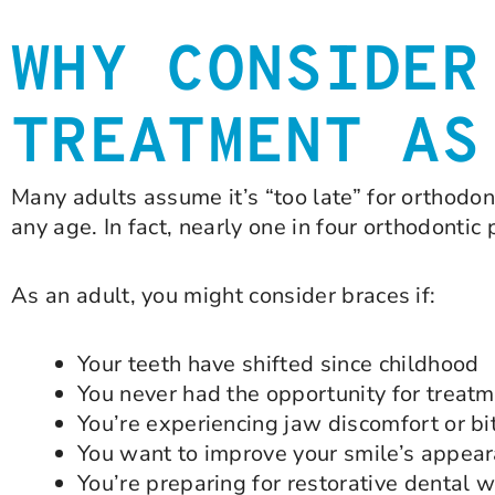
WHY CONSIDER
TREATMENT AS
Many adults assume it’s “too late” for orthodonti
any age. In fact, nearly one in four orthodontic 
As an adult, you might consider braces if:
Your teeth have shifted since childhood
You never had the opportunity for treat
You’re experiencing jaw discomfort or bi
You want to improve your smile’s appea
You’re preparing for restorative dental w