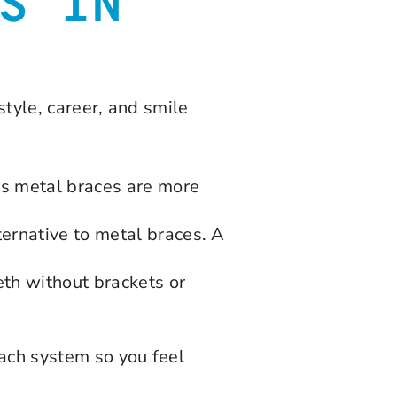
S IN
style, career, and smile
y’s metal braces are more
ternative to metal braces. A
eth without brackets or
each system so you feel