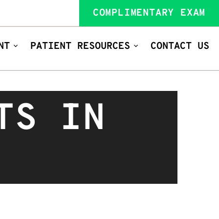
COMPLIMENTARY EXAM
NT
PATIENT RESOURCES
CONTACT US
TS IN