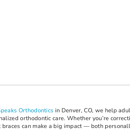
Speaks Orthodontics
in Denver, CO, we help adul
nalized orthodontic care. Whether you’re correc
 braces can make a big impact — both personall