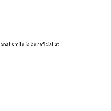
onal smile is beneficial at