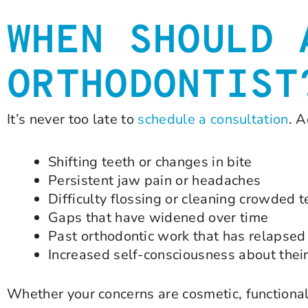
WHEN SHOULD 
ORTHODONTIST
It’s never too late to
schedule a consultation
. A
Shifting teeth or changes in bite
Persistent jaw pain or headaches
Difficulty flossing or cleaning crowded t
Gaps that have widened over time
Past orthodontic work that has relapsed
Increased self-consciousness about thei
Whether your concerns are cosmetic, functional,