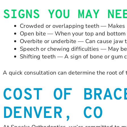
SIGNS YOU MAY NE
Crowded or overlapping teeth — Makes c
Open bite — When your top and bottom 
Overbite or underbite — Can cause jaw 
Speech or chewing difficulties — May b
Shifting teeth — A sign of bone or gum 
A quick consultation can determine the root of
COST OF BRAC
DENVER, CO