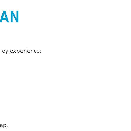
AN
they experience:
ep.