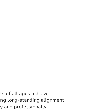
ts of all ages achieve
ting long-standing alignment
y and professionally.