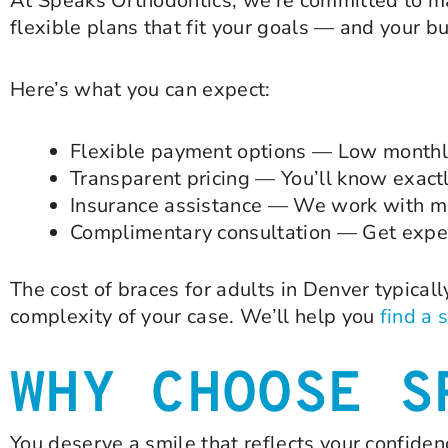
At Speaks Orthodontics, we’re committed to ma
flexible plans that fit your goals — and your b
Here’s what you can expect:
Flexible payment options — Low monthly
Transparent pricing — You’ll know exact
Insurance assistance — We work with mo
Complimentary consultation — Get exper
The cost of braces for adults in Denver typical
complexity of your case. We’ll help you
find a 
WHY CHOOSE S
You deserve a smile that reflects your confide