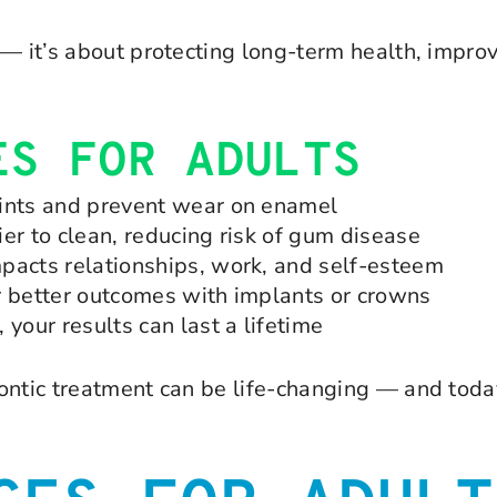
— it’s about protecting long-term health, improv
ES FOR ADULTS
oints and prevent wear on enamel
er to clean, reducing risk of gum disease
pacts relationships, work, and self-esteem
r better outcomes with implants or crowns
your results can last a lifetime
ontic treatment can be life-changing — and toda