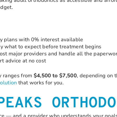
king adult orthodontics as accessible and affor
udget.
 plans with 0% interest available
ly what to expect before treatment begins
st major providers and handle all the paperwo
t advice at no cost
ly ranges from
$4,500 to $7,500
, depending on t
solution
that works for you.
PEAKS ORTHODO
nce — and a provider who understands your goals