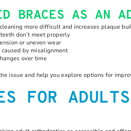
ED BRACES AS AN A
leaning more difficult and increases plaque bu
teeth don’t meet properly
tension or uneven wear
e caused by misalignment
changes over time
 the issue and help you explore options for impr
ES FOR ADULTS