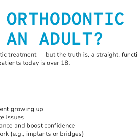
 ORTHODONTIC
 AN ADULT?
c treatment — but the truth is, a straight, functi
patients today is over 18.
ment growing up
te issues
rance and boost confidence
ork (e.g., implants or bridges)