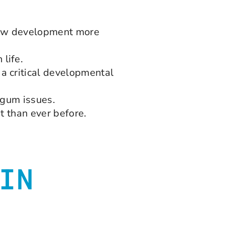
 jaw development more
life.
a critical developmental
d gum issues.
t than ever before.
IN