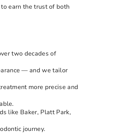
to earn the trust of both
.
 over two decades of
arance — and we tailor
treatment more precise and
able.
s like Baker, Platt Park,
dontic journey.