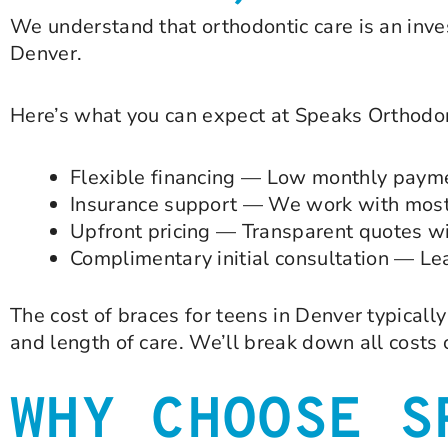
We understand that orthodontic care is an inve
Denver.
Here’s what you can expect at Speaks Orthodon
Flexible financing — Low monthly paymen
Insurance support — We work with most 
Upfront pricing — Transparent quotes wi
Complimentary initial consultation — Lea
The cost of braces for teens in Denver typical
and length of care. We’ll break down all costs
WHY CHOOSE S