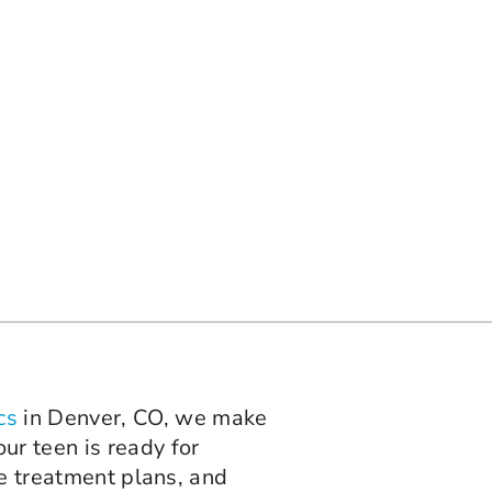
cs
in Denver, CO, we make
ur teen is ready for
le treatment plans, and