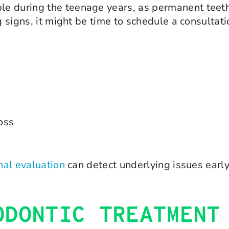
e during the teenage years, as permanent teeth
g signs, it might be time to schedule a consultati
loss
nal evaluation
can detect underlying issues early
ODONTIC TREATMENT