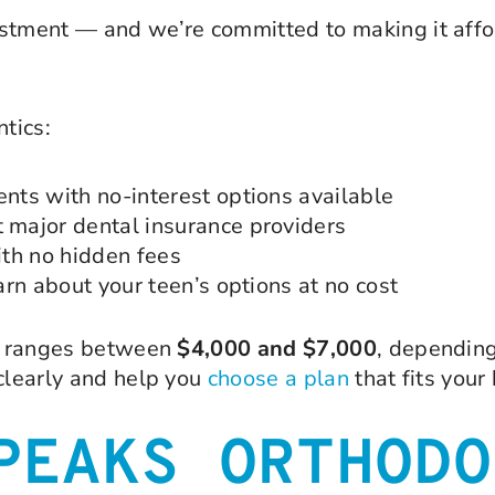
stment — and we’re committed to making it affor
tics:
ts with no-interest options available
major dental insurance providers
th no hidden fees
rn about your teen’s options at no cost
ly ranges between
$4,000 and $7,000
, depending
 clearly and help you
choose a plan
that fits your
PEAKS ORTHODO