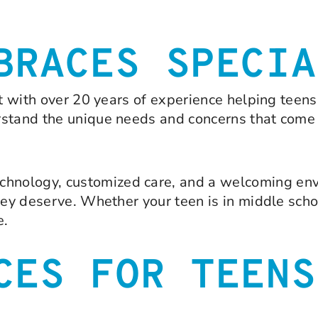
BRACES SPECIA
st with over 20 years of experience helping teen
rstand the unique needs and concerns that come
hnology, customized care, and a welcoming env
hey deserve. Whether your teen is in middle scho
e.
CES FOR TEENS