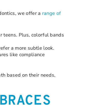
dontics, we offer a
range of
r teens. Plus, colorful bands
efer a more subtle look.
ures like compliance
th based on their needs,
BRACES