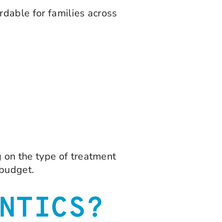
dable for families across
 on the type of treatment
 budget.
NTICS?