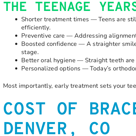
THE TEENAGE YEAR
Shorter treatment times — Teens are sti
efficiently.
Preventive care — Addressing alignment 
Boosted confidence — A straighter smile
stage.
Better oral hygiene — Straight teeth are 
Personalized options — Today’s orthodont
Most importantly, early treatment sets your teen
COST OF BRAC
DENVER, CO