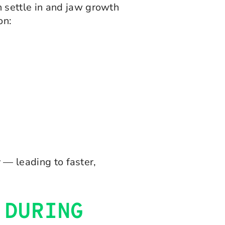
 settle in and jaw growth
on:
 — leading to faster,
 DURING