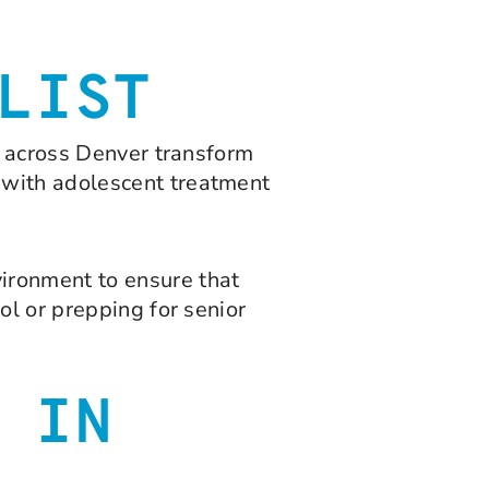
LIST
s across Denver transform
 with adolescent treatment
ironment to ensure that
ol or prepping for senior
 IN