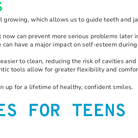
S
ll growing, which allows us to guide teeth and
now can prevent more serious problems later in 
 can have a major impact on self-esteem during 
easier to clean, reducing the risk of cavities an
ic tools allow for greater flexibility and comfor
 up for a lifetime of healthy, confident smiles.
ES FOR TEENS 