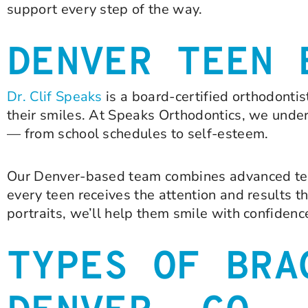
support every step of the way.
DENVER TEEN 
Dr. Clif Speaks
is a board-certified orthodonti
their smiles. At Speaks Orthodontics, we unde
— from school schedules to self-esteem.
Our Denver-based team combines advanced tec
every teen receives the attention and results t
portraits, we’ll help them smile with confidenc
TYPES OF BRA