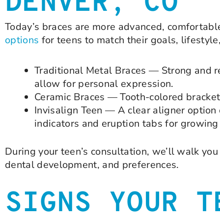
DENVER, CO
Today’s braces are more advanced, comfortable
options
for teens to match their goals, lifestyl
Traditional Metal Braces — Strong and rel
allow for personal expression.
Ceramic Braces — Tooth-colored brackets 
Invisalign Teen — A clear aligner option
indicators and eruption tabs for growin
During your teen’s consultation, we’ll walk y
dental development, and preferences.
SIGNS YOUR T