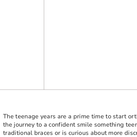
The teenage years are a prime time to start o
the journey to a confident smile something tee
traditional braces or is curious about more disc