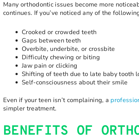
Many orthodontic issues become more noticeabl
continues. If you’ve noticed any of the followin
Crooked or crowded teeth
Gaps between teeth
Overbite, underbite, or crossbite
Difficulty chewing or biting
Jaw pain or clicking
Shifting of teeth due to late baby tooth 
Self-consciousness about their smile
Even if your teen isn’t complaining, a
professio
simpler treatment.
BENEFITS OF ORTH