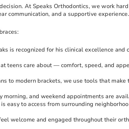
 decision. At Speaks Orthodontics, we work hard 
lear communication, and a supportive experience
braces:
aks is recognized for his clinical excellence and
t teens care about — comfort, speed, and appe
ns to modern brackets, we use tools that make 
ly morning, and weekend appointments are avail
is easy to access from surrounding neighborhood
el welcome and engaged throughout their ortho