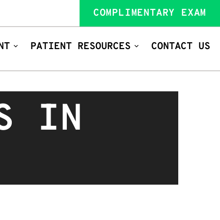
COMPLIMENTARY EXAM
NT
PATIENT RESOURCES
CONTACT US
S IN