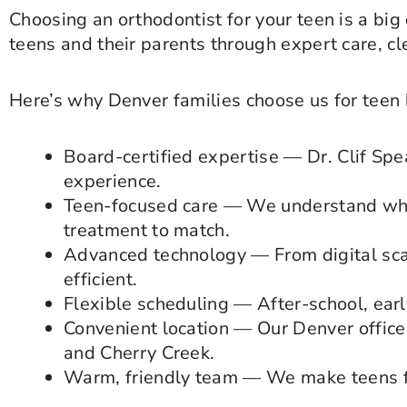
Choosing an orthodontist for your teen is a big
teens and their parents through expert care, c
Here’s why Denver families choose us for teen 
Board-certified expertise — Dr. Clif Spe
experience.
Teen-focused care — We understand wha
treatment to match.
Advanced technology — From digital sca
efficient.
Flexible scheduling — After-school, ear
Convenient location — Our Denver office 
and Cherry Creek.
Warm, friendly team — We make teens fe