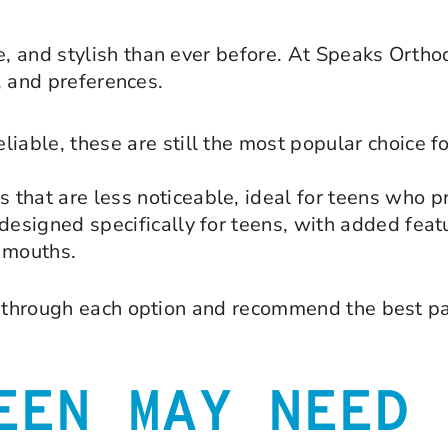
, and stylish than ever before. At Speaks Ortho
e, and preferences.
iable, these are still the most popular choice fo
that are less noticeable, ideal for teens who pr
 designed specifically for teens, with added feat
g mouths.
ou through each option and recommend the best pa
EEN MAY NEED 