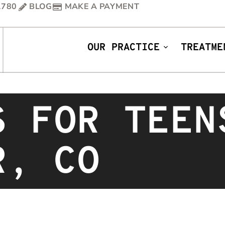
1780
BLOG
MAKE A PAYMENT
OUR PRACTICE
TREATME
S FOR TEEN
R, CO