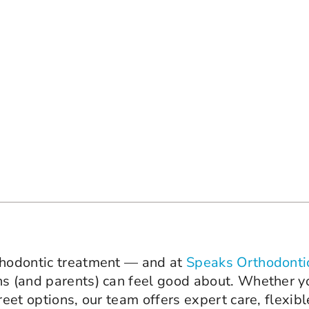
rthodontic treatment — and at
Speaks Orthodonti
ns (and parents) can feel good about. Whether yo
reet options, our team offers expert care, flexib