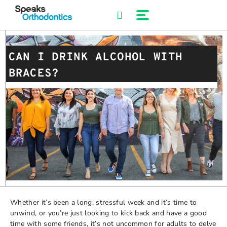
Skip
to
content
CAN I DRINK ALCOHOL WITH
BRACES?
Whether it’s been a long, stressful week and it’s time to
unwind, or you’re just looking to kick back and have a good
time with some friends, it’s not uncommon for adults to delve