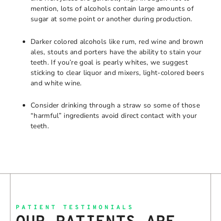
mention, lots of alcohols contain large amounts of
sugar at some point or another during production.
Darker colored alcohols like rum, red wine and brown
ales, stouts and porters have the ability to stain your
teeth. If you’re goal is pearly whites, we suggest
sticking to clear liquor and mixers, light-colored beers
and white wine.
Consider drinking through a straw so some of those
“harmful” ingredients avoid direct contact with your
teeth.
PATIENT TESTIMONIALS