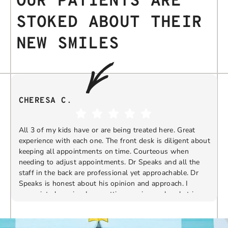
OUR PATIENTS ARE
STOKED ABOUT THEIR
NEW SMILES
CHERESA C.
All 3 of my kids have or are being treated here. Great
experience with each one. The front desk is diligent about
keeping all appointments on time. Courteous when
needing to adjust appointments. Dr Speaks and all the
t
staff in the back are professional yet approachable. Dr
Speaks is honest about his opinion and approach. I
appreciate knowing I am getting services only what is
F
Response from the owner:
Thank you so much for
needed and not getting “sold” extras. I would
taking the time to share your five-star experience with
recommend 10/10
us. We truly appreciate your kind words and support.