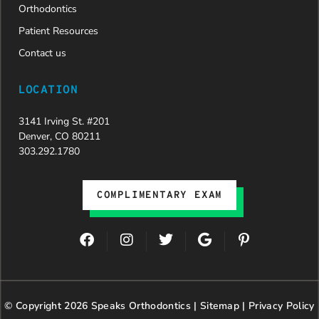
Orthodontics
Patient Resources
Contact us
LOCATION
3141 Irving St. #201
Denver, CO 80211
303.292.1780
COMPLIMENTARY EXAM
F
I
T
G
P
a
n
w
o
i
c
s
i
o
n
e
t
t
g
t
b
a
t
l
e
© Copyright 2026 Speaks Orthodontics |
o
g
e
Sitemap
e
|
r
Privacy Policy