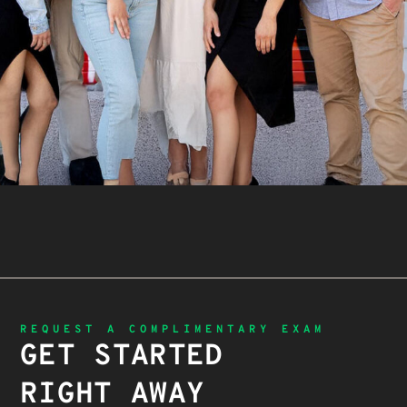
REQUEST A COMPLIMENTARY EXAM
GET STARTED
RIGHT AWAY