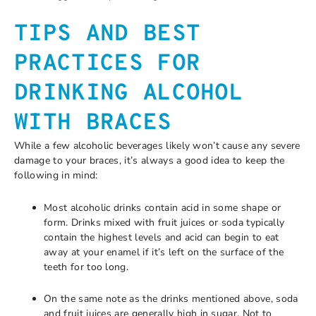
TIPS AND BEST
PRACTICES FOR
DRINKING ALCOHOL
WITH BRACES
While a few alcoholic beverages likely won’t cause any severe
damage to your braces, it’s always a good idea to keep the
following in mind:
Most alcoholic drinks contain acid in some shape or
form. Drinks mixed with fruit juices or soda typically
contain the highest levels and acid can begin to eat
away at your enamel if it’s left on the surface of the
teeth for too long.
On the same note as the drinks mentioned above, soda
and fruit juices are generally high in sugar. Not to