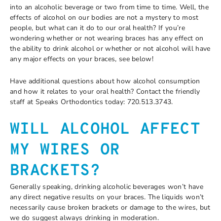
into an alcoholic beverage or two from time to time. Well, the
effects of alcohol on our bodies are not a mystery to most
people, but what can it do to our oral health? If you’re
wondering whether or not wearing braces has any effect on
the ability to drink alcohol or whether or not alcohol will have
any major effects on your braces, see below!
Have additional questions about how alcohol consumption
and how it relates to your oral health? Contact the friendly
staff at Speaks Orthodontics today: 720.513.3743.
WILL ALCOHOL AFFECT
MY WIRES OR
BRACKETS?
Generally speaking, drinking alcoholic beverages won’t have
any direct negative results on your braces. The liquids won’t
necessarily cause broken brackets or damage to the wires, but
we do suggest always drinking in moderation.