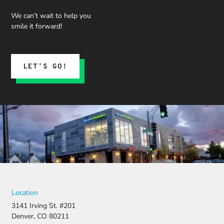
We can’t wait to help you
smile it forward!
LET’S GO!
Location
3141 Irving St. #201
Denver, CO 80211