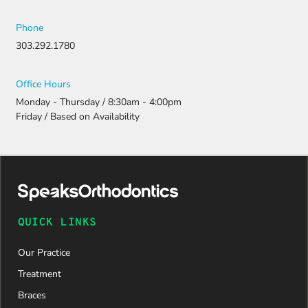
Phone
303.292.1780
Office Hours
Monday - Thursday / 8:30am - 4:00pm
Friday / Based on Availability
QUICK LINKS
Our Practice
Treatment
Braces