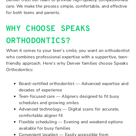
care. We make the process simple, comfortable, and effective
for both teens and parents.
WHY CHOOSE SPEAKS
ORTHODONTICS?
When it comes to your teen’s smile, you want an orthodontist
who combines professional expertise with a supportive, teen-
friendly approach. Here’s why Denver families choose Speaks
Orthodontics:
Board-certified orthodontist — Advanced expertise and
decades of experience
Teen-focused care — Aligners designed to fit busy
schedules and growing smiles
Advanced technology — Digital scans for accurate,
comfortable aligner fit
Flexible scheduling — Evening and weekend options
available for busy families
Convenient location — Easily accessible from