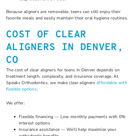
Because aligners are removable, teens can still enjoy their
favorite meals and easily maintain their oral hygiene routines.
COST OF CLEAR
ALIGNERS IN DENVER,
CO
The cost of clear aligners for teens in Denver depends on
treatment length, complexity, and insurance coverage. At
Speaks Orthodontics, we make clear aligners
affordable with
flexible options
.
We offer:
Flexible financing — Low monthly payments with 0%
interest options
Insurance assistance — We’ll help maximize your
orthodontic benefits