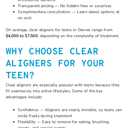
Transparent pricing — No hidden fees or surprises
Complimentary consultation — Learn about options at
no cost
On average, clear aligners for teens in Denver range from
$4,000 to $7,500
, depending on the complexity of treatment.
WHY CHOOSE CLEAR
ALIGNERS FOR YOUR
TEEN?
Clear aligners are especially popular with teens because they
fit seamlessly into active lifestyles. Some of the key
advantages include:
Confidence — Aligners are nearly invisible, so teens can
smile freely during treatment
Flexibility — Easy to remove for eating, brushing,
sports, and special events