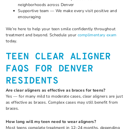
neighborhoods across Denver
Supportive team — We make every visit positive and
encouraging
We’re here to help your teen smile confidently throughout
treatment and beyond. Schedule your
complimentary exam
today.
TEEN CLEAR ALIGNER
FAQS FOR DENVER
RESIDENTS
Are clear aligners as effective as braces for teens?
Yes — for many mild to moderate cases, clear aligners are just
as effective as braces. Complex cases may still benefit from
braces.
How long will my teen need to wear aligners?
Most teens complete treatment in 12–24 months, depending