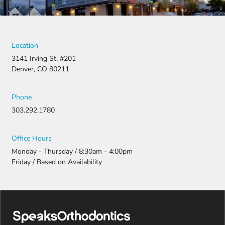
They
fought for
us by
filing a
strong
Location
appeal and
3141 Irving St. #201
resubmitti
Denver, CO 80211
ng all the
necessary
document
Phone
ation.
303.292.1780
Thanks to
their
persistenc
Office Hours
e and
Monday - Thursday / 8:30am - 4:00pm
attention
Friday / Based on Availability
to detail,
my
daughter
was
approved
and is