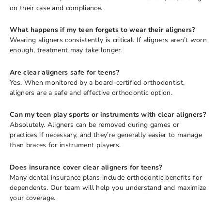
on their case and compliance.
What happens if my teen forgets to wear their aligners?
Wearing aligners consistently is critical. If aligners aren’t worn
enough, treatment may take longer.
Are clear aligners safe for teens?
Yes. When monitored by a board-certified orthodontist,
aligners are a safe and effective orthodontic option.
Can my teen play sports or instruments with clear aligners?
Absolutely. Aligners can be removed during games or
practices if necessary, and they’re generally easier to manage
than braces for instrument players.
Does insurance cover clear aligners for teens?
Many dental insurance plans include orthodontic benefits for
dependents. Our team will help you understand and maximize
your coverage.