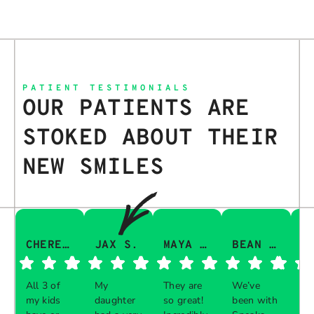
PATIENT TESTIMONIALS
OUR PATIENTS ARE
STOKED ABOUT THEIR
NEW SMILES
CHERESA C.
JAX S.
MAYA Q.
BEAN I.
All 3 of
My
They are
We’ve
Th
my kids
daughter
so great!
been with
gu