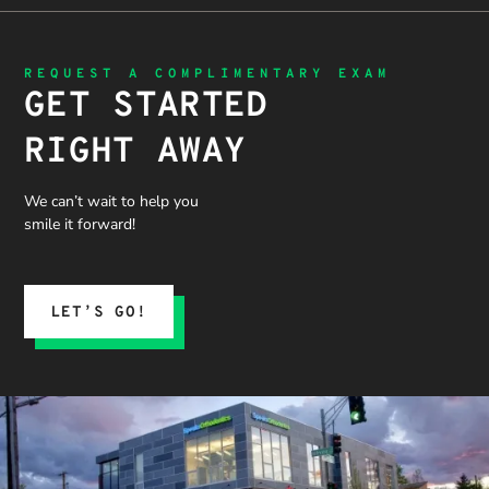
and not
to
ted!
getting
thoroughl
“sold”
y explain
REQUEST A COMPLIMENTARY EXAM
extras. I
the
GET STARTED
would
problem,
recommen
the
RIGHT AWAY
d 10/10
treatment
process,
and what
We can’t wait to help you
we could
smile it forward!
expect.
His team
submitted
the
LET’S GO!
insurance
claim, and
when it
was
denied,
they didn’t
stop there.