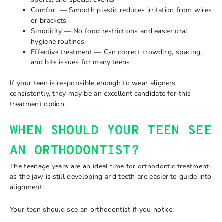
Comfort — Smooth plastic reduces irritation from wires
or brackets
Simplicity — No food restrictions and easier oral
hygiene routines
Effective treatment — Can correct crowding, spacing,
and bite issues for many teens
If your teen is responsible enough to wear aligners
consistently, they may be an excellent candidate for this
treatment option.
WHEN SHOULD YOUR TEEN SEE
AN ORTHODONTIST?
The teenage years are an ideal time for orthodontic treatment,
as the jaw is still developing and teeth are easier to guide into
alignment.
Your teen should see an orthodontist if you notice: