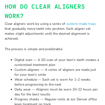
HOW DO CLEAR ALIGNERS
WORK?
Clear aligners work by using a series of
custom-made trays
that gradually move teeth into position. Each aligner set
makes slight adjustments until the desired alignment is
achieved.
The process is simple and predictable:
Digital scan — A 3D scan of your teen’s teeth creates a
customized treatment plan
Custom aligners — A series of aligners are made just
for your teen’s smile
Wear schedule — Each set is worn for 1–2 weeks
before progressing to the next
Daily wear — Aligners must be worn 20–22 hours per
day for the best results
Progress checks — Regular visits at our Denver office
keep treatment on track