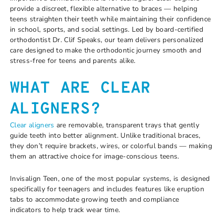
provide a discreet, flexible alternative to braces — helping
teens straighten their teeth while maintaining their confidence
in school, sports, and social settings. Led by board-certified
orthodontist Dr. Clif Speaks, our team delivers personalized
care designed to make the orthodontic journey smooth and
stress-free for teens and parents alike.
WHAT ARE CLEAR
ALIGNERS?
Clear aligners
are removable, transparent trays that gently
guide teeth into better alignment. Unlike traditional braces,
they don’t require brackets, wires, or colorful bands — making
them an attractive choice for image-conscious teens.
Invisalign Teen, one of the most popular systems, is designed
specifically for teenagers and includes features like eruption
tabs to accommodate growing teeth and compliance
indicators to help track wear time.