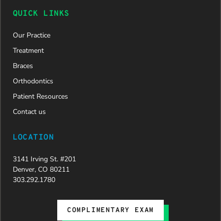
now on
QUICK LINKS
her way to
a beautiful
Our Practice
new smile.
We are
Treatment
incredibly
Braces
grateful to
Dr. Speaks
Orthodontics
and his
Patient Resources
entire
team,
Contact us
especially
Dahlia for
LOCATION
their
dedication
3141 Irving St. #201
and hard
Denver, CO 80211
work.
303.292.1780
Beyond
getting
the
COMPLIMENTARY EXAM
insurance