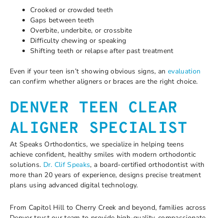
Crooked or crowded teeth
Gaps between teeth
Overbite, underbite, or crossbite
Difficulty chewing or speaking
Shifting teeth or relapse after past treatment
Even if your teen isn’t showing obvious signs, an
evaluation
can confirm whether aligners or braces are the right choice.
DENVER TEEN CLEAR
ALIGNER SPECIALIST
At Speaks Orthodontics, we specialize in helping teens
achieve confident, healthy smiles with modern orthodontic
solutions.
Dr. Clif Speaks
, a board-certified orthodontist with
more than 20 years of experience, designs precise treatment
plans using advanced digital technology.
From Capitol Hill to Cherry Creek and beyond, families across
Denver trust our team to provide high-quality, compassionate