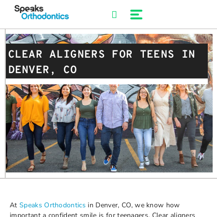
Skip
to
content
CLEAR ALIGNERS FOR TEENS IN
DENVER, CO
At
Speaks Orthodontics
in Denver, CO, we know how
important a confident smile is for teenagers. Clear aligners