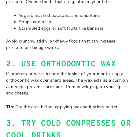
pressure. Choose foods that are gentle on your bite:
Yogurt, mashed potatoes, and smoothies
Soups and pasta
Scrambled eggs or soft fruits like bananas
Avoid crunchy, sticky, or chewy foods that can increase
pressure or damage wires.
2. USE ORTHODONTIC WAX
If brackets or wires irritate the inside of your mouth, apply
orthodontic wax over sharp areas. The wax acts as a cushion
and helps prevent sore spots from developing on your lips
and cheeks.
Tip:
Dry the area before applying wax so it sticks better.
3. TRY COLD COMPRESSES OR
COOL DRINKS