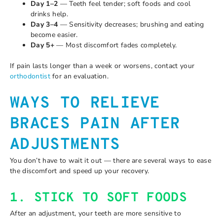
Day 1–2
— Teeth feel tender; soft foods and cool
drinks help.
Day 3–4
— Sensitivity decreases; brushing and eating
become easier.
Day 5+
— Most discomfort fades completely.
If pain lasts longer than a week or worsens, contact your
orthodontist
for an evaluation.
WAYS TO RELIEVE
BRACES PAIN AFTER
ADJUSTMENTS
You don’t have to wait it out — there are several ways to ease
the discomfort and speed up your recovery.
1. STICK TO SOFT FOODS
After an adjustment, your teeth are more sensitive to