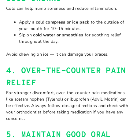
Cold can help numb soreness and reduce inflammation.
Apply a
cold compress or ice pack
to the outside of
your mouth for 10–15 minutes.
Sip on
cold water or smoothies
for soothing relief
throughout the day.
Avoid chewing on ice — it can damage your braces.
4. OVER-THE-COUNTER PAIN
RELIEF
For stronger discomfort, over-the-counter pain medications
like acetaminophen (Tylenol) or ibuprofen (Advil, Motrin) can
be effective. Always follow dosage directions and check with
your orthodontist before taking medication if you have any
concerns.
5. MAINTAIN GOOD ORAL