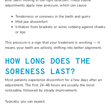
your teeth moving in the right direction. These subtle
adjustments apply new pressure, which can cause:
Tenderness or soreness in the teeth and gums
Mild jaw discomfort
Irritation from brackets or wires rubbing against cheeks
or lips
This pressure is a sign that your treatment is working — it
means your teeth are actively shifting into better alignment.
HOW LONG DOES THE
SORENESS LAST?
Most patients experience discomfort for a few days after an
adjustment. The first 24–48 hours are usually the most
noticeable, followed by steady improvement.
Typically, you can expect: