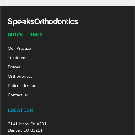
QUICK LINKS
Our Practice
Treatment
Braces
Orthodontics
Patient Resources
Contact us
LOCATION
3141 Irving St. #201
Denver, CO 80211