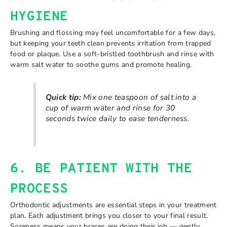
HYGIENE
Brushing and flossing may feel uncomfortable for a few days,
but keeping your teeth clean prevents irritation from trapped
food or plaque. Use a soft-bristled toothbrush and rinse with
warm salt water to soothe gums and promote healing.
Quick tip:
Mix one teaspoon of salt into a
cup of warm water and rinse for 30
seconds twice daily to ease tenderness.
6. BE PATIENT WITH THE
PROCESS
Orthodontic adjustments are essential steps in your treatment
plan. Each adjustment brings you closer to your final result.
Soreness means your braces are doing their job — gently