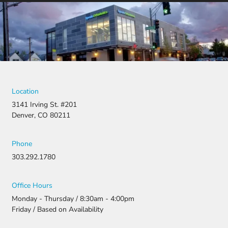
Location
3141 Irving St. #201
Denver, CO 80211
Phone
303.292.1780
Office Hours
Monday - Thursday / 8:30am - 4:00pm
Friday / Based on Availability