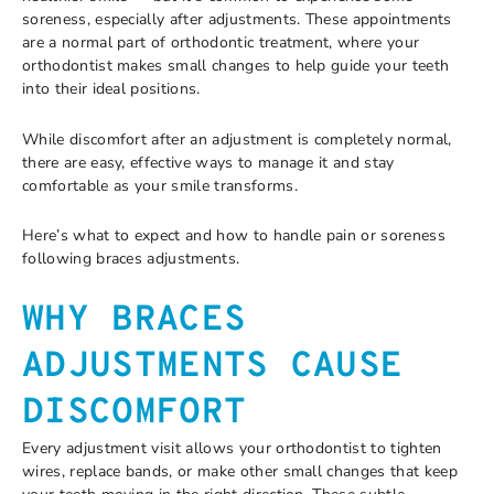
soreness, especially after adjustments. These appointments
are a normal part of orthodontic treatment, where your
orthodontist makes small changes to help guide your teeth
into their ideal positions.
While discomfort after an adjustment is completely normal,
there are easy, effective ways to manage it and stay
comfortable as your smile transforms.
Here’s what to expect and how to handle pain or soreness
following braces adjustments.
WHY BRACES
ADJUSTMENTS CAUSE
DISCOMFORT
Every adjustment visit allows your orthodontist to tighten
wires, replace bands, or make other small changes that keep