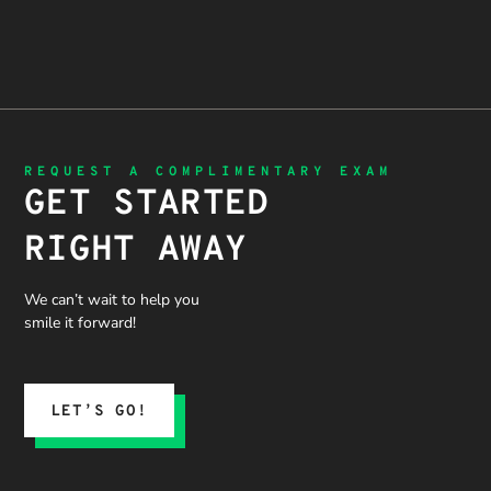
REQUEST A COMPLIMENTARY EXAM
GET STARTED
RIGHT AWAY
We can’t wait to help you
smile it forward!
LET’S GO!