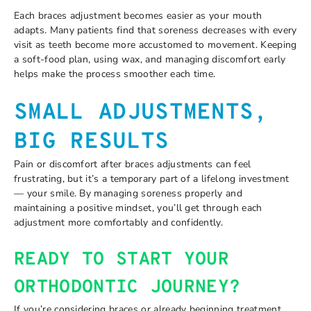
Each braces adjustment becomes easier as your mouth
adapts. Many patients find that soreness decreases with every
visit as teeth become more accustomed to movement. Keeping
a soft-food plan, using wax, and managing discomfort early
helps make the process smoother each time.
SMALL ADJUSTMENTS,
BIG RESULTS
Pain or discomfort after braces adjustments can feel
frustrating, but it’s a temporary part of a lifelong investment
— your smile. By managing soreness properly and
maintaining a positive mindset, you’ll get through each
adjustment more comfortably and confidently.
READY TO START YOUR
ORTHODONTIC JOURNEY?
If you’re considering braces or already beginning treatment,