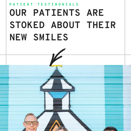
PATIENT TESTIMONIALS
OUR PATIENTS ARE
STOKED ABOUT THEIR
NEW SMILES