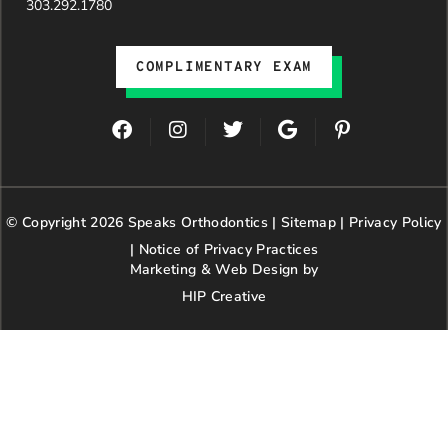
303.292.1780
COMPLIMENTARY EXAM
F
I
T
G
P
a
n
w
o
i
c
s
i
o
n
e
t
t
g
t
b
a
t
l
e
© Copyright 2026 Speaks Orthodontics |
o
g
e
Sitemap
e
|
r
Privacy Policy
o
r
r
e
|
Notice of Privacy Practices
k
a
s
Marketing & Web Design by
m
t
HIP Creative
-
p