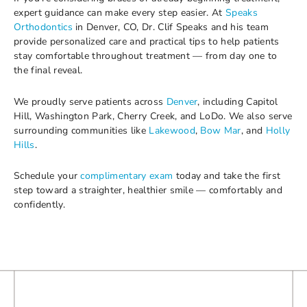
expert guidance can make every step easier. At
Speaks
Orthodontics
in Denver, CO, Dr. Clif Speaks and his team
provide personalized care and practical tips to help patients
stay comfortable throughout treatment — from day one to
the final reveal.
We proudly serve patients across
Denver
, including Capitol
Hill, Washington Park, Cherry Creek, and LoDo. We also serve
surrounding communities like
Lakewood
,
Bow Mar
, and
Holly
Hills
.
Schedule your
complimentary exam
today and take the first
step toward a straighter, healthier smile — comfortably and
confidently.