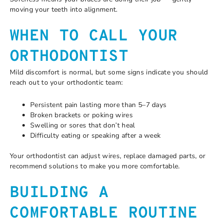
moving your teeth into alignment.
WHEN TO CALL YOUR
ORTHODONTIST
Mild discomfort is normal, but some signs indicate you should
reach out to your orthodontic team:
Persistent pain lasting more than 5–7 days
Broken brackets or poking wires
Swelling or sores that don’t heal
Difficulty eating or speaking after a week
Your orthodontist can adjust wires, replace damaged parts, or
recommend solutions to make you more comfortable.
BUILDING A
COMFORTABLE ROUTINE