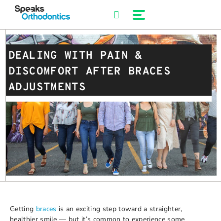
Skip
to
content
DEALING WITH PAIN &
DISCOMFORT AFTER BRACES
ADJUSTMENTS
Getting
braces
is an exciting step toward a straighter,
healthier smile — but it’s common to experience some