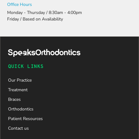
Office Hours
Monday - Thursday / 8:30am - 4:00pm
Friday / Based on Availability
QUICK LINKS
Our Practice
Treatment
Braces
Orthodontics
Patient Resources
Contact us