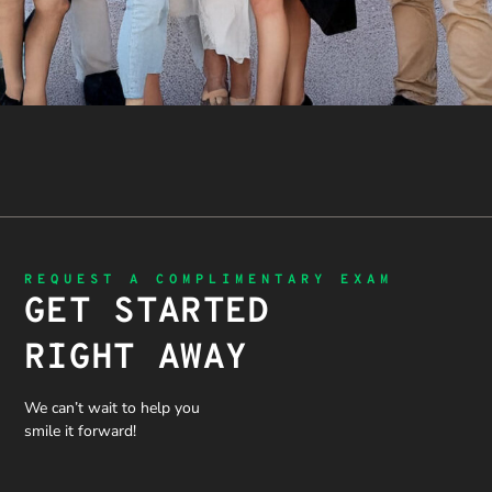
REQUEST A COMPLIMENTARY EXAM
GET STARTED
RIGHT AWAY
We can’t wait to help you
smile it forward!