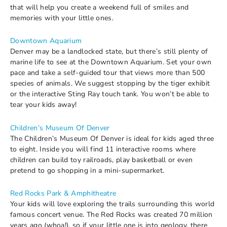
that will help you create a weekend full of smiles and
memories with your little ones.
Downtown Aquarium
Denver may be a landlocked state, but there’s still plenty of
marine life to see at the Downtown Aquarium. Set your own
pace and take a self-guided tour that views more than 500
species of animals. We suggest stopping by the tiger exhibit
or the interactive Sting Ray touch tank. You won’t be able to
tear your kids away!
Children’s Museum Of Denver
The Children’s Museum Of Denver is ideal for kids aged three
to eight. Inside you will find 11 interactive rooms where
children can build toy railroads, play basketball or even
pretend to go shopping in a mini-supermarket.
Red Rocks Park & Amphitheatre
Your kids will love exploring the trails surrounding this world
famous concert venue. The Red Rocks was created 70 million
years ago (whoa!), so if your little one is into geology, there