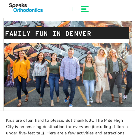
Skip
to
content
FAMILY FUN IN DENVER
Kids are often hard to please. But thankfully, The Mile High
City is an amazing destination for everyone (including children
under five-feet tall). Here are a few activities and attractions