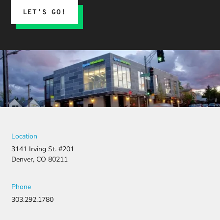
LET’S GO!
Location
3141 Irving St. #201
Denver, CO 80211
Phone
303.292.1780