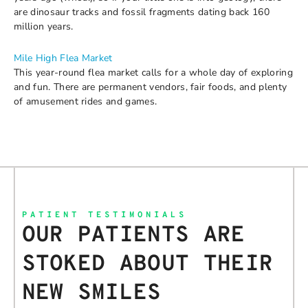
are dinosaur tracks and fossil fragments dating back 160
million years.
Mile High Flea Market
This year-round flea market calls for a whole day of exploring
and fun. There are permanent vendors, fair foods, and plenty
of amusement rides and games.
PATIENT TESTIMONIALS
OUR PATIENTS ARE
STOKED ABOUT THEIR
NEW SMILES