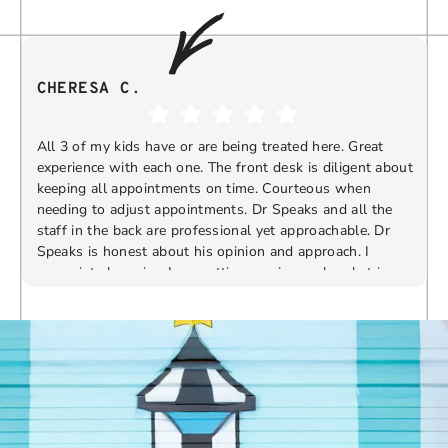
CHERESA C.
All 3 of my kids have or are being treated here. Great
experience with each one. The front desk is diligent about
keeping all appointments on time. Courteous when
needing to adjust appointments. Dr Speaks and all the
t
staff in the back are professional yet approachable. Dr
Speaks is honest about his opinion and approach. I
appreciate knowing I am getting services only what is
F
Response from the owner:
Thank you so much for
needed and not getting “sold” extras. I would
taking the time to share your five-star experience with
recommend 10/10
us. We truly appreciate your kind words and support.
Providing a welcoming and positive environment is
always our highest priority.