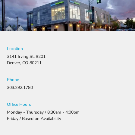
denied,
they didn’t
stop there.
They
fought for
us by
filing a
strong
Location
appeal and
3141 Irving St. #201
resubmitti
Denver, CO 80211
ng all the
necessary
document
Phone
ation.
303.292.1780
Thanks to
their
persistenc
Office Hours
e and
Monday - Thursday / 8:30am - 4:00pm
attention
Friday / Based on Availability
to detail,
my