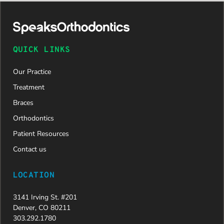
daughter
was
approved
and is
now on
QUICK LINKS
her way to
a beautiful
Our Practice
new smile.
We are
Treatment
incredibly
Braces
grateful to
Dr. Speaks
Orthodontics
and his
Patient Resources
entire
team,
Contact us
especially
Dahlia for
LOCATION
their
dedication
3141 Irving St. #201
and hard
Denver, CO 80211
work.
303.292.1780
Beyond