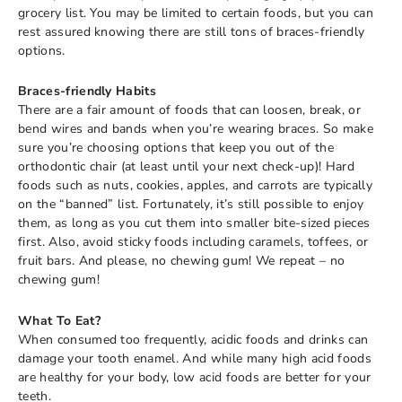
grocery list. You may be limited to certain foods, but you can
rest assured knowing there are still tons of braces-friendly
options.
Braces-friendly Habits
There are a fair amount of foods that can loosen, break, or
bend wires and bands when you’re wearing braces. So make
sure you’re choosing options that keep you out of the
orthodontic chair (at least until your next check-up)! Hard
foods such as nuts, cookies, apples, and carrots are typically
on the “banned” list. Fortunately, it’s still possible to enjoy
them, as long as you cut them into smaller bite-sized pieces
first. Also, avoid sticky foods including caramels, toffees, or
fruit bars. And please, no chewing gum! We repeat – no
chewing gum!
What To Eat?
When consumed too frequently, acidic foods and drinks can
damage your tooth enamel. And while many high acid foods
are healthy for your body, low acid foods are better for your
teeth.