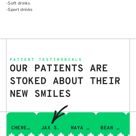
-Soft drinks
-Sport drinks
PATIENT TESTIMONIALS
OUR PATIENTS ARE
STOKED ABOUT THEIR
NEW SMILES
CHERESA C.
JAX S.
MAYA Q.
BEAN I.