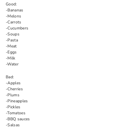
Good:
-Bananas
-Melons
-Carrots
-Cucumbers
-Soups
-Pasta
-Meat
-Eggs
-Milk
-Water
Bad:
-Apples
-Cherries
-Plums
-Pineapples
-Pickles
-Tomatoes
-BBQ sauces
-Salsas