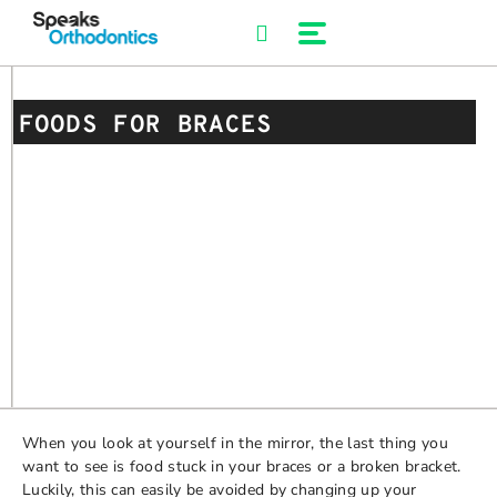
Skip
to
content
FOODS FOR BRACES
When you look at yourself in the mirror, the last thing you
want to see is food stuck in your braces or a broken bracket.
Luckily, this can easily be avoided by changing up your