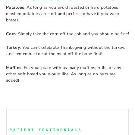
Potatoes
: As long as you avoid roasted or hard potatoes,
mashed potatoes are soft and perfect to have if you wear
braces.
Corn
: Simply take the corn off the cob and you should be fine!
Turkey
: You can’t celebrate Thanksgiving without the turkey.
Just remember to cut the meat off the bone first!
Muffins
: Fill your plate with as many muffins, rolls, or any
other soft bread you would like. As long as no nuts are
added!
PATIENT TESTIMONIALS