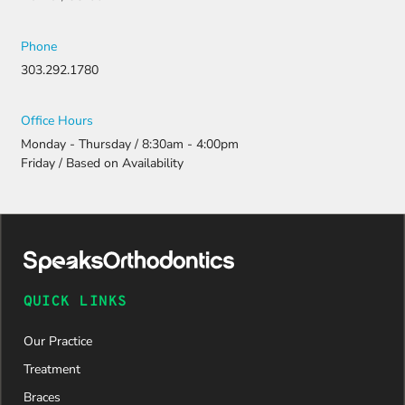
Phone
303.292.1780
Office Hours
Monday - Thursday / 8:30am - 4:00pm
Friday / Based on Availability
QUICK LINKS
Our Practice
Treatment
Braces