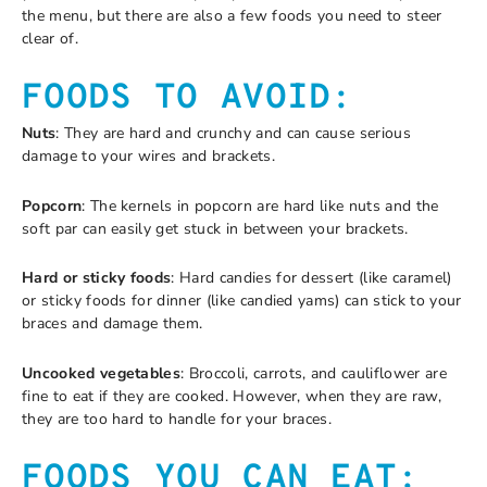
the menu, but there are also a few foods you need to steer
clear of.
FOODS TO AVOID:
Nuts
: They are hard and crunchy and can cause serious
damage to your wires and brackets.
Popcorn
: The kernels in popcorn are hard like nuts and the
soft par can easily get stuck in between your brackets.
Hard or sticky foods
: Hard candies for dessert (like caramel)
or sticky foods for dinner (like candied yams) can stick to your
braces and damage them.
Uncooked vegetables
: Broccoli, carrots, and cauliflower are
fine to eat if they are cooked. However, when they are raw,
they are too hard to handle for your braces.
FOODS YOU CAN EAT: