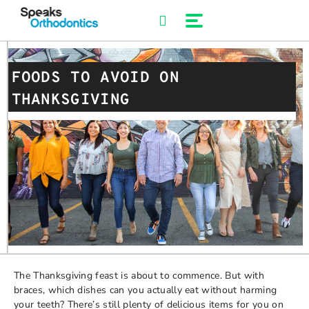
Skip
to
content
FOODS TO AVOID ON
THANKSGIVING
The Thanksgiving feast is about to commence. But with
braces, which dishes can you actually eat without harming
your teeth? There’s still plenty of delicious items for you on