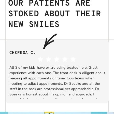
OUR PATIENTS ARE
STOKED ABOUT THEIR
NEW SMILES
CHERESA C.
All 3 of my kids have or are being treated here. Great
experience with each one. The front desk is diligent about
keeping all appointments on time. Courteous when
needing to adjust appointments. Dr Speaks and all the
t
staff in the back are professional yet approachable. Dr
Speaks is honest about his opinion and approach. I
appreciate knowing I am getting services only what is
F
Response from the owner:
Thank you so much for
needed and not getting “sold” extras. I would
taking the time to share your five-star experience with
recommend 10/10