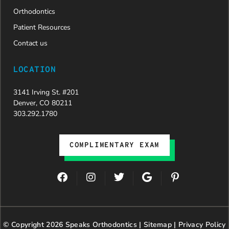
Orthodontics
Patient Resources
Contact us
LOCATION
3141 Irving St. #201
Denver, CO 80211
303.292.1780
COMPLIMENTARY EXAM
F
I
T
G
P
a
n
w
o
i
c
s
i
o
n
e
t
t
g
t
b
a
t
l
e
© Copyright 2026 Speaks Orthodontics |
o
g
e
Sitemap
e
|
r
Privacy Policy