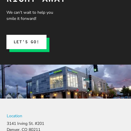
We can’t wait to help you
smile it forward!
LET’S GO!
Location
3141 Irving St. #201
Denver, CO 80211