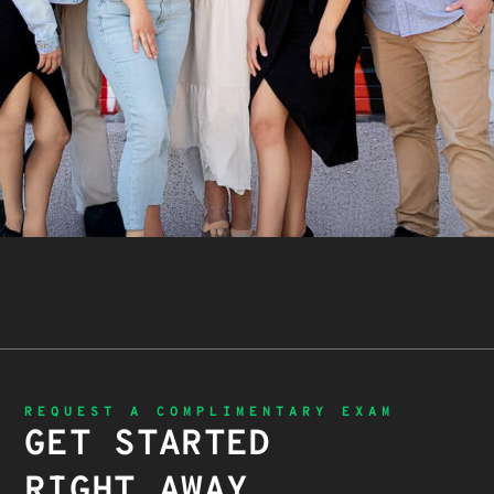
REQUEST A COMPLIMENTARY EXAM
GET STARTED
RIGHT AWAY