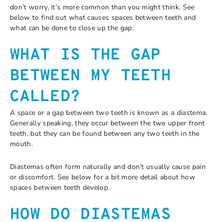
don’t worry, it’s more common than you might think. See
below to find out what causes spaces between teeth and
what can be done to close up the gap.
WHAT IS THE GAP
BETWEEN MY TEETH
CALLED?
A space or a gap between two teeth is known as a diastema.
Generally speaking, they occur between the two upper front
teeth, but they can be found between any two teeth in the
mouth.
Diastemas often form naturally and don’t usually cause pain
or discomfort. See below for a bit more detail about how
spaces between teeth develop.
HOW DO DIASTEMAS