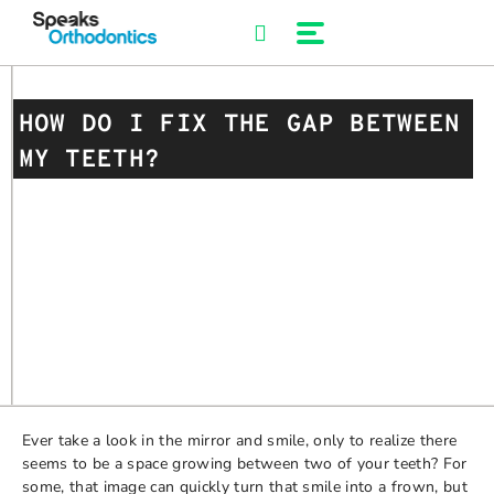
Skip
to
content
HOW DO I FIX THE GAP BETWEEN
MY TEETH?
Ever take a look in the mirror and smile, only to realize there
seems to be a space growing between two of your teeth? For
some, that image can quickly turn that smile into a frown, but