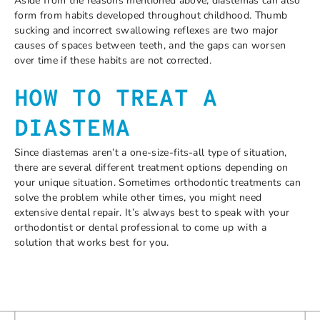
Aside from the reasons mentioned above, diastemas can also
form from habits developed throughout childhood. Thumb
sucking and incorrect swallowing reflexes are two major
causes of spaces between teeth, and the gaps can worsen
over time if these habits are not corrected.
HOW TO TREAT A
DIASTEMA
Since diastemas aren’t a one-size-fits-all type of situation,
there are several different treatment options depending on
your unique situation. Sometimes orthodontic treatments can
solve the problem while other times, you might need
extensive dental repair. It’s always best to speak with your
orthodontist or dental professional to come up with a
solution that works best for you.