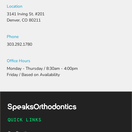
strong
Location
appeal and
3141 Irving St. #201
resubmitti
Denver, CO 80211
ng all the
necessary
document
Phone
ation.
303.292.1780
Thanks to
their
persistenc
Office Hours
e and
Monday - Thursday / 8:30am - 4:00pm
attention
Friday / Based on Availability
to detail,
my
daughter
was
approved
and is
now on
QUICK LINKS
her way to
a beautiful