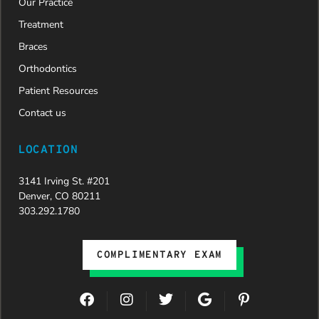
Our Practice
new smile.
We are
Treatment
incredibly
Braces
grateful to
Dr. Speaks
Orthodontics
and his
Patient Resources
entire
team,
Contact us
especially
Dahlia for
LOCATION
their
dedication
3141 Irving St. #201
and hard
Denver, CO 80211
work.
303.292.1780
Beyond
getting
the
COMPLIMENTARY EXAM
insurance
approval,
they treat
F
I
T
G
P
every
a
n
w
o
i