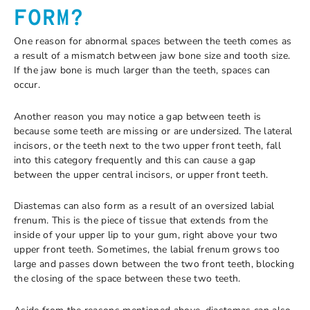
FORM?
One reason for abnormal spaces between the teeth comes as
a result of a mismatch between jaw bone size and tooth size.
If the jaw bone is much larger than the teeth, spaces can
occur.
Another reason you may notice a gap between teeth is
because some teeth are missing or are undersized. The lateral
incisors, or the teeth next to the two upper front teeth, fall
into this category frequently and this can cause a gap
between the upper central incisors, or upper front teeth.
Diastemas can also form as a result of an oversized labial
frenum. This is the piece of tissue that extends from the
inside of your upper lip to your gum, right above your two
upper front teeth. Sometimes, the labial frenum grows too
large and passes down between the two front teeth, blocking
the closing of the space between these two teeth.