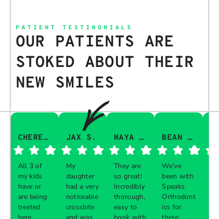
PATIENT TESTIMONIALS
OUR PATIENTS ARE
STOKED ABOUT THEIR
NEW SMILES
CHERESA C.
JAX S.
MAYA Q.
BEAN I.
All 3 of
My
They are
We’ve
Th
my kids
daughter
so great!
been with
gu
have or
had a very
Incredibly
Speaks
aw
are being
noticeable
thorough,
Orthodont
Th
treated
crossbite
easy to
ics for
ve
here.
and was
book with,
three
in