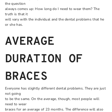
the question
always comes up: How long do I need to wear them? The
truth is that it
will vary with the individual and the dental problems that he
or she has.
AVERAGE
DURATION OF
BRACES
Everyone has slightly different dental problems. They are just
not going
to be the same. On the average, though, most people will
need to wear
braces for an average of 23 months. The difference will also