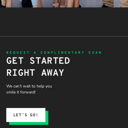
REQUEST A COMPLIMENTARY EXAM
GET STARTED
RIGHT AWAY
We can’t wait to help you
smile it forward!
LET’S GO!