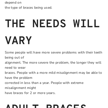
depend on
the type of braces being used.
THE NEEDS WILL
VARY
Some people will have more severe problems with their teeth
being out of
alignment. The more severe the problem, the longer they will
need to wear
braces. People with a more mild misalignment may be able to
have the problem
corrected in less than a year. People with extreme
misalignment might
have braces for 2 or more years.