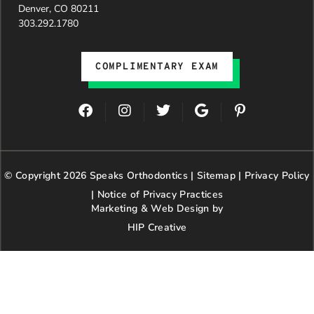
Denver, CO 80211
303.292.1780
COMPLIMENTARY EXAM
F
I
T
G
P
a
n
w
o
i
c
s
i
o
n
e
t
t
g
t
b
a
t
l
e
© Copyright 2026 Speaks Orthodontics |
o
g
e
Sitemap
e
|
r
Privacy Policy
o
r
r
e
|
Notice of Privacy Practices
k
a
s
Marketing & Web Design by
m
t
HIP Creative
-
p