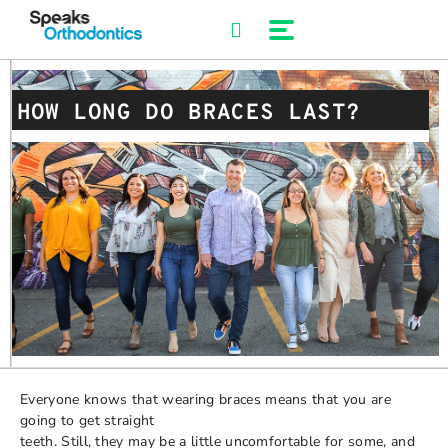
Skip
to
content
HOW LONG DO BRACES LAST?
Everyone knows that wearing braces means that you are
going to get straight
teeth. Still, they may be a little uncomfortable for some, and