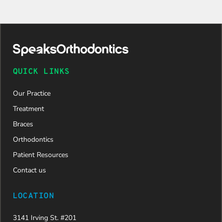
QUICK LINKS
Our Practice
Treatment
Braces
Orthodontics
Patient Resources
Contact us
LOCATION
3141 Irving St. #201