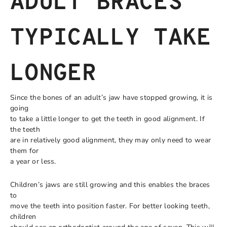
ADULT BRACES
TYPICALLY TAKE
LONGER
Since the bones of an adult’s jaw have stopped growing, it is
going
to take a little longer to get the teeth in good alignment. If
the teeth
are in relatively good alignment, they may only need to wear
them for
a year or less.
Children’s jaws are still growing and this enables the braces
to
move the teeth into position faster. For better looking teeth,
children