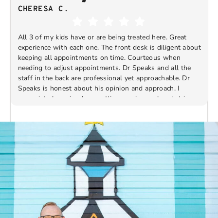
CHERESA C.
All 3 of my kids have or are being treated here. Great
experience with each one. The front desk is diligent about
keeping all appointments on time. Courteous when
needing to adjust appointments. Dr Speaks and all the
t
staff in the back are professional yet approachable. Dr
Speaks is honest about his opinion and approach. I
appreciate knowing I am getting services only what is
F
Response from the owner:
Thank you so much for
needed and not getting “sold” extras. I would
taking the time to share your five-star experience with
recommend 10/10
us. We truly appreciate your kind words and support.
Providing a welcoming and positive environment is
always our highest priority.
s
W
t