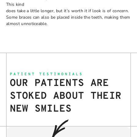
This kind
does take a little longer, but it’s worth it if look is of concern.
Some braces can also be placed inside the teeth, making them
almost unnoticeable.
PATIENT TESTIMONIALS
OUR PATIENTS ARE
STOKED ABOUT THEIR
NEW SMILES