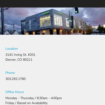
Location
3141 Irving St. #201
Denver, CO 80211
Phone
303.292.1780
Office Hours
Monday - Thursday / 8:30am - 4:00pm
Friday / Based on Availability