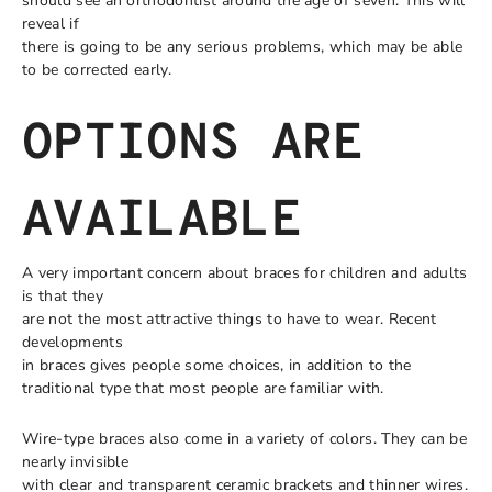
should see an orthodontist around the age of seven. This will
reveal if
there is going to be any serious problems, which may be able
to be corrected early.
OPTIONS ARE
AVAILABLE
A very important concern about braces for children and adults
is that they
are not the most attractive things to have to wear. Recent
developments
in braces gives people some choices, in addition to the
traditional type that most people are familiar with.
Wire-type braces also come in a variety of colors. They can be
nearly invisible
with clear and transparent ceramic brackets and thinner wires.