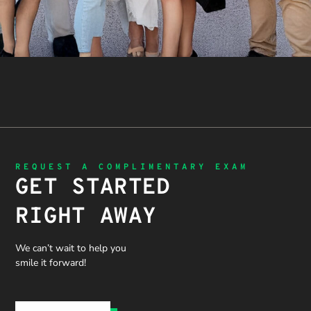
REQUEST A COMPLIMENTARY EXAM
GET STARTED
RIGHT AWAY
We can’t wait to help you
smile it forward!