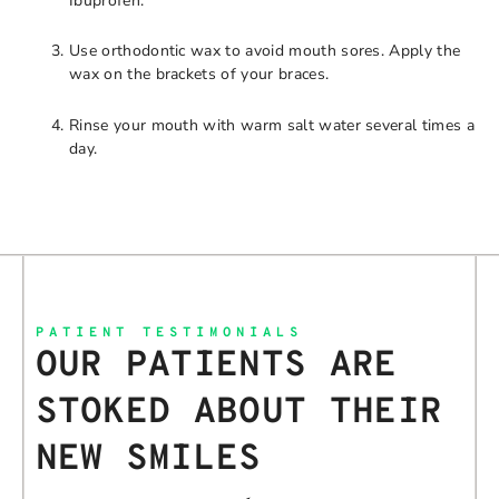
Ibuprofen.
Use orthodontic wax to avoid mouth sores. Apply the
wax on the brackets of your braces.
Rinse your mouth with warm salt water several times a
day.
PATIENT TESTIMONIALS
OUR PATIENTS ARE
STOKED ABOUT THEIR
NEW SMILES