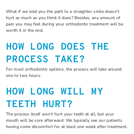
What if we told you the path to a straighter smile doesn’t
hurt as much as you think it does? Besides, any amount of
pain you may feel during your orthodontic treatment will be
worth it in the end.
HOW LONG DOES THE
PROCESS TAKE?
For most orthodontic options, the process will take around
one to two hours.
HOW LONG WILL MY
TEETH HURT?
The process itself won’t hurt your teeth at all, but your
mouth will be sore afterward. We typically see our patients
having some discomfort for at least one week after treatment.