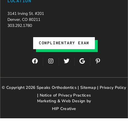
LOCATION
3141 Irving St. #201
Denver, CO 80211
303.292.1780
COMPLIMENTARY EXAM
F
I
T
G
P
a
n
w
o
i
c
s
i
o
n
e
t
t
g
t
b
a
t
l
e
© Copyright 2026 Speaks Orthodontics |
o
g
e
Sitemap
e
|
r
Privacy Policy
o
r
r
e
|
Notice of Privacy Practices
k
a
s
Marketing & Web Design by
m
t
HIP Creative
-
p