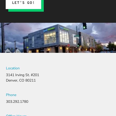
LET’S GO!
Location
3141 Irving St. #201
Denver, CO 80211
Phone
303.292.1780