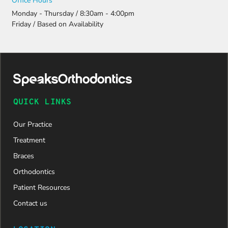
Office Hours
Monday - Thursday / 8:30am - 4:00pm
Friday / Based on Availability
QUICK LINKS
Our Practice
Treatment
Braces
Orthodontics
Patient Resources
Contact us