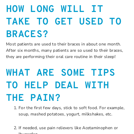
HOW LONG WILL IT
TAKE TO GET USED TO
BRACES?
Most patients are used to their braces in about one month.
After six months, many patients are so used to their braces,
they are performing their oral care routine in their sleep!
WHAT ARE SOME TIPS
TO HELP DEAL WITH
THE PAIN?
For the first few days, stick to soft food. For example,
soup, mashed potatoes, yogurt, milkshakes, etc.
If needed, use pain relievers like Acetaminophen or