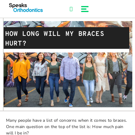
Skip
to
content
HOW LONG WILL MY BRACES
HURT?
Many people have a list of concerns when it comes to braces.
One main question on the top of the list is: How much pain
will I be in?