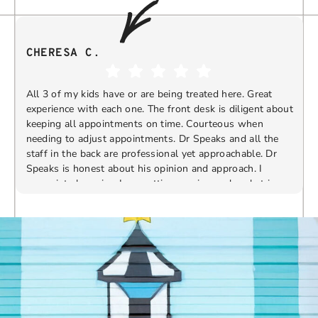
CHERESA C.
All 3 of my kids have or are being treated here. Great
experience with each one. The front desk is diligent about
keeping all appointments on time. Courteous when
needing to adjust appointments. Dr Speaks and all the
t
staff in the back are professional yet approachable. Dr
Speaks is honest about his opinion and approach. I
appreciate knowing I am getting services only what is
F
Response from the owner:
Thank you so much for
needed and not getting “sold” extras. I would
taking the time to share your five-star experience with
recommend 10/10
us. We truly appreciate your kind words and support.
Providing a welcoming and positive environment is
always our highest priority.
s