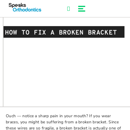
Skip
to
content
HOW TO FIX A BROKEN BRACKET
Ouch — notice a sharp pain in your mouth? If you wear
braces, you might be suffering from a broken bracket. Since
these wires are so fragile, a broken bracket is actually one of