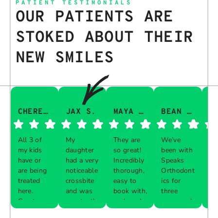
PATIENT TESTIMONIALS
OUR PATIENTS ARE
STOKED ABOUT THEIR
NEW SMILES
CHERESA C.
JAX S.
MAYA Q.
BEAN I.
All 3 of
My
They are
We’ve
Th
my kids
daughter
so great!
been with
gu
have or
had a very
Incredibly
Speaks
aw
are being
noticeable
thorough,
Orthodont
Th
treated
crossbite
easy to
ics for
ve
here.
and was
book with,
three
in
Great
constantly
and work
years and
e 
Respon
Respon
Respon
Respon
experience
biting her
with your
every visit
pr
se from
se from
se from
se from