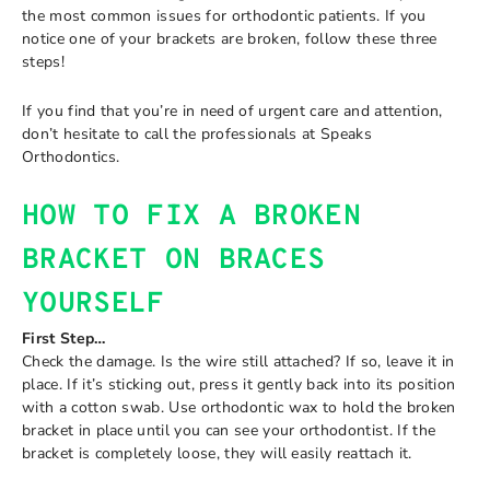
the most common issues for orthodontic patients. If you
notice one of your brackets are broken, follow these three
steps!
If you find that you’re in need of urgent care and attention,
don’t hesitate to call the professionals at Speaks
Orthodontics.
HOW TO FIX A BROKEN
BRACKET ON BRACES
YOURSELF
First Step…
Check the damage. Is the wire still attached? If so, leave it in
place. If it’s sticking out, press it gently back into its position
with a cotton swab. Use orthodontic wax to hold the broken
bracket in place until you can see your orthodontist. If the
bracket is completely loose, they will easily reattach it.