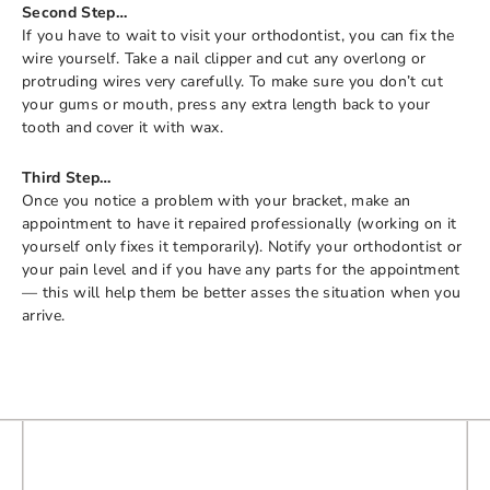
Second Step…
If you have to wait to visit your orthodontist, you can fix the
wire yourself. Take a nail clipper and cut any overlong or
protruding wires very carefully. To make sure you don’t cut
your gums or mouth, press any extra length back to your
tooth and cover it with wax.
Third Step…
Once you notice a problem with your bracket, make an
appointment to have it repaired professionally (working on it
yourself only fixes it temporarily). Notify your orthodontist or
your pain level and if you have any parts for the appointment
— this will help them be better asses the situation when you
arrive.