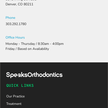
resubmitti
Denver, CO 80211
ng all the
necessary
document
Phone
ation.
303.292.1780
Thanks to
their
persistenc
Office Hours
e and
Monday - Thursday / 8:30am - 4:00pm
attention
Friday / Based on Availability
to detail,
my
daughter
was
approved
and is
now on
QUICK LINKS
her way to
a beautiful
Our Practice
new smile.
We are
Treatment