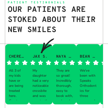
PATIENT TESTIMONIALS
OUR PATIENTS ARE
STOKED ABOUT THEIR
NEW SMILES
CHERESA C.
JAX S.
MAYA Q.
BEAN I.
All 3 of
My
They are
We’ve
Th
my kids
daughter
so great!
been with
gu
have or
had a very
Incredibly
Speaks
aw
are being
noticeable
thorough,
Orthodont
Th
treated
crossbite
easy to
ics for
ve
here.
and was
book with,
three
in
Great
constantly
and work
years and
e 
Respon
Respon
Respon
Respon
experience
biting her
with your
every visit
pr