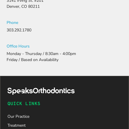
3141 Irving St. #201
resubmitti
Denver, CO 80211
ng all the
necessary
document
Phone
ation.
303.292.1780
Thanks to
their
persistenc
Office Hours
e and
Monday - Thursday / 8:30am - 4:00pm
attention
Friday / Based on Availability
to detail,
my
daughter
was
approved
and is
now on
QUICK LINKS
her way to
a beautiful
Our Practice
new smile.
We are
Treatment