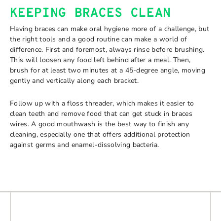
KEEPING BRACES CLEAN
Having braces can make oral hygiene more of a challenge, but
the right tools and a good routine can make a world of
difference. First and foremost, always rinse before brushing.
This will loosen any food left behind after a meal. Then,
brush for at least two minutes at a 45-degree angle, moving
gently and vertically along each bracket.
Follow up with a floss threader, which makes it easier to
clean teeth and remove food that can get stuck in braces
wires. A good mouthwash is the best way to finish any
cleaning, especially one that offers additional protection
against germs and enamel-dissolving bacteria.