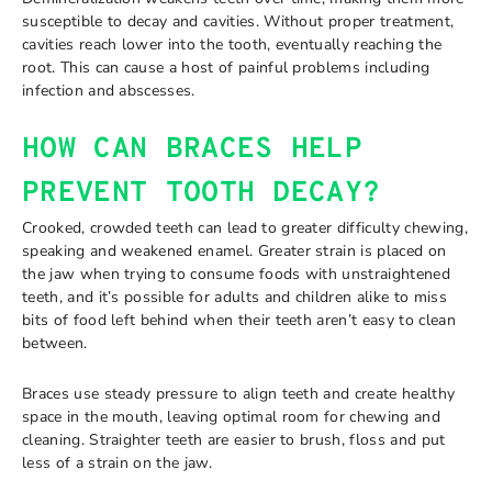
susceptible to decay and cavities. Without proper treatment,
cavities reach lower into the tooth, eventually reaching the
root. This can cause a host of painful problems including
infection and abscesses.
HOW CAN BRACES HELP
PREVENT TOOTH DECAY?
Crooked, crowded teeth can lead to greater difficulty chewing,
speaking and weakened enamel. Greater strain is placed on
the jaw when trying to consume foods with unstraightened
teeth, and it’s possible for adults and children alike to miss
bits of food left behind when their teeth aren’t easy to clean
between.
Braces use steady pressure to align teeth and create healthy
space in the mouth, leaving optimal room for chewing and
cleaning. Straighter teeth are easier to brush, floss and put
less of a strain on the jaw.