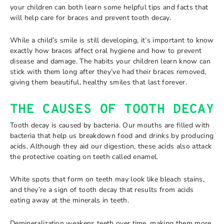
your children can both learn some helpful tips and facts that
will help care for braces and prevent tooth decay.
While a child’s smile is still developing, it’s important to know
exactly how braces affect oral hygiene and how to prevent
disease and damage. The habits your children learn know can
stick with them long after they’ve had their braces removed,
giving them beautiful, healthy smiles that last forever.
THE CAUSES OF TOOTH DECAY
Tooth decay is caused by bacteria. Our mouths are filled with
bacteria that help us breakdown food and drinks by producing
acids. Although they aid our digestion, these acids also attack
the protective coating on teeth called enamel.
White spots that form on teeth may look like bleach stains,
and they’re a sign of tooth decay that results from acids
eating away at the minerals in teeth.
Demineralization weakens teeth over time, making them more