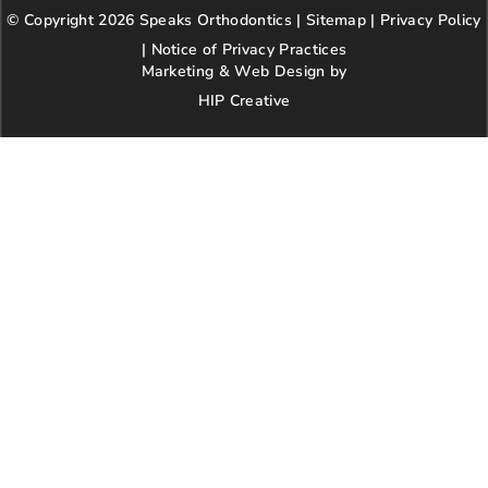
b
a
t
l
e
© Copyright 2026 Speaks Orthodontics |
o
g
e
Sitemap
e
|
r
Privacy Policy
kindness,
o
r
r
e
patience,
|
Notice of Privacy Practices
k
a
s
and
Marketing & Web Design by
m
t
respect.
HIP Creative
-
We’re so
p
happy our
paths
crossed
with this
wonderful
practice!
Highly
recommen
d.