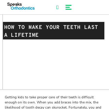
Skip
to
content
HOW TO MAKE YOUR TEETH LAST
A LIFETIME
Getting kids to take proper care of their teeth is difficult
enough on its own. When you add braces into the mix, the
likelihood of tooth decay can skyrocket. Fortunately, you and