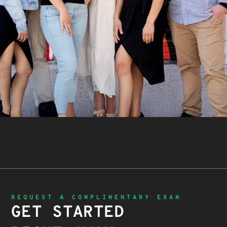
REQUEST A COMPLIMENTARY EXAM
GET STARTED