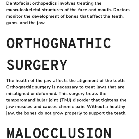
Dentofacial orthopedics involves treating the
musculoskeletal structures of the face and mouth. Doctors
monitor the development of bones that affect the teeth,
gums, and the jaw.
ORTHOGNATHIC
SURGERY
The health of the jaw affects the alignment of the teeth.
Orthognathic surgery is necessary to treat jaws that are
misaligned or deformed. This surgery treats the
temporomandibular joint (TMJ) disorder that tightens the
jaw muscles and causes chronic pain. Without a healthy
jaw, the bones do not grow properly to support the teeth.
MALOCCLUSION