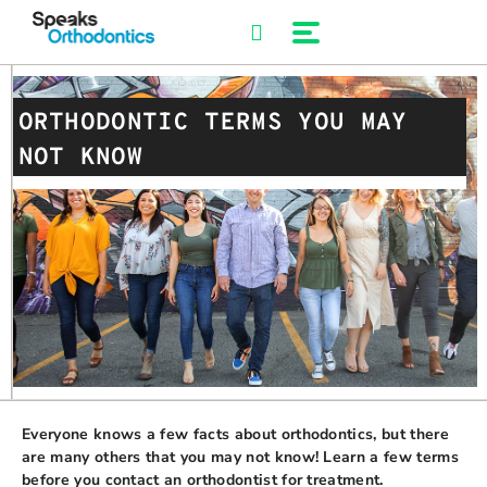
Skip
to
content
ORTHODONTIC TERMS YOU MAY
NOT KNOW
Everyone knows a few facts about orthodontics, but there
are many others that you may not know! Learn a few terms
before you contact an orthodontist for treatment.