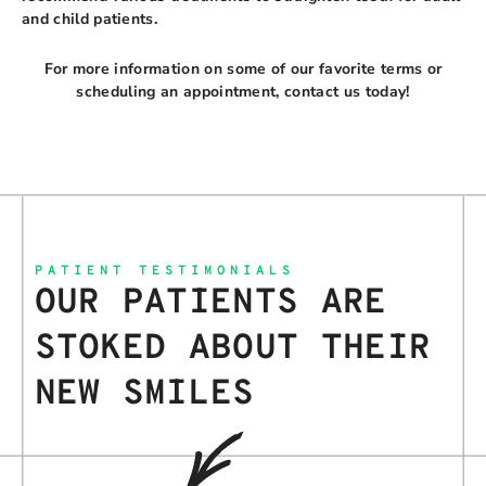
and child patients.
For more information on some of our favorite terms or
scheduling an appointment, contact us today!
PATIENT TESTIMONIALS
OUR PATIENTS ARE
STOKED ABOUT THEIR
NEW SMILES