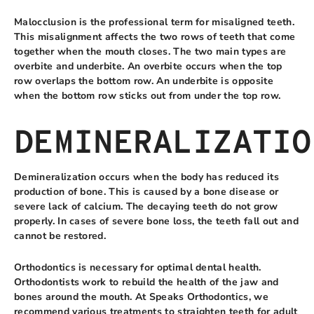
Malocclusion is the professional term for misaligned teeth.
This misalignment affects the two rows of teeth that come
together when the mouth closes. The two main types are
overbite and underbite. An overbite occurs when the top
row overlaps the bottom row. An underbite is opposite
when the bottom row sticks out from under the top row.
DEMINERALIZATIO
Demineralization occurs when the body has reduced its
production of bone. This is caused by a bone disease or
severe lack of calcium. The decaying teeth do not grow
properly. In cases of severe bone loss, the teeth fall out and
cannot be restored.
Orthodontics is necessary for optimal dental health.
Orthodontists work to rebuild the health of the jaw and
bones around the mouth. At Speaks Orthodontics, we
recommend various treatments to straighten teeth for adult