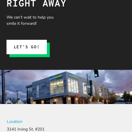
RIGHT AWAY
We can’t wait to help you
smile it forward!
LET’S GO!
Location
3141 Irving St. #201