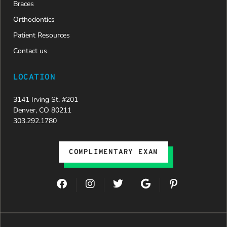
Braces
Orthodontics
Patient Resources
Contact us
LOCATION
3141 Irving St. #201
Denver, CO 80211
303.292.1780
COMPLIMENTARY EXAM
F
I
T
G
P
a
n
w
o
i
c
s
i
o
n
e
t
t
g
t
b
a
t
l
e