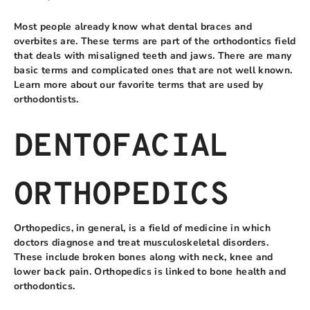
Most people already know what dental braces and
overbites are. These terms are part of the orthodontics field
that deals with misaligned teeth and jaws. There are many
basic terms and complicated ones that are not well known.
Learn more about our favorite terms that are used by
orthodontists.
DENTOFACIAL
ORTHOPEDICS
Orthopedics, in general, is a field of medicine in which
doctors diagnose and treat musculoskeletal disorders.
These include broken bones along with neck, knee and
lower back pain. Orthopedics is linked to bone health and
orthodontics.