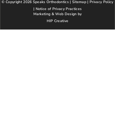
© Copyright 2026 Speaks Orthodontics |
o
g
e
Sitemap
e
|
r
Privacy Policy
o
r
r
e
|
Notice of Privacy Practices
k
a
s
Marketing & Web Design by
m
t
HIP Creative
-
p