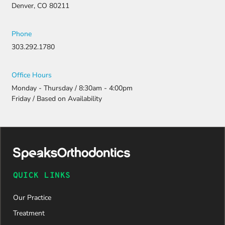
Denver, CO 80211
Phone
303.292.1780
Office Hours
Monday - Thursday / 8:30am - 4:00pm
Friday / Based on Availability
QUICK LINKS
Our Practice
Treatment