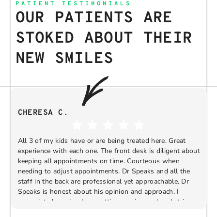
PATIENT TESTIMONIALS
OUR PATIENTS ARE
STOKED ABOUT THEIR
NEW SMILES
CHERESA C.
All 3 of my kids have or are being treated here. Great
experience with each one. The front desk is diligent about
keeping all appointments on time. Courteous when
needing to adjust appointments. Dr Speaks and all the
t
staff in the back are professional yet approachable. Dr
Speaks is honest about his opinion and approach. I
appreciate knowing I am getting services only what is
F
Response from the owner:
Thank you so much for
needed and not getting “sold” extras. I would