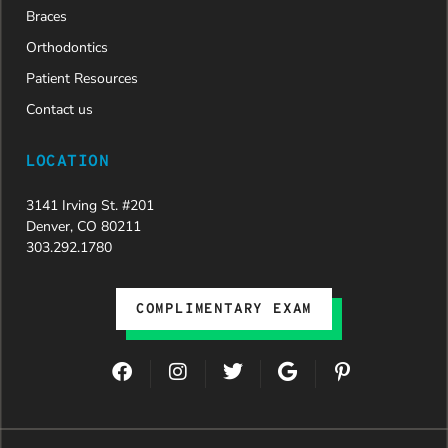
Braces
Orthodontics
Patient Resources
Contact us
LOCATION
3141 Irving St. #201
Denver, CO 80211
303.292.1780
COMPLIMENTARY EXAM
F
I
T
G
P
a
n
w
o
i
c
s
i
o
n
e
t
t
g
t