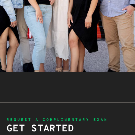
REQUEST A COMPLIMENTARY EXAM
GET STARTED