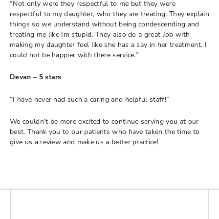
“Not only were they respectful to me but they were
respectful to my daughter, who they are treating. They explain
things so we understand without being condescending and
treating me like Im stupid. They also do a great Job with
making my daughter feel like she has a say in her treatment. I
could not be happier with there service.”
Devan – 5 stars
“I have never had such a caring and helpful staff!”
We couldn’t be more excited to continue serving you at our
best. Thank you to our patients who have taken the time to
give us a review and make us a better practice!