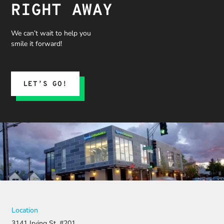
RIGHT AWAY
We can’t wait to help you
smile it forward!
LET’S GO!
Location
3141 Irving St. #201