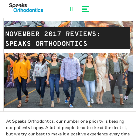
Skip
to
content
NOVEMBER 2017 REVIEWS:
SPEAKS ORTHODONTICS
At Speaks Orthodontics, our number one priority is keeping
our patients happy. A lot of people tend to dread the dentist,
but we try our best to make it a positive experience every time