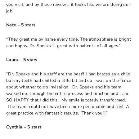
you visit, and by these reviews, it looks like we are doing our
job!
Nate – 5 stars
“They greet me by name every time. The atmosphere is bright
and happy. Dr. Speaks is great with patients of all ages.”
Laura – 5 stars
“Dr. Speaks and his staff are the best!! I had braces as a child
but my teeth had shifted a little bit and so I was on the fence
about whether to do invisalign. Dr. Speaks and his team
walked me through the entire process and timeline and I am
SO HAPPY that I did this. My smile is totally transformed.
The team could not have been more personable and fun! A
great practice with fantastic results. Thank you!!!”
Cynthia – 5 stars