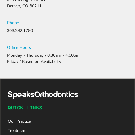
Denver, CO 80211
Phone
303.292.1780
Office Hours
Monday - Thursday / 8:30am - 4:00pm
Friday / Based on Availability
QUICK LINKS
Our Practice
Treatment