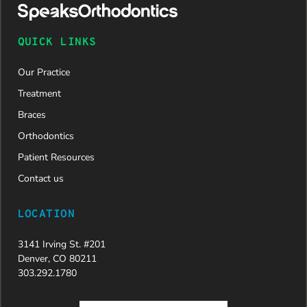
approved
and is
now on
QUICK LINKS
her way to
a beautiful
Our Practice
new smile.
We are
Treatment
incredibly
Braces
grateful to
Dr. Speaks
Orthodontics
and his
Patient Resources
entire
team,
Contact us
especially
Dahlia for
LOCATION
their
dedication
3141 Irving St. #201
and hard
Denver, CO 80211
work.
303.292.1780
Beyond
getting