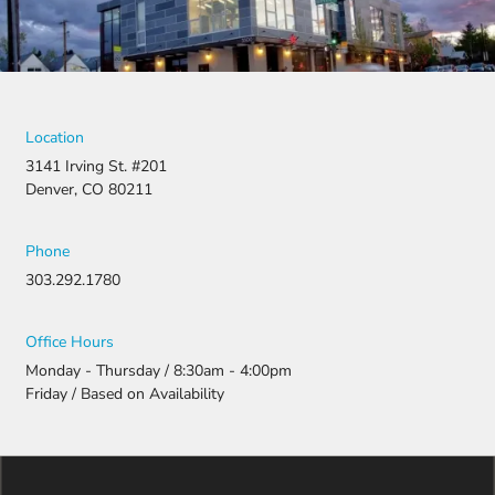
stop there.
They
fought for
us by
filing a
strong
Location
appeal and
3141 Irving St. #201
resubmitti
Denver, CO 80211
ng all the
necessary
document
Phone
ation.
303.292.1780
Thanks to
their
persistenc
Office Hours
e and
Monday - Thursday / 8:30am - 4:00pm
attention
Friday / Based on Availability
to detail,
my
daughter
was