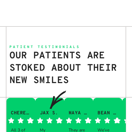
PATIENT TESTIMONIALS
OUR PATIENTS ARE
STOKED ABOUT THEIR
NEW SMILES
CHERESA C.
JAX S.
MAYA Q.
BEAN I.
All 3 of
My
They are
We’ve
Th