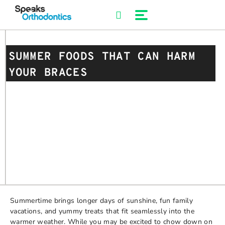
Skip
to
content
SUMMER FOODS THAT CAN HARM
YOUR BRACES
Summertime brings longer days of sunshine, fun family
vacations, and yummy treats that fit seamlessly into the
warmer weather. While you may be excited to chow down on