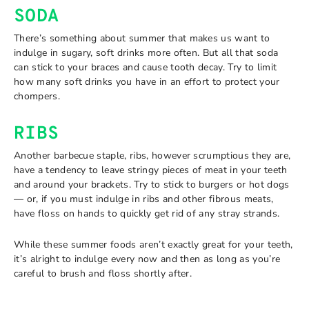
SODA
There’s something about summer that makes us want to
indulge in sugary, soft drinks more often. But all that soda
can stick to your braces and cause tooth decay. Try to limit
how many soft drinks you have in an effort to protect your
chompers.
RIBS
Another barbecue staple, ribs, however scrumptious they are,
have a tendency to leave stringy pieces of meat in your teeth
and around your brackets. Try to stick to burgers or hot dogs
— or, if you must indulge in ribs and other fibrous meats,
have floss on hands to quickly get rid of any stray strands.
While these summer foods aren’t exactly great for your teeth,
it’s alright to indulge every now and then as long as you’re
careful to brush and floss shortly after.