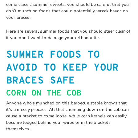
some classic summer sweets, you should be careful that you
don’t munch on foods that could potentially wreak havoc on
your braces.
Here are several summer foods that you should steer clear of
if you don’t want to damage your orthodontics.
SUMMER FOODS TO
AVOID TO KEEP YOUR
BRACES SAFE
CORN ON THE COB
Anyone who’s munched on this barbecue staple knows that
it’s a messy process. All that chomping down on the cob can
cause a bracket to come loose, while corn kernels can easily
become lodged behind your wires or in the brackets
themselves.