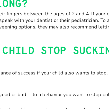
LONG?
eir fingers between the ages of 2 and 4. If your 
peak with your dentist or their pediatrician. To a
eening options, they may also recommend lettin
 CHILD STOP SUCKI
hance of success if your child also wants to stop
ood or bad— to a behavior you want to stop only