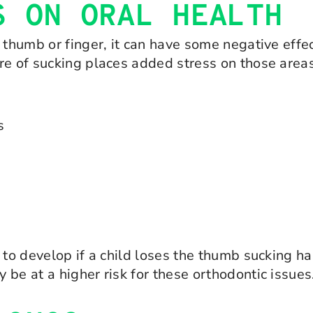
S ON ORAL HEALTH
 thumb or finger, it can have some negative effec
ure of sucking places added stress on those are
s
l to develop if a child loses the thumb sucking 
be at a higher risk for these orthodontic issues