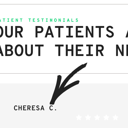
ATIENT TESTIMONIALS
OUR PATIENTS 
ABOUT THEIR N
CHERESA C.