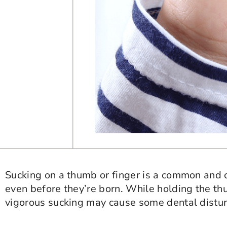
Sucking on a thumb or finger is a common and
even before they’re born. While holding the t
vigorous sucking may cause some dental distu