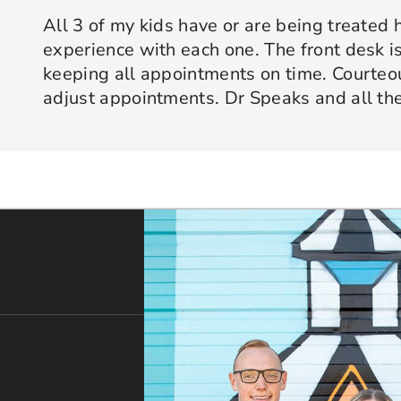
All 3 of my kids have or are being treated 
experience with each one. The front desk is
keeping all appointments on time. Courte
adjust appointments. Dr Speaks and all the
are professional yet approachable. Dr Spe
Response from the owner:
Thank you so much for taking 
star experience with us. We truly appreciate your kind wo
his opinion and approach. I appreciate kno
welcoming and positive environment is always our highest p
services only what is needed and not gettin
would recommend 10/10