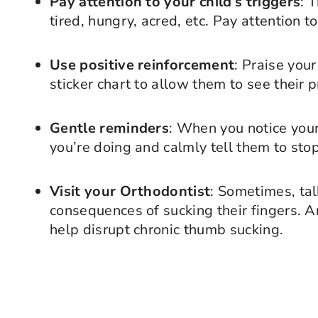
Pay attention to your child’s triggers
: 
tired, hungry, acred, etc. Pay attention 
Use positive reinforcement
: Praise your
sticker chart to allow them to see their 
Gentle reminders
: When you notice your
you’re doing and calmly tell them to stop
Visit your Orthodontist
: Sometimes, tal
consequences of sucking their fingers. A
help disrupt chronic thumb sucking.