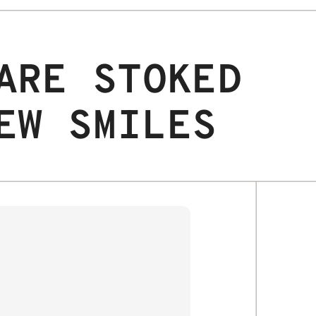
ARE STOKED
EW SMILES
JAX S.