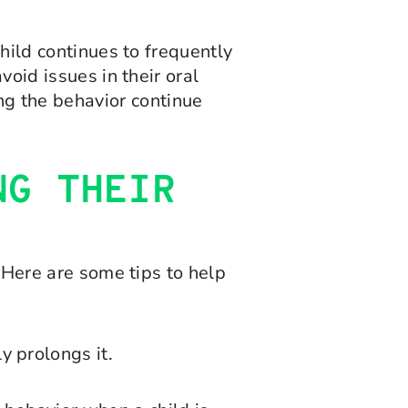
child continues to frequently
void issues in their oral
g the behavior continue
NG THEIR
. Here are some tips to help
 prolongs it.