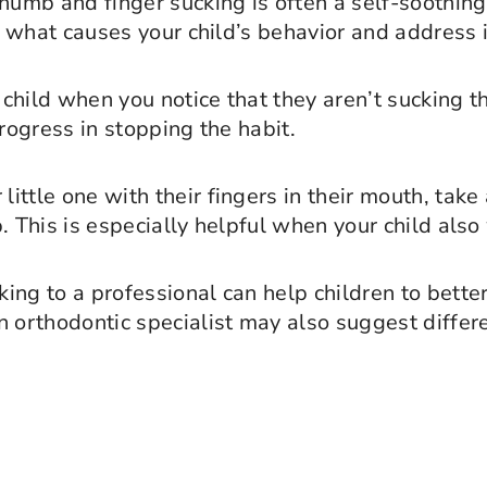
Thumb and finger sucking is often a self-soothing
to what causes your child’s behavior and address i
 child when you notice that they aren’t sucking t
progress in stopping the habit.
 little one with their fingers in their mouth, ta
. This is especially helpful when your child also
king to a professional can help children to bett
n orthodontic specialist may also suggest differ