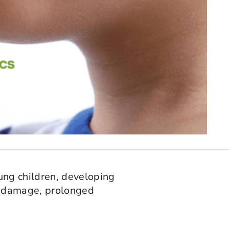
ung children, developing
se damage, prolonged