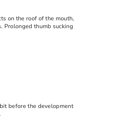
ts on the roof of the mouth,
as. Prolonged thumb sucking
habit before the development
.