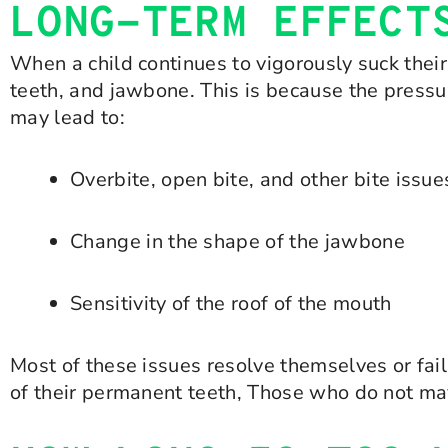
LONG-TERM EFFECT
When a child continues to vigorously suck their
teeth, and jawbone. This is because the press
may lead to:
Overbite, open bite, and other bite issue
Change in the shape of the jawbone
Sensitivity of the roof of the mouth
Most of these issues resolve themselves or fai
of their permanent teeth, Those who do not may 