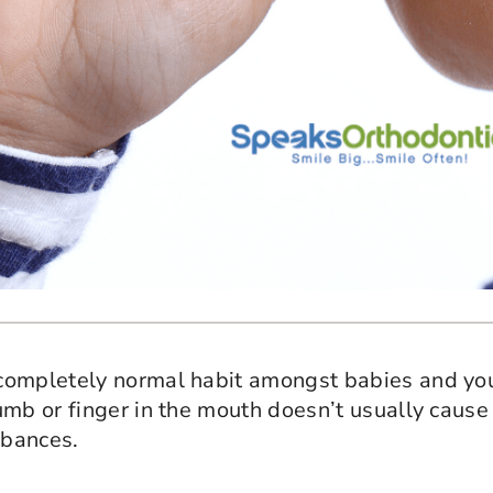
 completely normal habit amongst babies and yo
humb or finger in the mouth doesn’t usually cau
rbances.