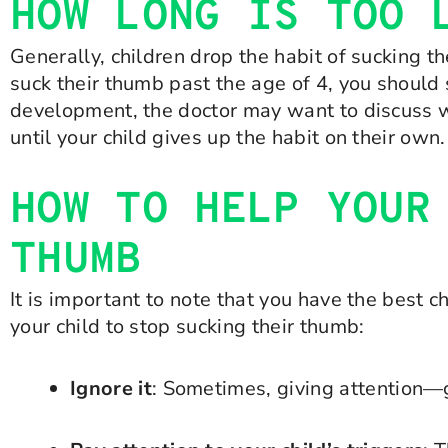
HOW LONG IS TOO 
Generally, children drop the habit of sucking th
suck their thumb past the age of 4, you should s
development, the doctor may want to discuss w
until your child gives up the habit on their own.
HOW TO HELP YOUR
THUMB
It is important to note that you have the best c
your child to stop sucking their thumb:
Ignore it
: Sometimes, giving attention—g