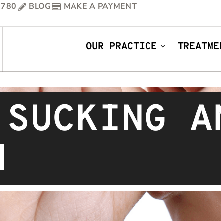
1780
BLOG
MAKE A PAYMENT
OUR PRACTICE
TREATME
 SUCKING A
H