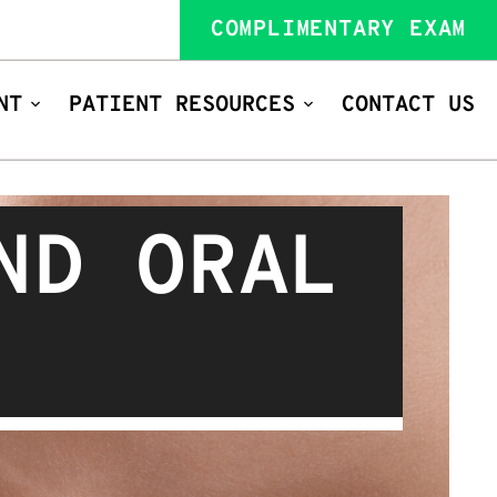
COMPLIMENTARY EXAM
NT
PATIENT RESOURCES
CONTACT US
ND ORAL