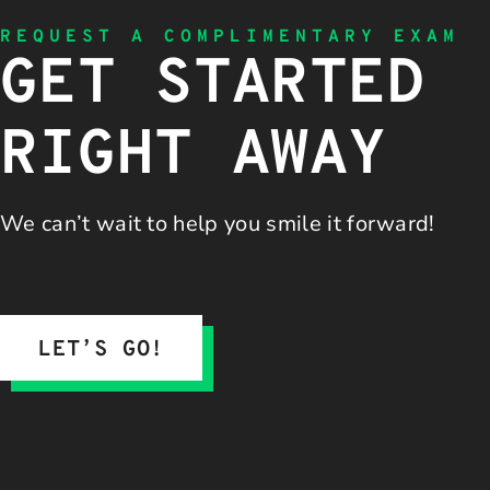
REQUEST A COMPLIMENTARY EXAM
GET STARTED
RIGHT AWAY
We can’t wait to help you
smile it forward!
LET’S GO!