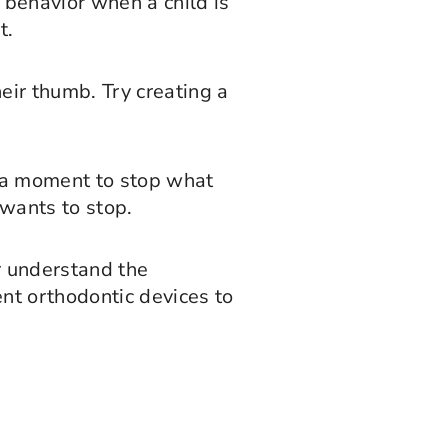
 behavior when a child is
t.
heir thumb. Try creating a
ke a moment to stop what
 wants to stop.
er understand the
ent orthodontic devices to