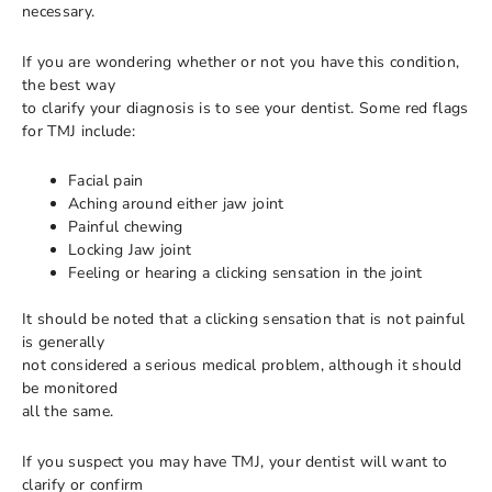
necessary.
If you are wondering whether or not you have this condition,
the best way
to clarify your diagnosis is to see your dentist. Some red flags
for TMJ include:
Facial pain
Aching around either jaw joint
Painful chewing
Locking Jaw joint
Feeling or hearing a clicking sensation in the joint
It should be noted that a clicking sensation that is not painful
is generally
not considered a serious medical problem, although it should
be monitored
all the same.
If you suspect you may have TMJ, your dentist will want to
clarify or confirm