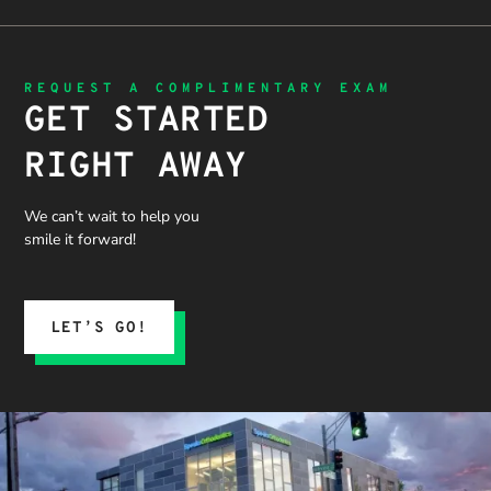
is needed
the time
priority.
apprecia
and not
to
ted!
getting
thoroughl
“sold”
y explain
REQUEST A COMPLIMENTARY EXAM
extras. I
the
GET STARTED
would
problem,
recommen
the
RIGHT AWAY
d 10/10
treatment
process,
and what
We can’t wait to help you
we could
smile it forward!
expect.
His team
submitted
the
LET’S GO!
insurance
claim, and
when it
was
denied,
they didn’t
stop there.