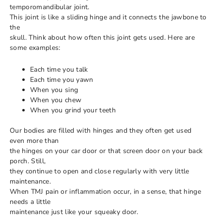
temporomandibular joint.
This joint is like a sliding hinge and it connects the jawbone to
the
skull. Think about how often this joint gets used. Here are
some examples:
Each time you talk
Each time you yawn
When you sing
When you chew
When you grind your teeth
Our bodies are filled with hinges and they often get used
even more than
the hinges on your car door or that screen door on your back
porch. Still,
they continue to open and close regularly with very little
maintenance.
When TMJ pain or inflammation occur, in a sense, that hinge
needs a little
maintenance just like your squeaky door.