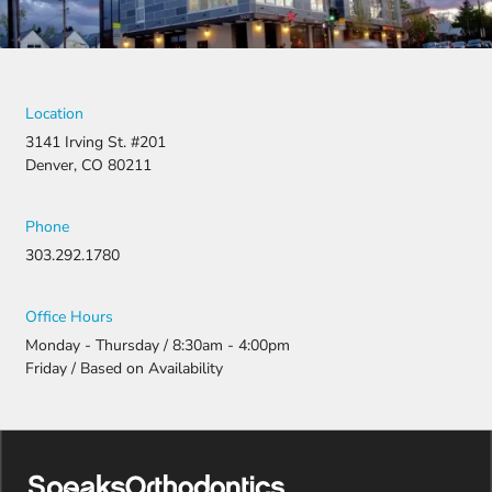
They
fought for
us by
filing a
strong
Location
appeal and
3141 Irving St. #201
resubmitti
Denver, CO 80211
ng all the
necessary
document
Phone
ation.
303.292.1780
Thanks to
their
persistenc
Office Hours
e and
Monday - Thursday / 8:30am - 4:00pm
attention
Friday / Based on Availability
to detail,
my
daughter
was
approved