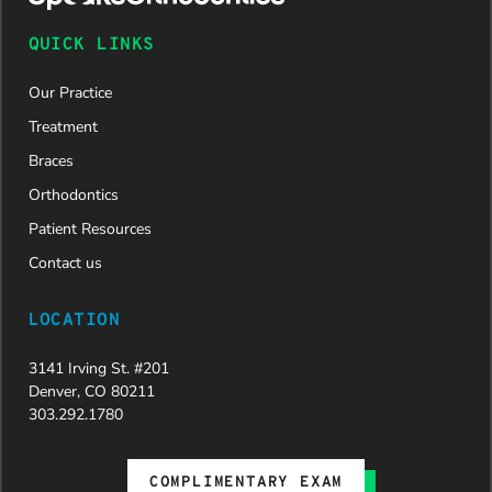
and is
now on
QUICK LINKS
her way to
a beautiful
Our Practice
new smile.
We are
Treatment
incredibly
Braces
grateful to
Dr. Speaks
Orthodontics
and his
Patient Resources
entire
team,
Contact us
especially
Dahlia for
LOCATION
their
dedication
3141 Irving St. #201
and hard
Denver, CO 80211
work.
303.292.1780
Beyond
getting
the
COMPLIMENTARY EXAM