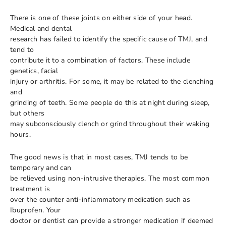
There is one of these joints on either side of your head.
Medical and dental
research has failed to identify the specific cause of TMJ, and
tend to
contribute it to a combination of factors. These include
genetics, facial
injury or arthritis. For some, it may be related to the clenching
and
grinding of teeth. Some people do this at night during sleep,
but others
may subconsciously clench or grind throughout their waking
hours.
The good news is that in most cases, TMJ tends to be
temporary and can
be relieved using non-intrusive therapies. The most common
treatment is
over the counter anti-inflammatory medication such as
Ibuprofen. Your
doctor or dentist can provide a stronger medication if deemed