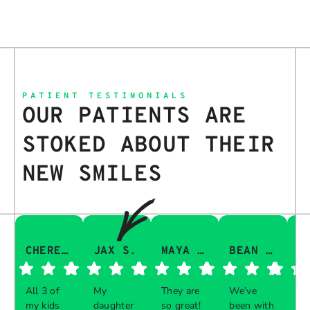
PATIENT TESTIMONIALS
OUR PATIENTS ARE
STOKED ABOUT THEIR
NEW SMILES
CHERESA C.
JAX S.
MAYA Q.
BEAN I.
All 3 of
My
They are
We’ve
Th
my kids
daughter
so great!
been with
gu