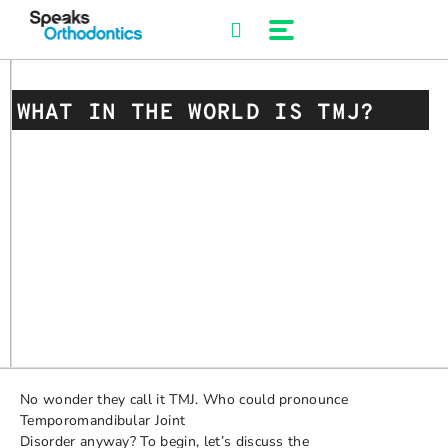
Skip
to
content
WHAT IN THE WORLD IS TMJ?
No wonder they call it TMJ. Who could pronounce
Temporomandibular Joint
Disorder anyway? To begin, let’s discuss the