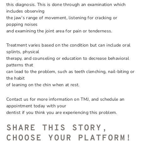
this diagnosis. This is done through an examination which
includes observing
the jaw’s range of movement, listening for cracking or
popping noises
and examining the joint area for pain or tenderness.
Treatment varies based on the condition but can include oral
splints, physical
therapy, and counseling or education to decrease behavioral
patterns that
can lead to the problem, such as teeth clenching, nail-biting or
the habit
of leaning on the chin when at rest.
Contact us for more information on TMJ, and schedule an
appointment today with your
dentist if you think you are experiencing this problem.
SHARE THIS STORY,
CHOOSE YOUR PLATFORM!