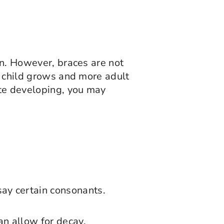
in. However, braces are not
ur child grows and more adult
ite developing, you may
say certain consonants.
can allow for decay.