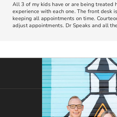
All 3 of my kids have or are being treated 
experience with each one. The front desk is
keeping all appointments on time. Courte
adjust appointments. Dr Speaks and all the
are professional yet approachable. Dr Spe
Response from the owner:
Thank you so much for taking 
star experience with us. We truly appreciate your kind wo
his opinion and approach. I appreciate kno
welcoming and positive environment is always our highest p
services only what is needed and not gettin
would recommend 10/10