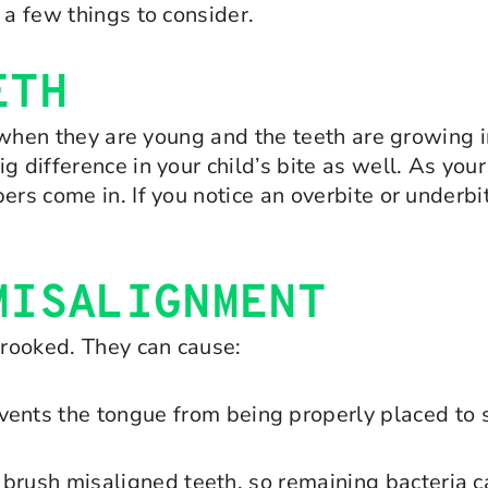
 a few things to consider.
ETH
th when they are young and the teeth are growing 
g difference in your child’s bite as well. As yo
ers come in. If you notice an overbite or underb
MISALIGNMENT
rooked. They can cause:
vents the tongue from being properly placed to 
 to brush misaligned teeth, so remaining bacteria 