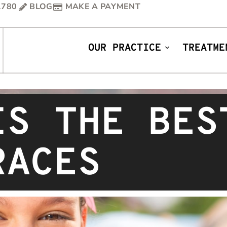
1780
BLOG
MAKE A PAYMENT
OUR PRACTICE
TREATME
IS THE BES
RACES