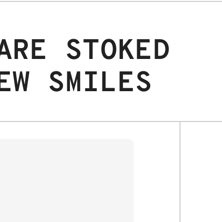
ARE STOKED
EW SMILES
JAX S.