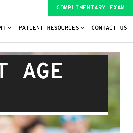
COMPLIMENTARY EXAM
NT
PATIENT RESOURCES
CONTACT US
T AGE