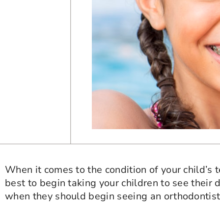
When it comes to the condition of your child’s t
best to begin taking your children to see their de
when they should begin seeing an orthodontist