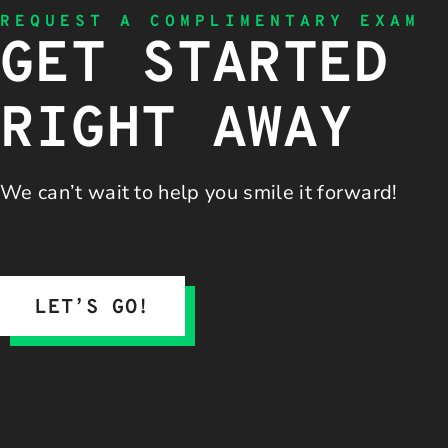
REQUEST A COMPLIMENTARY EXAM
GET STARTED
RIGHT AWAY
We can’t wait to help you
smile it forward!
LET’S GO!