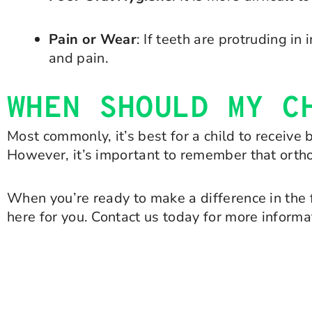
Pain or Wear
: If teeth are protruding i
and pain.
WHEN SHOULD MY C
Most commonly, it’s best for a child to receive
However, it’s important to remember that ortho
When you’re ready to make a difference in the 
here for you. Contact us today for more informa