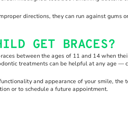
n improper directions, they can run against gums 
HILD GET BRACES?
 braces between the ages of 11 and 14 when their 
dontic treatments can be helpful at any age — chi
functionality and appearance of your smile, the
tion or to schedule a future appointment.