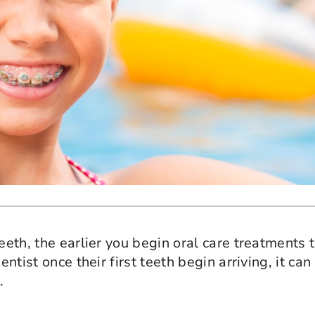
eeth, the earlier you begin oral care treatments t
ntist once their first teeth begin arriving, it can
.