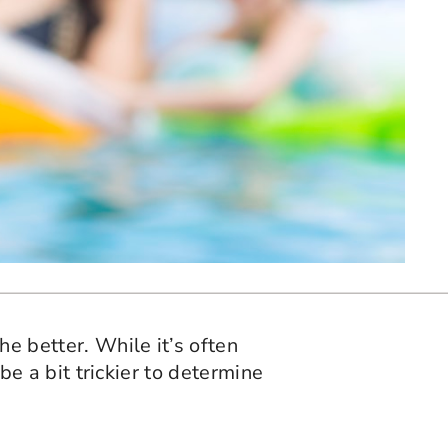
he better. While it’s often
 be a bit trickier to determine