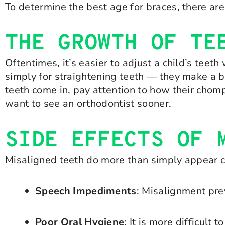
To determine the best age for braces, there are
THE GROWTH OF TE
Oftentimes, it’s easier to adjust a child’s tee
simply for straightening teeth — they make a bi
teeth come in, pay attention to how their chomp
want to see an orthodontist sooner.
SIDE EFFECTS OF 
Misaligned teeth do more than simply appear c
Speech Impediments
: Misalignment pre
Poor Oral Hygiene
: It is more difficult