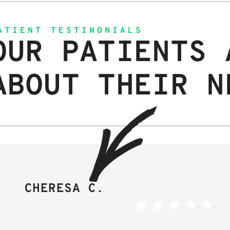
ATIENT TESTIMONIALS
OUR PATIENTS 
ABOUT THEIR N
CHERESA C.