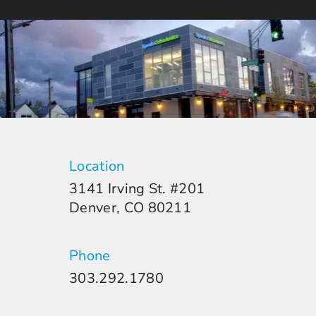
Location
3141 Irving St. #201
Denver, CO 80211
Phone
303.292.1780