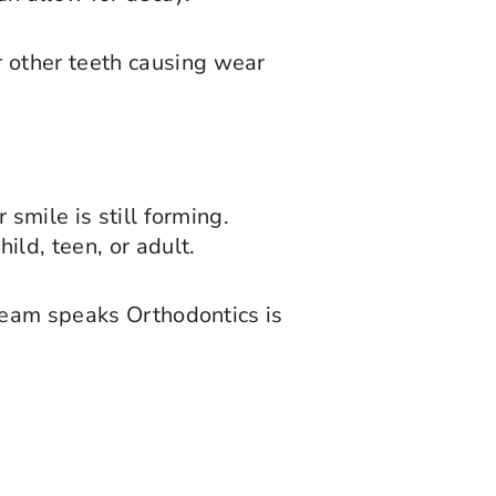
or other teeth causing wear
smile is still forming.
ld, teen, or adult.
 team speaks Orthodontics is