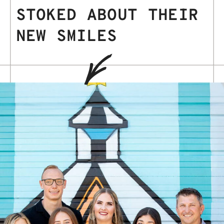
STOKED ABOUT THEIR
NEW SMILES