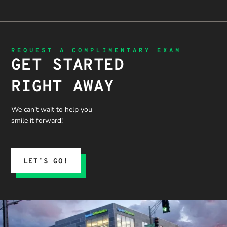
REQUEST A COMPLIMENTARY EXAM
GET STARTED
RIGHT AWAY
We can’t wait to help you
smile it forward!
LET’S GO!