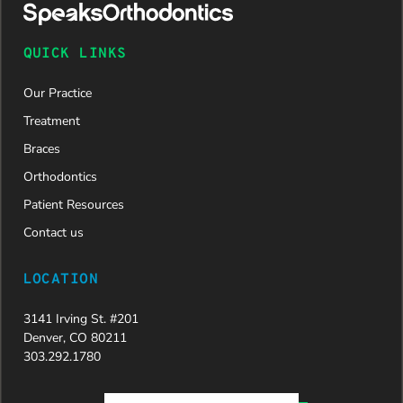
QUICK LINKS
Our Practice
Treatment
Braces
Orthodontics
Patient Resources
Contact us
LOCATION
3141 Irving St. #201
Denver, CO 80211
303.292.1780