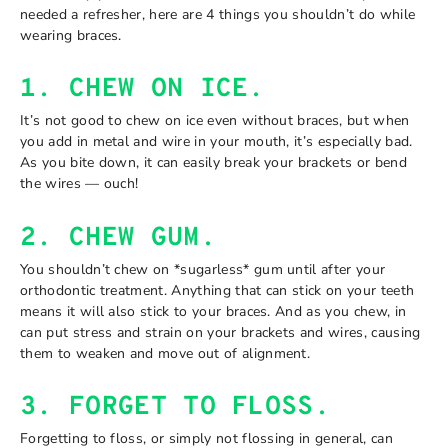
needed a refresher, here are 4 things you shouldn’t do while
wearing braces.
1. CHEW ON ICE.
It’s not good to chew on ice even without braces, but when
you add in metal and wire in your mouth, it’s especially bad.
As you bite down, it can easily break your brackets or bend
the wires — ouch!
2. CHEW GUM.
You shouldn’t chew on *sugarless* gum until after your
orthodontic treatment. Anything that can stick on your teeth
means it will also stick to your braces. And as you chew, in
can put stress and strain on your brackets and wires, causing
them to weaken and move out of alignment.
3. FORGET TO FLOSS.
Forgetting to floss, or simply not flossing in general, can