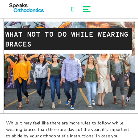
Skip
to
content
WHAT NOT TO DO WHILE WEARING
BRACES
While it may feel like there are more rules to follow while
wearing braces than there are days of the year, it’s important
to abide by your orthodontist’s instructions. In case you