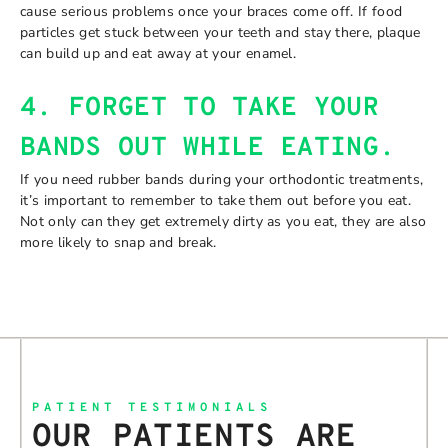
cause serious problems once your braces come off. If food
particles get stuck between your teeth and stay there, plaque
can build up and eat away at your enamel.
4. FORGET TO TAKE YOUR
BANDS OUT WHILE EATING.
If you need rubber bands during your orthodontic treatments,
it’s important to remember to take them out before you eat.
Not only can they get extremely dirty as you eat, they are also
more likely to snap and break.
PATIENT TESTIMONIALS
OUR PATIENTS ARE