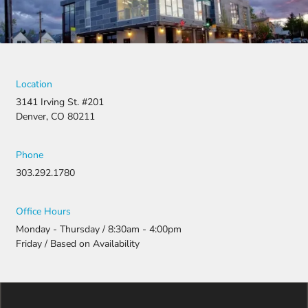
Location
3141 Irving St. #201
Denver, CO 80211
Phone
303.292.1780
Office Hours
Monday - Thursday / 8:30am - 4:00pm
Friday / Based on Availability