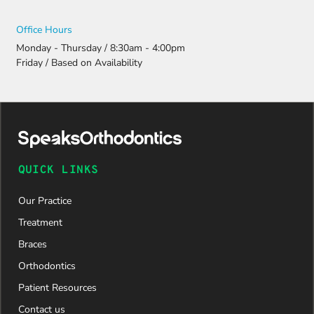
Office Hours
Monday - Thursday / 8:30am - 4:00pm
Friday / Based on Availability
QUICK LINKS
Our Practice
Treatment
Braces
Orthodontics
Patient Resources
Contact us