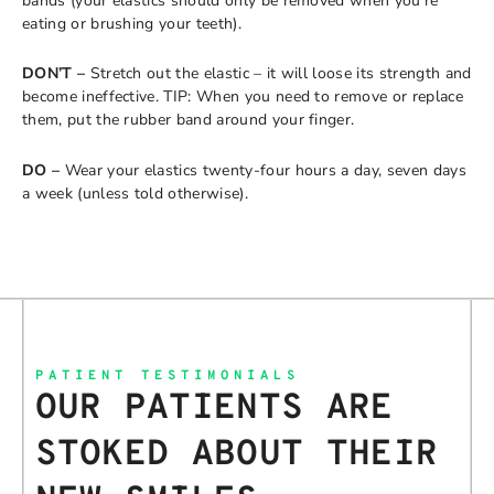
bands (your elastics should only be removed when you’re
eating or brushing your teeth).
DON’T –
Stretch out the elastic – it will loose its strength and
become ineffective. TIP: When you need to remove or replace
them, put the rubber band around your finger.
DO –
Wear your elastics twenty-four hours a day, seven days
a week (unless told otherwise).
PATIENT TESTIMONIALS
OUR PATIENTS ARE
STOKED ABOUT THEIR