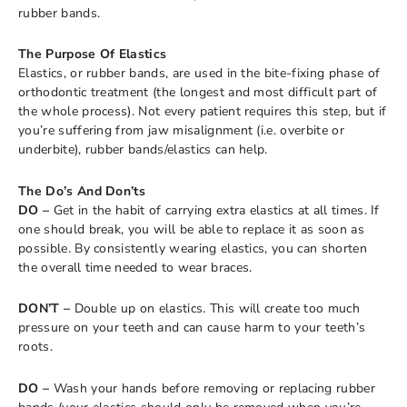
rubber bands.
The Purpose Of Elastics
Elastics, or rubber bands, are used in the bite-fixing phase of
orthodontic treatment (the longest and most difficult part of
the whole process). Not every patient requires this step, but if
you’re suffering from jaw misalignment (i.e. overbite or
underbite), rubber bands/elastics can help.
The Do’s And Don’ts
DO –
Get in the habit of carrying extra elastics at all times. If
one should break, you will be able to replace it as soon as
possible. By consistently wearing elastics, you can shorten
the overall time needed to wear braces.
DON’T –
Double up on elastics. This will create too much
pressure on your teeth and can cause harm to your teeth’s
roots.
DO –
Wash your hands before removing or replacing rubber