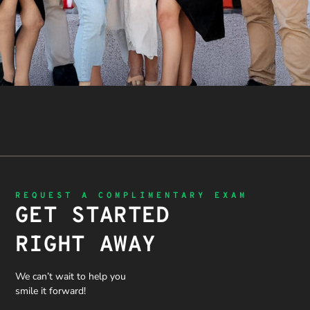
REQUEST A COMPLIMENTARY EXAM
GET STARTED
RIGHT AWAY
We can’t wait to help you
smile it forward!