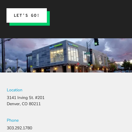
LET’S GO!
Location
3141 Irving St. #201
Denver, CO 80211
Phone
303.292.1780