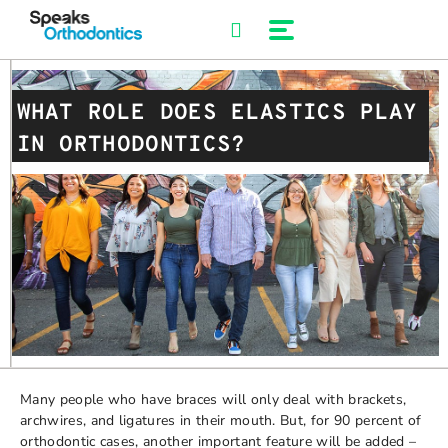
Skip
to
content
WHAT ROLE DOES ELASTICS PLAY
IN ORTHODONTICS?
Many people who have braces will only deal with brackets,
archwires, and ligatures in their mouth. But, for 90 percent of
orthodontic cases, another important feature will be added –