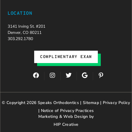
LOCATION
3141 Irving St. #201
Denver, CO 80211
303.292.1780
COMPLIMENTARY EXAM
F
I
T
G
P
a
n
w
o
i
c
s
i
o
n
e
t
t
g
t
b
a
t
l
e
© Copyright 2026 Speaks Orthodontics |
o
g
e
Sitemap
e
|
r
Privacy Policy
o
r
r
e
|
Notice of Privacy Practices
k
a
s
Marketing & Web Design by
m
t
HIP Creative
-