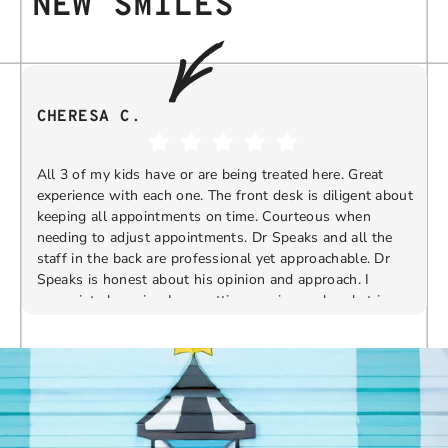
NEW SMILES
CHERESA C.
All 3 of my kids have or are being treated here. Great
experience with each one. The front desk is diligent about
keeping all appointments on time. Courteous when
needing to adjust appointments. Dr Speaks and all the
t
staff in the back are professional yet approachable. Dr
Speaks is honest about his opinion and approach. I
appreciate knowing I am getting services only what is
F
Response from the owner:
Thank you so much for
needed and not getting “sold” extras. I would
taking the time to share your five-star experience with
recommend 10/10
us. We truly appreciate your kind words and support.
Providing a welcoming and positive environment is
always our highest priority.