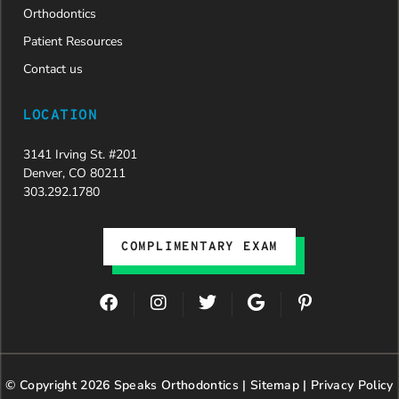
Orthodontics
Patient Resources
Contact us
LOCATION
3141 Irving St. #201
Denver, CO 80211
303.292.1780
COMPLIMENTARY EXAM
F
I
T
G
P
a
n
w
o
i
c
s
i
o
n
e
t
t
g
t
b
a
t
l
e
© Copyright 2026 Speaks Orthodontics |
o
g
e
Sitemap
e
|
r
Privacy Policy