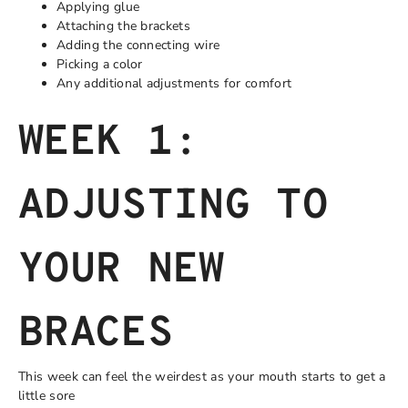
Applying glue
Attaching the brackets
Adding the connecting wire
Picking a color
Any additional adjustments for comfort
WEEK 1:
ADJUSTING TO
YOUR NEW
BRACES
This week can feel the weirdest as your mouth starts to get a
little sore