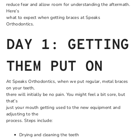
reduce fear and allow room for understanding the aftermath.
Here’s
what to expect when getting braces at Speaks
Orthodontics.
DAY 1: GETTING
THEM PUT ON
At Speaks Orthodontics, when we put regular, metal braces
on your teeth,
there will initially be no pain. You might feel a bit sore, but
that’s
just your mouth getting used to the new equipment and
adjusting to the
process. Steps include:
Drying and cleaning the teeth