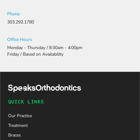
Phone
303.292.1780
Office Hours
Monday - Thursday / 8:30am - 4:00pm
Friday / Based on Availability
QUICK LINKS
Our Practice
Treatment
Braces