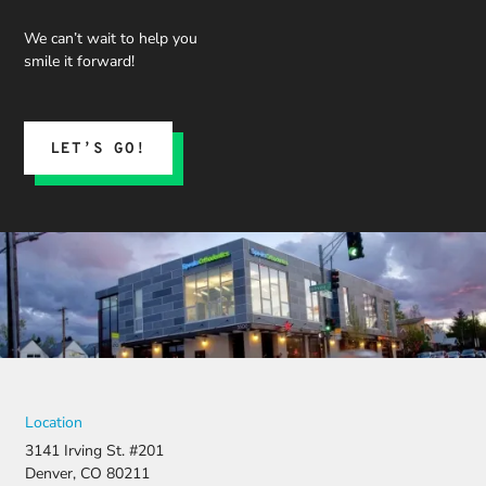
We can’t wait to help you
smile it forward!
LET’S GO!
Location
3141 Irving St. #201
Denver, CO 80211