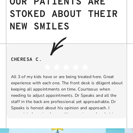
OUR PATIENTS ARE
STOKED ABOUT THEIR
NEW SMILES
CHERESA C.
All 3 of my kids have or are being treated here. Great
experience with each one. The front desk is diligent about
keeping all appointments on time. Courteous when
needing to adjust appointments. Dr Speaks and all the
t
staff in the back are professional yet approachable. Dr
Speaks is honest about his opinion and approach. I
appreciate knowing I am getting services only what is
F
Response from the owner:
Thank you so much for
needed and not getting “sold” extras. I would
taking the time to share your five-star experience with
recommend 10/10
us. We truly appreciate your kind words and support.