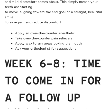
and mild discomfort comes about. This simply means your
teeth are starting
to move, aligning toward the end goal of a straight, beautiful
smile.
To ease pain and reduce discomfort:
Apply an over-the-counter anesthetic
Take over-the-counter pain relievers
Apply wax to any areas poking the mouth
Ask your orthodontist for suggestions
WEEK 6-8: TIME
TO COME IN FOR
A FOLLOW UP