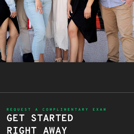
REQUEST A COMPLIMENTARY EXAM
GET STARTED
RIGHT AWAY