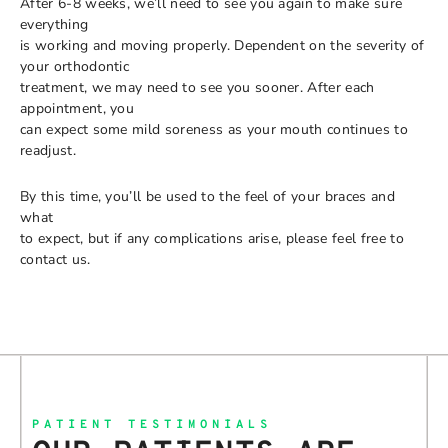
After 6-8 weeks, we’ll need to see you again to make sure
everything
is working and moving properly. Dependent on the severity of
your orthodontic
treatment, we may need to see you sooner. After each
appointment, you
can expect some mild soreness as your mouth continues to
readjust.
By this time, you’ll be used to the feel of your braces and
what
to expect, but if any complications arise, please feel free to
contact us.
PATIENT TESTIMONIALS