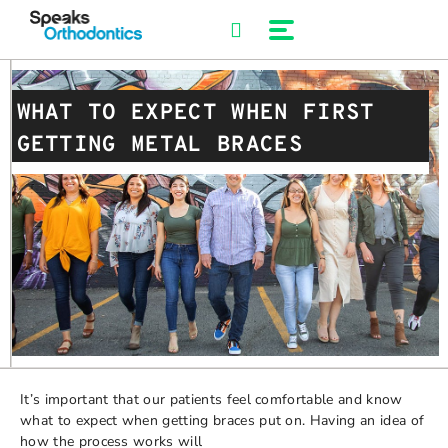
Skip
to
content
WHAT TO EXPECT WHEN FIRST
GETTING METAL BRACES
It’s important that our patients feel comfortable and know
what to expect when getting braces put on. Having an idea of
how the process works will