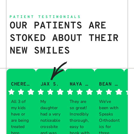
PATIENT TESTIMONIALS
OUR PATIENTS ARE
STOKED ABOUT THEIR
NEW SMILES
CHERESA C.
JAX S.
MAYA Q.
BEAN I.
All 3 of
My
They are
We’ve
Th
my kids
daughter
so great!
been with
gu
have or
had a very
Incredibly
Speaks
aw
are being
noticeable
thorough,
Orthodont
Th
treated
crossbite
easy to
ics for
ve
here.
and was
book with,
three
in