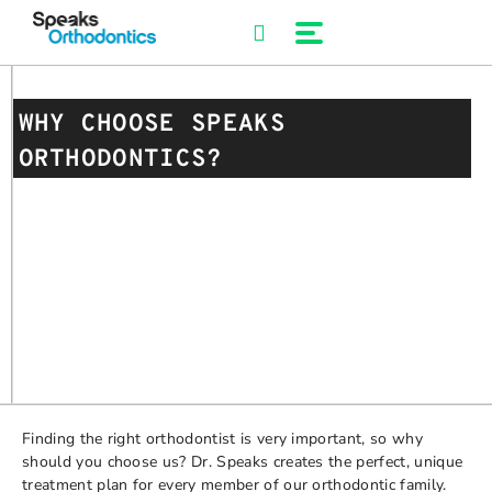
Skip
to
content
WHY CHOOSE SPEAKS
ORTHODONTICS?
Finding the right orthodontist is very important, so why
should you choose us? Dr. Speaks creates the perfect, unique
treatment plan for every member of our orthodontic family.