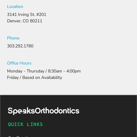
strong
Location
appeal and
3141 Irving St. #201
resubmitti
Denver, CO 80211
ng all the
necessary
document
Phone
ation.
303.292.1780
Thanks to
their
persistenc
Office Hours
e and
Monday - Thursday / 8:30am - 4:00pm
attention
Friday / Based on Availability
to detail,
my
daughter
was
approved
and is
now on
QUICK LINKS
her way to
a beautiful