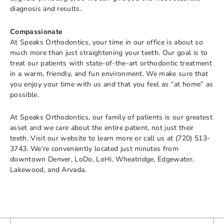
diagnosis and results.
Compassionate
At Speaks Orthodontics, your time in our office is about so
much more than just straightening your teeth. Our goal is to
treat our patients with state-of-the-art orthodontic treatment
in a warm, friendly, and fun environment. We make sure that
you enjoy your time with us and that you feel as “at home” as
possible.
At Speaks Orthodontics, our family of patients is our greatest
asset and we care about the entire patient, not just their
teeth. Visit our website to learn more or call us at (720) 513-
3743. We’re conveniently located just minutes from
downtown Denver, LoDo, LoHi, Wheatridge, Edgewater,
Lakewood, and Arvada.