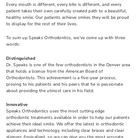
Every mouth is different, every bite is different, and every
patient takes their own carefully created path to a beautiful,
healthy smile. Our patients achieve smiles they will be proud
to display for the rest of their lives.
To sum up Speaks Orthodontics, we’ve come up with three
words:
Distinguished
Dr. Speaks is one of the few orthodontists in the Denver area
that holds a license from the American Board of
Orthodontists. This achievement is a five-year process,
proving to his patients and his peers that he is passionate
about providing the utmost care in his field.
Innovative
Speaks Orthodontics uses the most cutting edge
orthodontic treatments available in order to help our patients
achieve their ideal smile. We offer the latest in orthodontic
appliances and technology, including clear braces and clear
aligners (Invisalign), so we can give you the most accurate