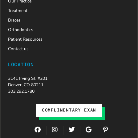
Our Practice
new smile.
We are
Treatment
incredibly
Braces
grateful to
Dr. Speaks
Orthodontics
and his
Patient Resources
entire
team,
Contact us
especially
Dahlia for
LOCATION
their
dedication
3141 Irving St. #201
and hard
Denver, CO 80211
work.
303.292.1780
Beyond
getting
the
COMPLIMENTARY EXAM
insurance
approval,
they treat
F
I
T
G
P
every
a
n
w
o
i