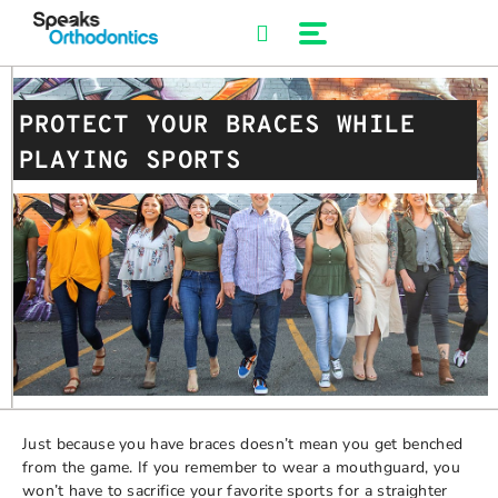
Skip
to
content
PROTECT YOUR BRACES WHILE
PLAYING SPORTS
Just because you have braces doesn’t mean you get benched
from the game. If you remember to wear a mouthguard, you
won’t have to sacrifice your favorite sports for a straighter