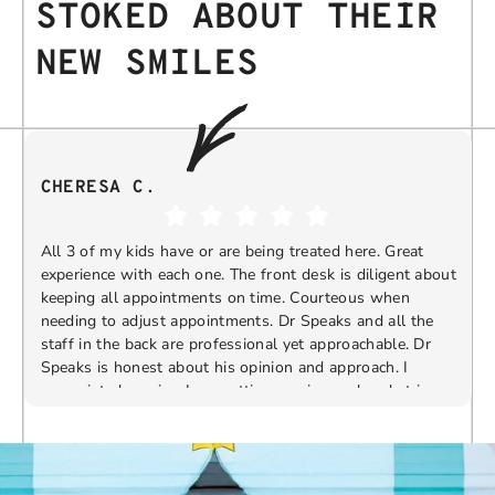
STOKED ABOUT THEIR
NEW SMILES
CHERESA C.
All 3 of my kids have or are being treated here. Great
experience with each one. The front desk is diligent about
keeping all appointments on time. Courteous when
needing to adjust appointments. Dr Speaks and all the
t
staff in the back are professional yet approachable. Dr
Speaks is honest about his opinion and approach. I
appreciate knowing I am getting services only what is
F
Response from the owner:
Thank you so much for
needed and not getting “sold” extras. I would
taking the time to share your five-star experience with
recommend 10/10
us. We truly appreciate your kind words and support.
Providing a welcoming and positive environment is