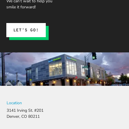
We can’t wait to help you
smile it forward!
LET’S GO!
Location
3141 Irving St. #201
Denver, CO 80211