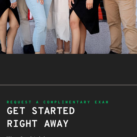
REQUEST A COMPLIMENTARY EXAM
GET STARTED
RIGHT AWAY