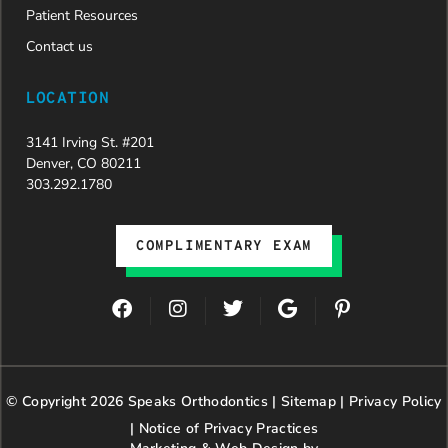
Patient Resources
Contact us
LOCATION
3141 Irving St. #201
Denver, CO 80211
303.292.1780
COMPLIMENTARY EXAM
F
I
T
G
P
a
n
w
o
i
c
s
i
o
n
e
t
t
g
t
b
a
t
l
e
© Copyright 2026 Speaks Orthodontics |
o
g
e
Sitemap
e
|
r
Privacy Policy
o
r
r
e
|
Notice of Privacy Practices
k
a
s