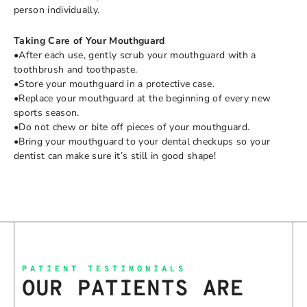
person individually.
Taking Care of Your Mouthguard
•After each use, gently scrub your mouthguard with a
toothbrush and toothpaste.
•Store your mouthguard in a protective case.
•Replace your mouthguard at the beginning of every new
sports season.
•Do not chew or bite off pieces of your mouthguard.
•Bring your mouthguard to your dental checkups so your
dentist can make sure it’s still in good shape!
PATIENT TESTIMONIALS
OUR PATIENTS ARE