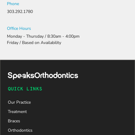
Phone
303.292.1780
Office Hours
Monday - Thursday / 8:30am - 4:00pm
Friday / Based on Availability
QUICK LINKS
Our Practice
Treatment
Braces
Orthodontics