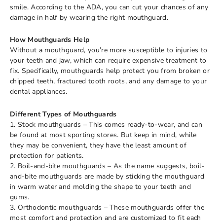
smile. According to the ADA, you can cut your chances of any
damage in half by wearing the right mouthguard.
How Mouthguards Help
Without a mouthguard, you’re more susceptible to injuries to
your teeth and jaw, which can require expensive treatment to
fix. Specifically, mouthguards help protect you from broken or
chipped teeth, fractured tooth roots, and any damage to your
dental appliances.
Different Types of Mouthguards
1. Stock mouthguards – This comes ready-to-wear, and can
be found at most sporting stores. But keep in mind, while
they may be convenient, they have the least amount of
protection for patients.
2. Boil-and-bite mouthguards – As the name suggests, boil-
and-bite mouthguards are made by sticking the mouthguard
in warm water and molding the shape to your teeth and
gums.
3. Orthodontic mouthguards – These mouthguards offer the
most comfort and protection and are customized to fit each