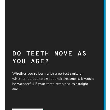
DO TEETH MOVE AS
YOU AGE?
Whether you’re born with a perfect smile or
whether it’s due to orthodontic treatment, it would
be wonderful if your teeth remained as straight
and