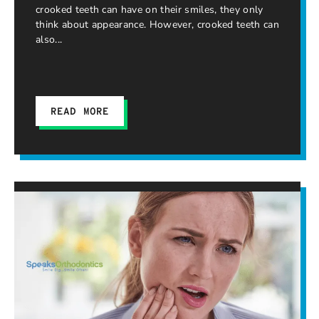
crooked teeth can have on their smiles, they only
think about appearance. However, crooked teeth can
also
READ MORE