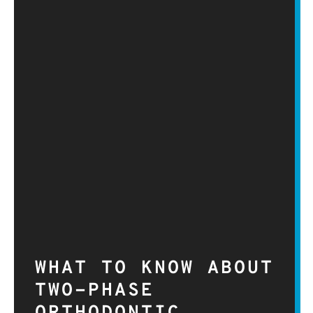
WHAT TO KNOW ABOUT
TWO-PHASE