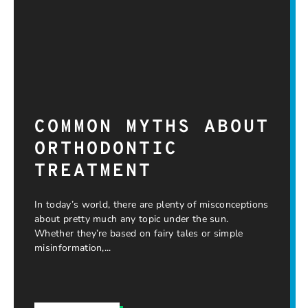
COMMON MYTHS ABOUT
ORTHODONTIC
TREATMENT
In today’s world, there are plenty of misconceptions
about pretty much any topic under the sun.
Whether they’re based on fairy tales or simple
misinformation,