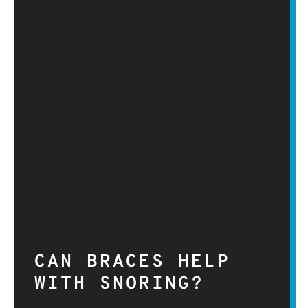
CAN BRACES HELP
WITH SNORING?