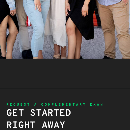
REQUEST A COMPLIMENTARY EXAM
GET STARTED
RIGHT AWAY