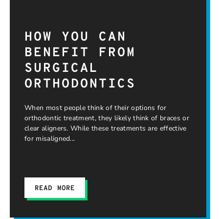
HOW YOU CAN
BENEFIT FROM
SURGICAL
ORTHODONTICS
When most people think of their options for
orthodontic treatment, they likely think of braces or
clear aligners. While these treatments are effective
for misaligned
READ MORE