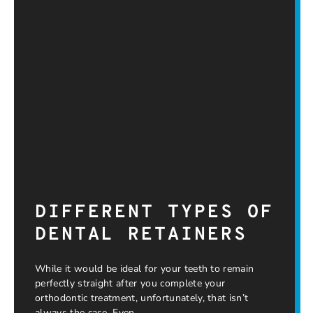
DIFFERENT TYPES OF
DENTAL RETAINERS
While it would be ideal for your teeth to remain
perfectly straight after you complete your
orthodontic treatment, unfortunately, that isn’t
always the case. Even