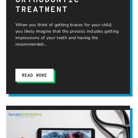
ORTHODONTIC
TREATMENT
When you think of getting braces for your child,
you likely imagine that the process includes getting
impressions of your teeth and having the
recommended
READ MORE