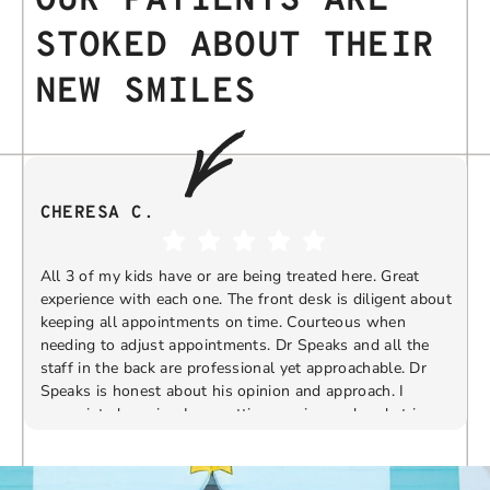
OUR PATIENTS ARE
STOKED ABOUT THEIR
NEW SMILES
CHERESA C.
All 3 of my kids have or are being treated here. Great
experience with each one. The front desk is diligent about
keeping all appointments on time. Courteous when
needing to adjust appointments. Dr Speaks and all the
t
staff in the back are professional yet approachable. Dr
Speaks is honest about his opinion and approach. I
appreciate knowing I am getting services only what is
F
Response from the owner:
Thank you so much for
needed and not getting “sold” extras. I would
taking the time to share your five-star experience with
recommend 10/10
us. We truly appreciate your kind words and support.