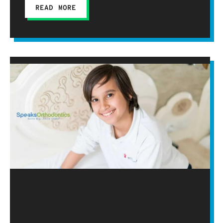
READ MORE