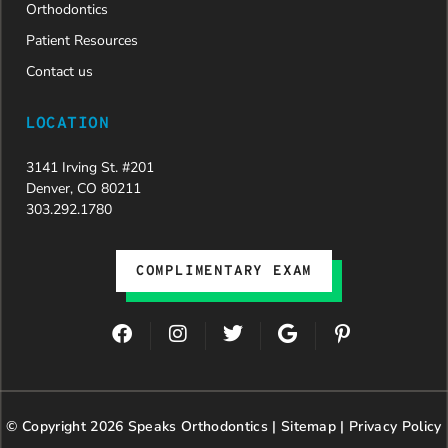
Orthodontics
Patient Resources
Contact us
LOCATION
3141 Irving St. #201
Denver, CO 80211
303.292.1780
COMPLIMENTARY EXAM
F
I
T
G
P
a
n
w
o
i
c
s
i
o
n
e
t
t
g
t
b
a
t
l
e
© Copyright 2026 Speaks Orthodontics |
o
g
e
Sitemap
e
|
r
Privacy Policy