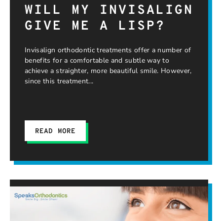
WILL MY INVISALIGN
GIVE ME A LISP?
Invisalign orthodontic treatments offer a number of
benefits for a comfortable and subtle way to
achieve a straighter, more beautiful smile. However,
since this treatment
READ MORE