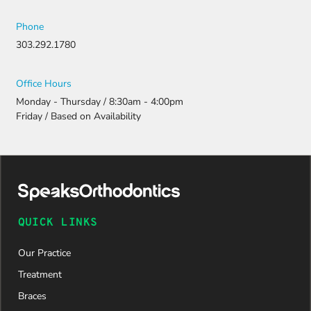
Phone
303.292.1780
Office Hours
Monday - Thursday / 8:30am - 4:00pm
Friday / Based on Availability
QUICK LINKS
Our Practice
Treatment
Braces