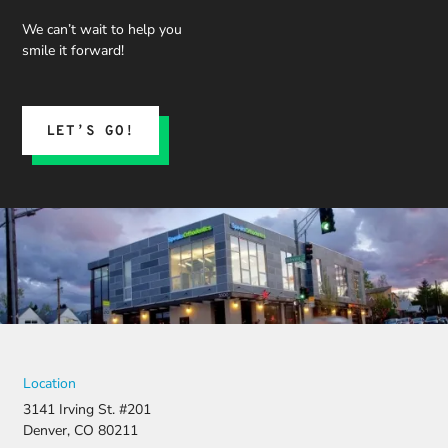
We can’t wait to help you
smile it forward!
LET’S GO!
Location
3141 Irving St. #201
Denver, CO 80211