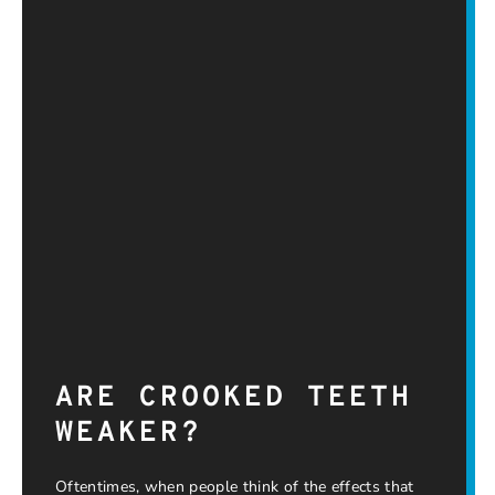
ARE CROOKED TEETH
WEAKER?
Oftentimes, when people think of the effects that