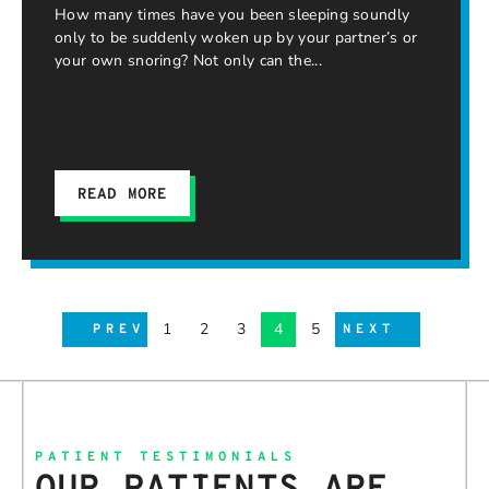
How many times have you been sleeping soundly
only to be suddenly woken up by your partner’s or
your own snoring? Not only can the
READ MORE
1
2
3
4
5
PREV
NEXT
PATIENT TESTIMONIALS