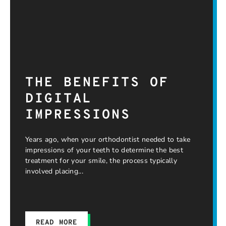
THE BENEFITS OF
DIGITAL
IMPRESSIONS
Years ago, when your orthodontist needed to take
impressions of your teeth to determine the best
treatment for your smile, the process typically
involved placing
READ MORE