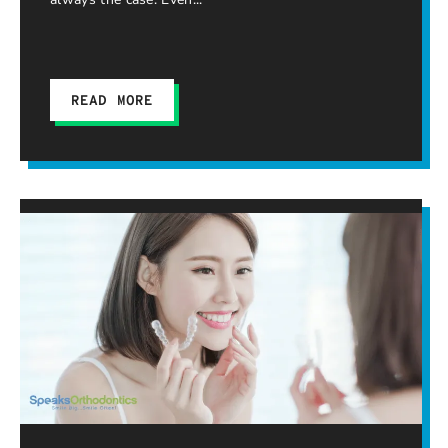
READ MORE