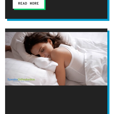
READ MORE