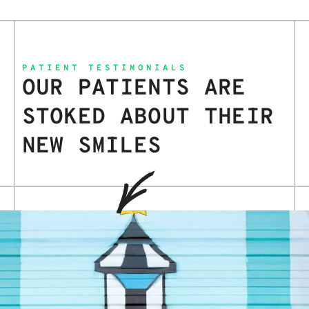
PATIENT TESTIMONIALS
OUR PATIENTS ARE
STOKED ABOUT THEIR
NEW SMILES