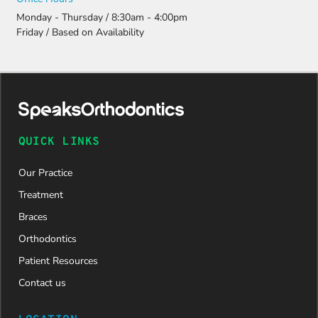
Monday - Thursday / 8:30am - 4:00pm
Friday / Based on Availability
QUICK LINKS
Our Practice
Treatment
Braces
Orthodontics
Patient Resources
Contact us