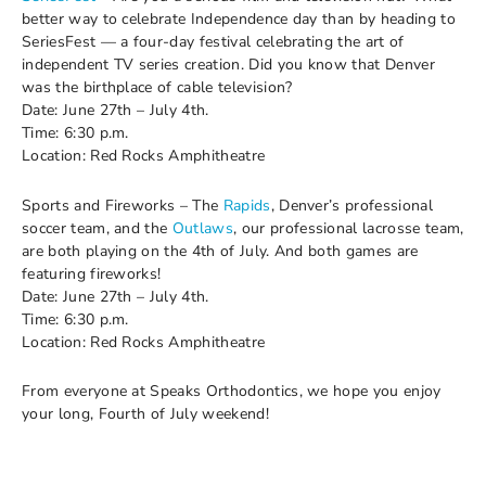
better way to celebrate Independence day than by heading to
SeriesFest — a four-day festival celebrating the art of
independent TV series creation. Did you know that Denver
was the birthplace of cable television?
Date: June 27th – July 4th.
Time: 6:30 p.m.
Location: Red Rocks Amphitheatre
Sports and Fireworks – The
Rapids
, Denver’s professional
soccer team, and the
Outlaws
, our professional lacrosse team,
are both playing on the 4th of July. And both games are
featuring fireworks!
Date: June 27th – July 4th.
Time: 6:30 p.m.
Location: Red Rocks Amphitheatre
From everyone at Speaks Orthodontics, we hope you enjoy
your long, Fourth of July weekend!