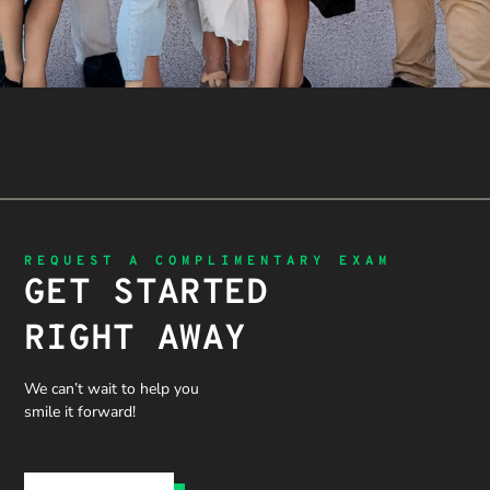
REQUEST A COMPLIMENTARY EXAM
GET STARTED
RIGHT AWAY
We can’t wait to help you
smile it forward!