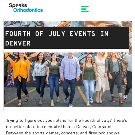
Skip
to
content
FOURTH OF JULY EVENTS IN
DENVER
Trying to figure out your plans for the Fourth of July? There’s
no better place to celebrate than in Denver, Colorado!
Between the sports games, concerts, and firework shows,