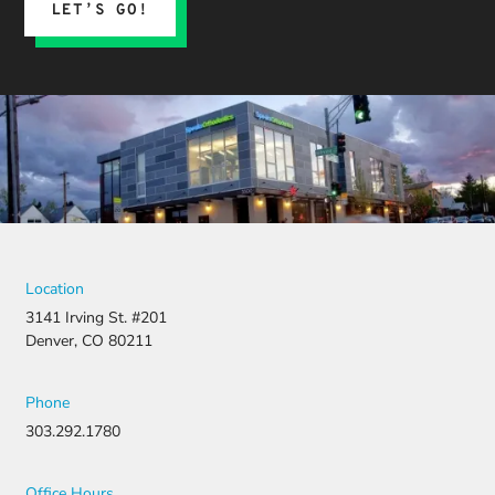
LET’S GO!
Location
3141 Irving St. #201
Denver, CO 80211
Phone
303.292.1780
Office Hours