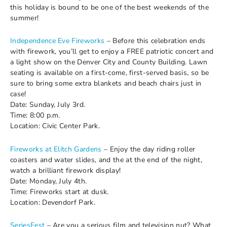
this holiday is bound to be one of the best weekends of the
summer!
Independence Eve Fireworks
– Before this celebration ends
with firework, you’ll get to enjoy a FREE patriotic concert and
a light show on the Denver City and County Building. Lawn
seating is available on a first-come, first-served basis, so be
sure to bring some extra blankets and beach chairs just in
case!
Date: Sunday, July 3rd.
Time: 8:00 p.m.
Location: Civic Center Park.
Fireworks at Elitch Gardens
– Enjoy the day riding roller
coasters and water slides, and the at the end of the night,
watch a brilliant firework display!
Date: Monday, July 4th.
Time: Fireworks start at dusk.
Location: Devendorf Park.
SeriesFest
– Are you a serious film and television nut? What