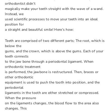
orthodontist didn’t
magically make your teeth straight with the wave of a wand.
Instead, we
used scientific processes to move your teeth into an ideal
position for
a straight and beautiful smile! Here’s how:
Teeth are comprised of two different parts; The root, which is
below the
gums, and the crown, which is above the gums. Each of your
teeth connects
to the jaw bone through a periodontal ligament. When
orthodontic treatment
is performed, the jawbone is restructured. Then, braces or
other orthodontic
equipment is used to push the tooth into position, and the
periodontal
ligaments in the tooth are either stretched or compressed.
When the pressure
on the ligaments changes, the blood flow to the area also
changes. This