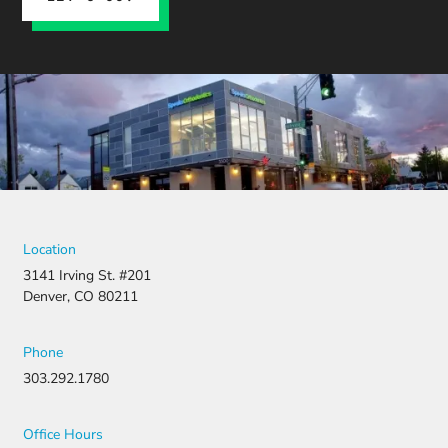
insurance
claim, and
when it
was
denied,
they didn’t
stop there.
They
fought for
us by
filing a
strong
Location
appeal and
3141 Irving St. #201
resubmitti
Denver, CO 80211
ng all the
necessary
document
Phone
ation.
303.292.1780
Thanks to
their
persistenc
Office Hours