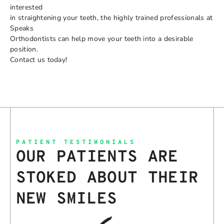
interested
in straightening your teeth, the highly trained professionals at
Speaks
Orthodontists can help move your teeth into a desirable
position.
Contact us today!
PATIENT TESTIMONIALS
OUR PATIENTS ARE
STOKED ABOUT THEIR
NEW SMILES