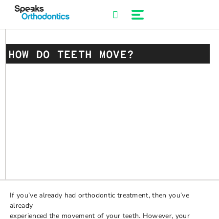
Skip
to
content
HOW DO TEETH MOVE?
If you’ve already had orthodontic treatment, then you’ve
already
experienced the movement of your teeth. However, your