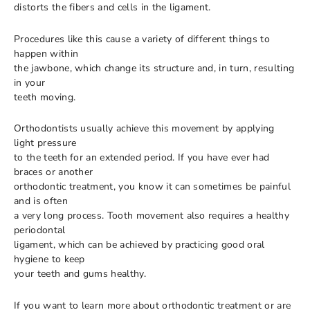
distorts the fibers and cells in the ligament.
Procedures like this cause a variety of different things to
happen within
the jawbone, which change its structure and, in turn, resulting
in your
teeth moving.
Orthodontists usually achieve this movement by applying
light pressure
to the teeth for an extended period. If you have ever had
braces or another
orthodontic treatment, you know it can sometimes be painful
and is often
a very long process. Tooth movement also requires a healthy
periodontal
ligament, which can be achieved by practicing good oral
hygiene to keep
your teeth and gums healthy.
If you want to learn more about orthodontic treatment or are