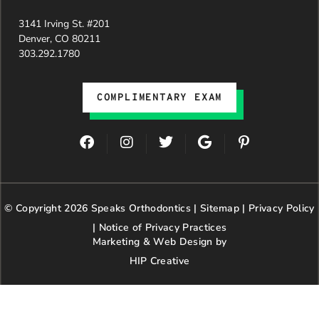
dedication
3141 Irving St. #201
and hard
Denver, CO 80211
work.
303.292.1780
Beyond
getting
the
COMPLIMENTARY EXAM
insurance
approval,
they treat
F
I
T
G
P
every
a
n
w
o
i
patient
c
s
i
o
n
with
e
t
t
g
t
genuine
b
a
t
l
e
© Copyright 2026 Speaks Orthodontics |
o
g
e
Sitemap
e
|
r
Privacy Policy
kindness,
o
r
r
e
patience,
|
Notice of Privacy Practices
k
a
s
and
Marketing & Web Design by
m
t
respect.
HIP Creative
-
We’re so
p
happy our
paths
crossed