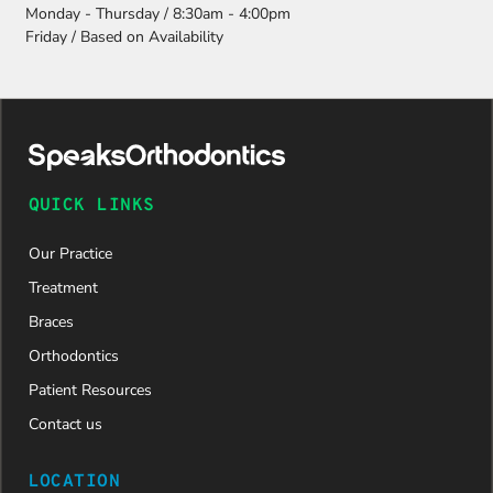
e and
Monday - Thursday / 8:30am - 4:00pm
attention
Friday / Based on Availability
to detail,
my
daughter
was
approved
and is
now on
QUICK LINKS
her way to
a beautiful
Our Practice
new smile.
We are
Treatment
incredibly
Braces
grateful to
Dr. Speaks
Orthodontics
and his
Patient Resources
entire
team,
Contact us
especially
Dahlia for
LOCATION
their