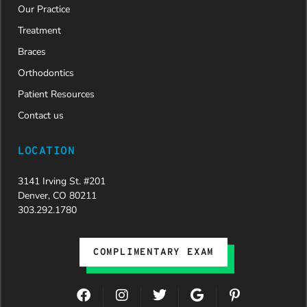
Our Practice
new smile.
We are
Treatment
incredibly
Braces
grateful to
Dr. Speaks
Orthodontics
and his
Patient Resources
entire
team,
Contact us
especially
Dahlia for
LOCATION
their
dedication
3141 Irving St. #201
and hard
Denver, CO 80211
work.
303.292.1780
Beyond
getting
the
COMPLIMENTARY EXAM
insurance
approval,
they treat
F
I
T
G
P
every
a
n
w
o
i