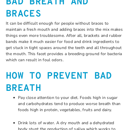
BAD BREATH AND
BRACES
It can be difficult enough for people without braces to
maintain a fresh mouth and adding braces into the mix makes
things even more troublesome. After all, brackets and rubber
bands make it much easier for food and drink ingredients to
get stuck in tight spaces around the teeth and all throughout
the mouth. This facet provides a breeding ground for bacteria
which can result in foul odors.
HOW TO PREVENT BAD
BREATH
Pay close attention to your diet. Foods high in sugar
and carbohydrates tend to produce worse breath than
foods high in protein, vegetables, fruits and dairy.
Drink lots of water. A dry mouth and a dehydrated
body stunt the production of saliva which works to