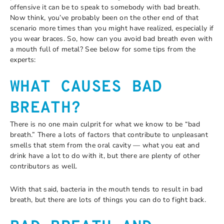
offensive it can be to speak to somebody with bad breath.
Now think, you’ve probably been on the other end of that
scenario more times than you might have realized, especially if
you wear braces. So, how can you avoid bad breath even with
a mouth full of metal? See below for some tips from the
experts:
WHAT CAUSES BAD
BREATH?
There is no one main culprit for what we know to be “bad
breath.” There a lots of factors that contribute to unpleasant
smells that stem from the oral cavity — what you eat and
drink have a lot to do with it, but there are plenty of other
contributors as well.
With that said, bacteria in the mouth tends to result in bad
breath, but there are lots of things you can do to fight back.