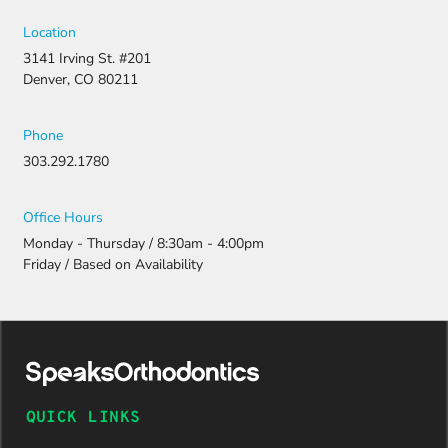
filing a
strong
Location
appeal and
3141 Irving St. #201
resubmitti
Denver, CO 80211
ng all the
necessary
document
Phone
ation.
303.292.1780
Thanks to
their
persistenc
Office Hours
e and
Monday - Thursday / 8:30am - 4:00pm
attention
Friday / Based on Availability
to detail,
my
daughter
was
approved
and is
now on
QUICK LINKS
her way to
a beautiful