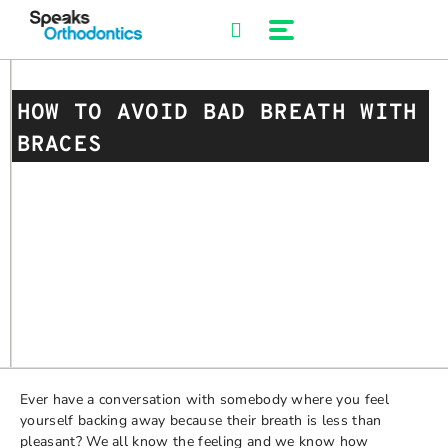
Skip
to
content
HOW TO AVOID BAD BREATH WITH
BRACES
Ever have a conversation with somebody where you feel
yourself backing away because their breath is less than
pleasant? We all know the feeling and we know how