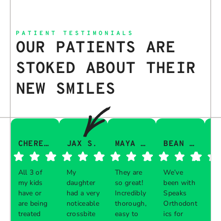
PATIENT TESTIMONIALS
OUR PATIENTS ARE
STOKED ABOUT THEIR
NEW SMILES
CHERESA C.
JAX S.
MAYA Q.
BEAN I.
All 3 of
My
They are
We’ve
Th
my kids
daughter
so great!
been with
gu
have or
had a very
Incredibly
Speaks
aw
are being
noticeable
thorough,
Orthodont
Th
treated
crossbite
easy to
ics for
ve