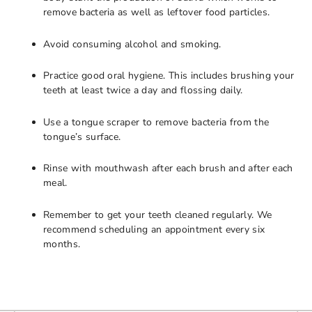
remove bacteria as well as leftover food particles.
Avoid consuming alcohol and smoking.
Practice good oral hygiene. This includes brushing your
teeth at least twice a day and flossing daily.
Use a tongue scraper to remove bacteria from the
tongue’s surface.
Rinse with mouthwash after each brush and after each
meal.
Remember to get your teeth cleaned regularly. We
recommend scheduling an appointment every six
months.