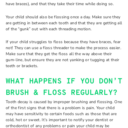
have braces), and that they take their time while doing so.
Your child should also be flossing once a day. Make sure they
are getting in between each tooth and that they are getting all
of the “gunk” out with each threading motion.
If your child struggles to floss because they have braces, fear
not! They can use a floss threader to make the process easier.
Make sure that they get the floss all the way above their
gum-line, but ensure they are not yanking or tugging at their
teeth or brackets.
WHAT HAPPENS IF YOU DON’T
BRUSH & FLOSS REGULARLY?
Tooth decay is caused by improper brushing and flossing. One
of the first signs that there is a problem is pain. Your child
may have sensitivity to certain foods such as those that are
cold, hot or sweet. It’s important to notify your dentist or
orthodontist of any problems or pain your child may be