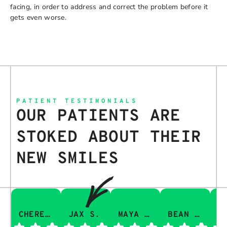
facing, in order to address and correct the problem before it
gets even worse.
PATIENT TESTIMONIALS
OUR PATIENTS ARE
STOKED ABOUT THEIR
NEW SMILES
CHERESA C.
JAX S.
MAYA Q.
BEAN I.