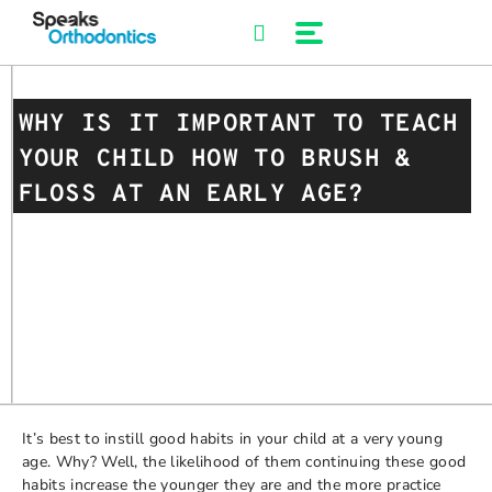
Skip
to
content
WHY IS IT IMPORTANT TO TEACH
YOUR CHILD HOW TO BRUSH &
FLOSS AT AN EARLY AGE?
It’s best to instill good habits in your child at a very young
age. Why? Well, the likelihood of them continuing these good
habits increase the younger they are and the more practice