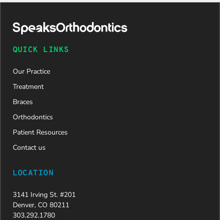
daughter
was
approved
and is
now on
QUICK LINKS
her way to
a beautiful
Our Practice
new smile.
We are
Treatment
incredibly
Braces
grateful to
Dr. Speaks
Orthodontics
and his
Patient Resources
entire
team,
Contact us
especially
Dahlia for
LOCATION
their
dedication
3141 Irving St. #201
and hard
Denver, CO 80211
work.
303.292.1780
Beyond