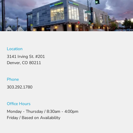
denied,
they didn’t
stop there.
They
fought for
us by
filing a
strong
Location
appeal and
3141 Irving St. #201
resubmitti
Denver, CO 80211
ng all the
necessary
document
Phone
ation.
303.292.1780
Thanks to
their
persistenc
Office Hours
e and
Monday - Thursday / 8:30am - 4:00pm
attention
Friday / Based on Availability
to detail,
my