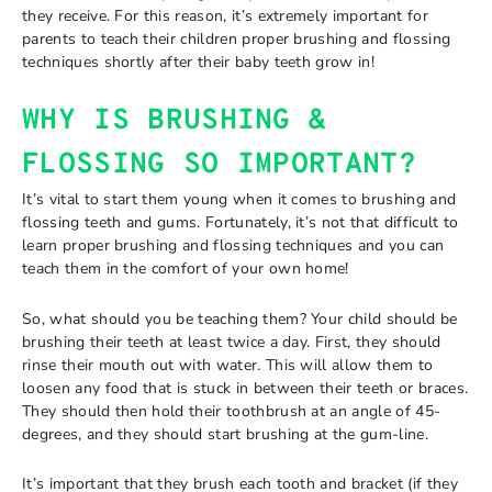
they receive. For this reason, it’s extremely important for
parents to teach their children proper brushing and flossing
techniques shortly after their baby teeth grow in!
WHY IS BRUSHING &
FLOSSING SO IMPORTANT?
It’s vital to start them young when it comes to brushing and
flossing teeth and gums. Fortunately, it’s not that difficult to
learn proper brushing and flossing techniques and you can
teach them in the comfort of your own home!
So, what should you be teaching them? Your child should be
brushing their teeth at least twice a day. First, they should
rinse their mouth out with water. This will allow them to
loosen any food that is stuck in between their teeth or braces.
They should then hold their toothbrush at an angle of 45-
degrees, and they should start brushing at the gum-line.
It’s important that they brush each tooth and bracket (if they