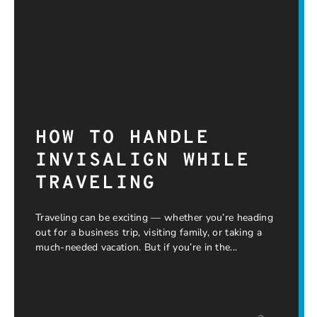
HOW TO HANDLE
INVISALIGN WHILE
TRAVELING
Traveling can be exciting — whether you’re heading
out for a business trip, visiting family, or taking a
much-needed vacation. But if you’re in the