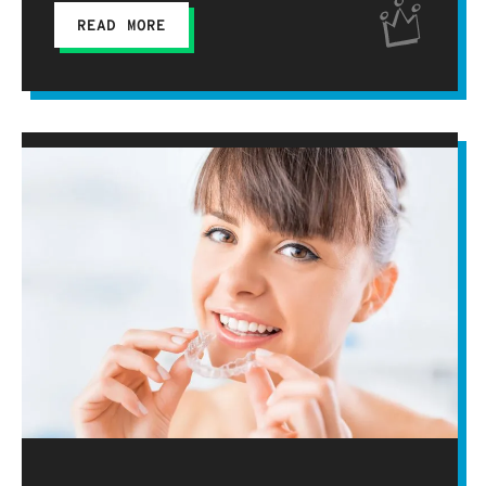
READ MORE