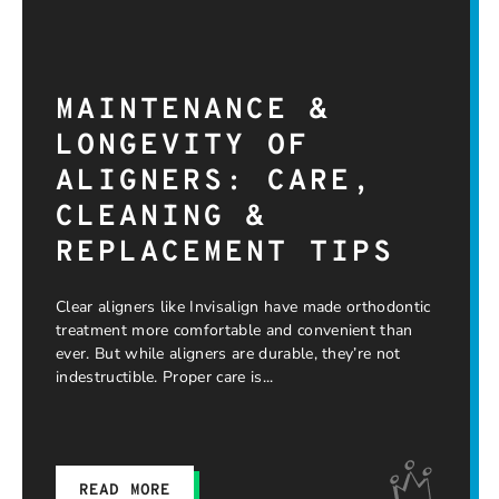
MAINTENANCE &
LONGEVITY OF
ALIGNERS: CARE,
CLEANING &
REPLACEMENT TIPS
Clear aligners like Invisalign have made orthodontic
treatment more comfortable and convenient than
ever. But while aligners are durable, they’re not
indestructible. Proper care is
READ MORE