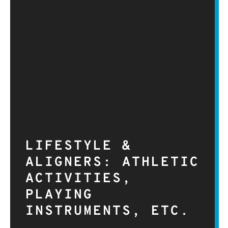
LIFESTYLE &
ALIGNERS: ATHLETIC
ACTIVITIES,
PLAYING
INSTRUMENTS, ETC.