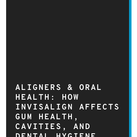
ALIGNERS & ORAL
HEALTH: HOW
INVISALIGN AFFECTS
GUM HEALTH,
CAVITIES, AND
DENTAL HYGIENE