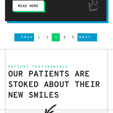
READ MORE
1
2
3
4
5
PREV
NEXT
PATIENT TESTIMONIALS
OUR PATIENTS ARE
STOKED ABOUT THEIR
NEW SMILES