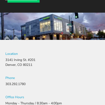
Location
3141 Irving St. #201
Denver, CO 80211
Phone
303.292.1780
Office Hours
Monday - Thursday / 8:30am - 4:00pm