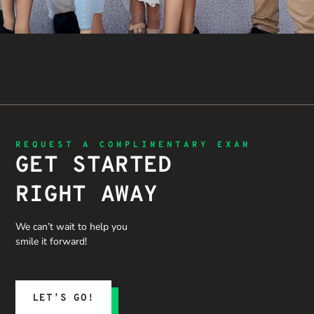
REQUEST A COMPLIMENTARY EXAM
GET STARTED
RIGHT AWAY
We can’t wait to help you
smile it forward!
LET’S GO!