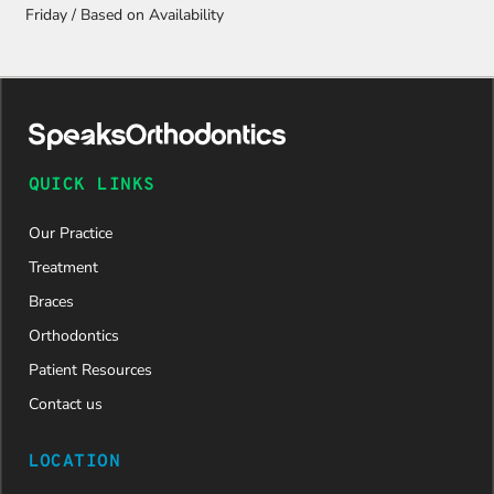
Friday / Based on Availability
QUICK LINKS
Our Practice
Treatment
Braces
Orthodontics
Patient Resources
Contact us
LOCATION