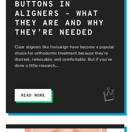
BUTTONS IN
ALIGNERS – WHAT
THEY ARE AND WHY
THEY’RE NEEDED
Clear aligners like Invisalign have become a popular
choice for orthodontic treatment because they’re
discreet, removable, and comfortable. But if you’ve
done a little research,
READ MORE