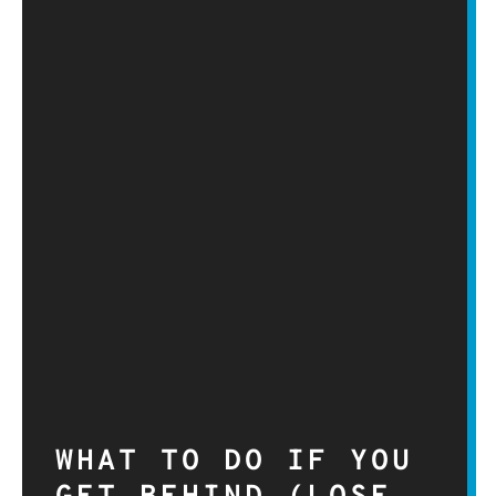
WHAT TO DO IF YOU