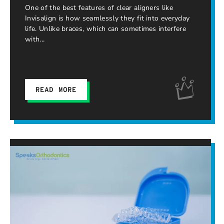
One of the best features of clear aligners like
Invisalign is how seamlessly they fit into everyday
life. Unlike braces, which can sometimes interfere
with
READ MORE