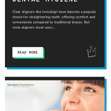
Clear aligners like Invisalign have become a popular
choice for straightening teeth, offering comfort and
convenience compared to traditional braces. But
since aligners cover your
READ MORE