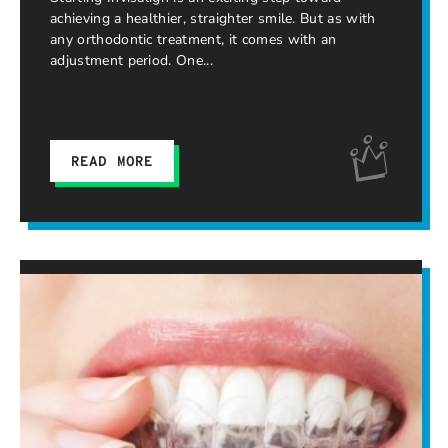
achieving a healthier, straighter smile. But as with
any orthodontic treatment, it comes with an
adjustment period. One
READ MORE