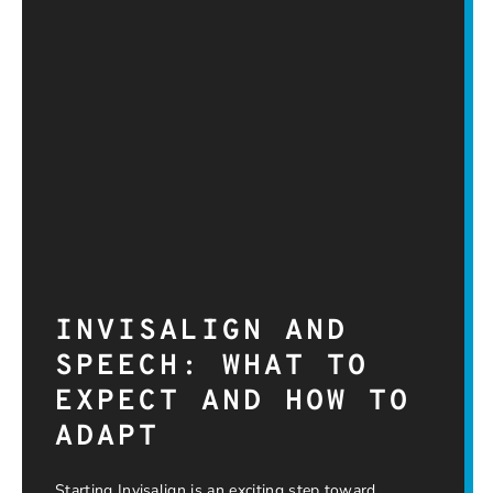
INVISALIGN AND
SPEECH: WHAT TO
EXPECT AND HOW TO
ADAPT
Starting Invisalign is an exciting step toward