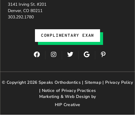
3141 Irving St. #201
Denver, CO 80211
303.292.1780
COMPLIMENTARY EXAM
F
I
T
G
P
a
n
w
o
i
c
s
i
o
n
e
t
t
g
t
b
a
t
l
e
© Copyright 2026 Speaks Orthodontics |
o
g
e
Sitemap
e
|
r
Privacy Policy
o
r
r
e
|
Notice of Privacy Practices
k
a
s
Marketing & Web Design by
m
t
HIP Creative
-
p