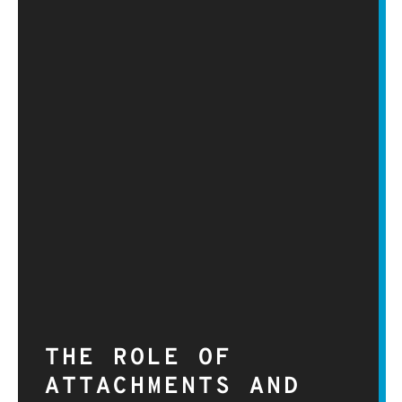
THE ROLE OF
ATTACHMENTS AND