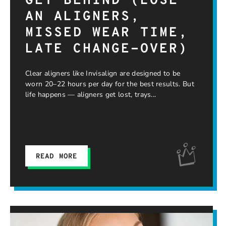
GET BEHIND (LOSE
AN ALIGNERS,
MISSED WEAR TIME,
LATE CHANGE-OVER)
Clear aligners like Invisalign are designed to be
worn 20–22 hours per day for the best results. But
life happens — aligners get lost, trays
READ MORE