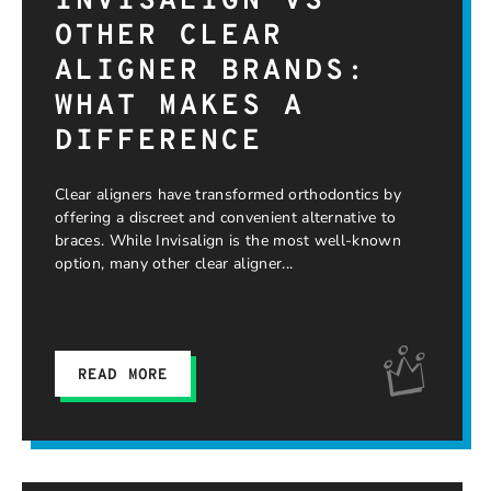
INVISALIGN VS
OTHER CLEAR
ALIGNER BRANDS:
WHAT MAKES A
DIFFERENCE
Clear aligners have transformed orthodontics by
offering a discreet and convenient alternative to
braces. While Invisalign is the most well-known
option, many other clear aligner
READ MORE