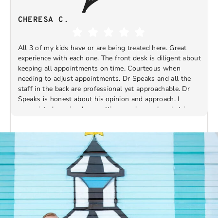
CHERESA C.
All 3 of my kids have or are being treated here. Great
experience with each one. The front desk is diligent about
keeping all appointments on time. Courteous when
needing to adjust appointments. Dr Speaks and all the
t
staff in the back are professional yet approachable. Dr
Speaks is honest about his opinion and approach. I
appreciate knowing I am getting services only what is
F
Response from the owner:
Thank you so much for
needed and not getting “sold” extras. I would
taking the time to share your five-star experience with
recommend 10/10
us. We truly appreciate your kind words and support.
Providing a welcoming and positive environment is
always our highest priority.
s
W