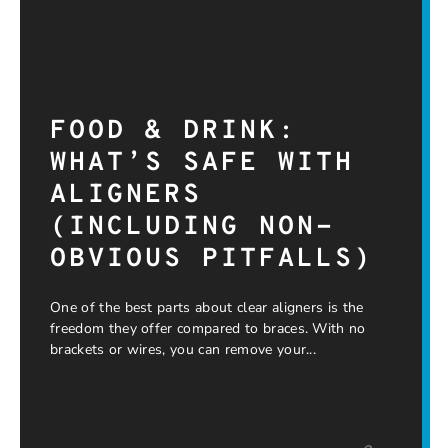
FOOD & DRINK:
WHAT’S SAFE WITH
ALIGNERS
(INCLUDING NON-
OBVIOUS PITFALLS)
One of the best parts about clear aligners is the
freedom they offer compared to braces. With no
brackets or wires, you can remove your