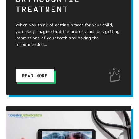
ORTHODONTIC
TREATMENT
When you think of getting braces for your child,
you likely imagine that the process includes getting
impressions of your teeth and having the
recommended
READ MORE