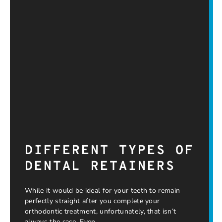
DIFFERENT TYPES OF
DENTAL RETAINERS
While it would be ideal for your teeth to remain
perfectly straight after you complete your
orthodontic treatment, unfortunately, that isn’t
always the case. Even