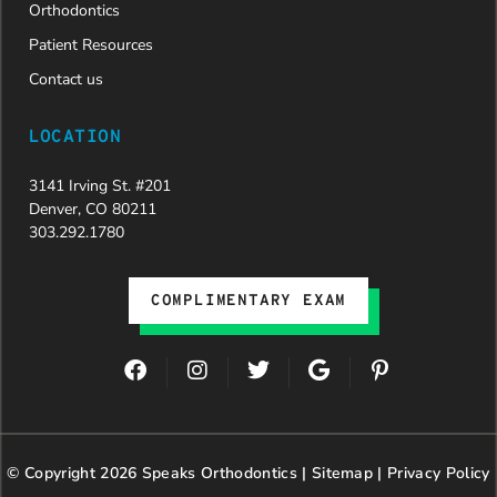
Orthodontics
Patient Resources
Contact us
LOCATION
3141 Irving St. #201
Denver, CO 80211
303.292.1780
COMPLIMENTARY EXAM
F
I
T
G
P
a
n
w
o
i
c
s
i
o
n
e
t
t
g
t
b
a
t
l
e
© Copyright 2026 Speaks Orthodontics |
o
g
e
Sitemap
e
|
r
Privacy Policy