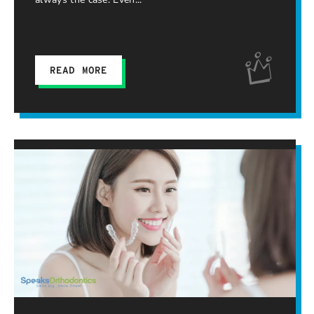
READ MORE