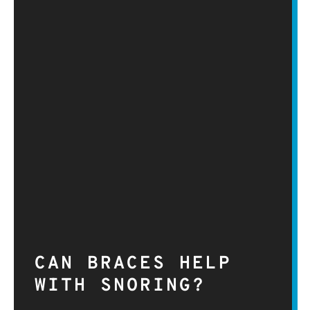
CAN BRACES HELP
WITH SNORING?