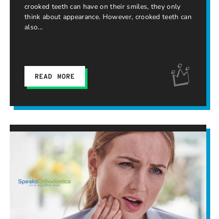
crooked teeth can have on their smiles, they only
think about appearance. However, crooked teeth can
also
READ MORE