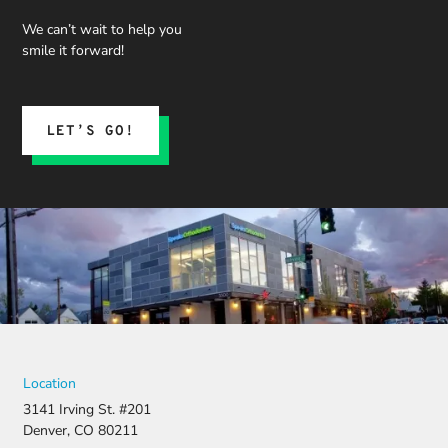
We can’t wait to help you
smile it forward!
LET’S GO!
Location
3141 Irving St. #201
Denver, CO 80211