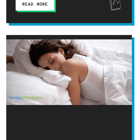
READ MORE