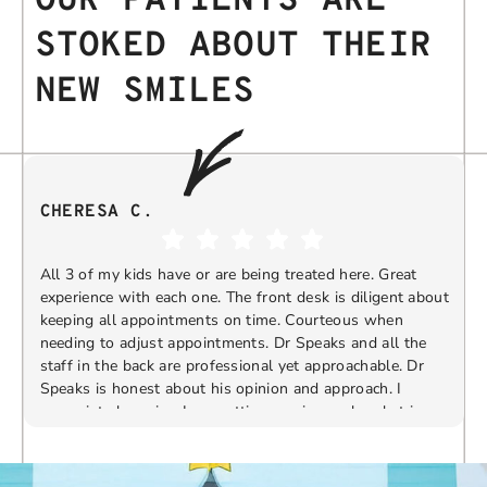
OUR PATIENTS ARE
STOKED ABOUT THEIR
NEW SMILES
CHERESA C.
All 3 of my kids have or are being treated here. Great
experience with each one. The front desk is diligent about
keeping all appointments on time. Courteous when
needing to adjust appointments. Dr Speaks and all the
t
staff in the back are professional yet approachable. Dr
Speaks is honest about his opinion and approach. I
appreciate knowing I am getting services only what is
F
Response from the owner:
Thank you so much for
needed and not getting “sold” extras. I would
taking the time to share your five-star experience with
recommend 10/10
us. We truly appreciate your kind words and support.