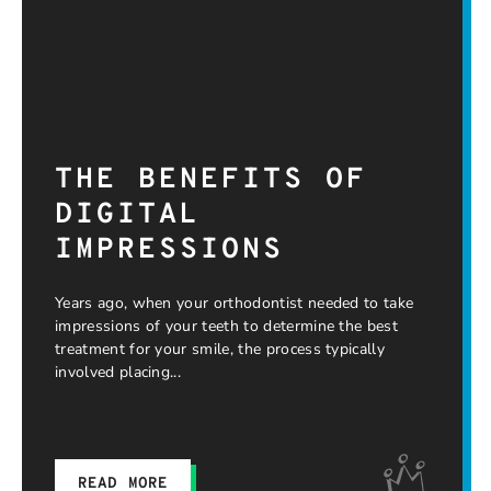
THE BENEFITS OF
DIGITAL
IMPRESSIONS
Years ago, when your orthodontist needed to take
impressions of your teeth to determine the best
treatment for your smile, the process typically
involved placing
READ MORE