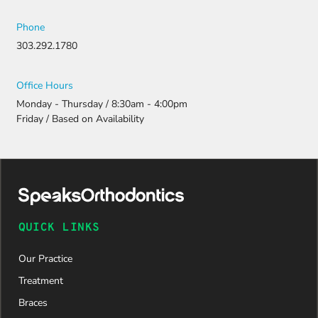
Phone
303.292.1780
Office Hours
Monday - Thursday / 8:30am - 4:00pm
Friday / Based on Availability
QUICK LINKS
Our Practice
Treatment
Braces