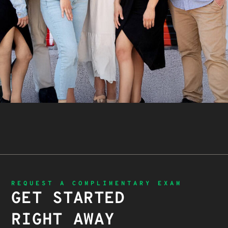
REQUEST A COMPLIMENTARY EXAM
GET STARTED
RIGHT AWAY