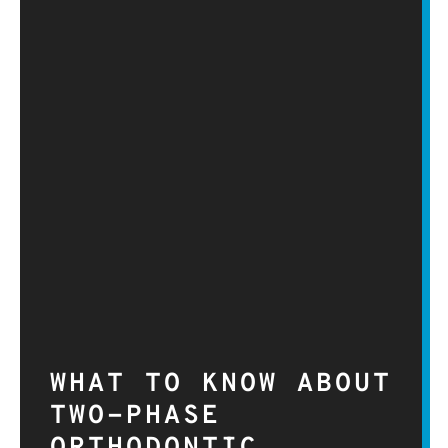
WHAT TO KNOW ABOUT
TWO-PHASE