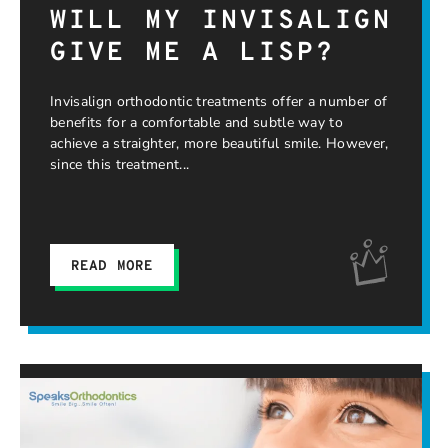
WILL MY INVISALIGN
GIVE ME A LISP?
Invisalign orthodontic treatments offer a number of
benefits for a comfortable and subtle way to
achieve a straighter, more beautiful smile. However,
since this treatment
READ MORE