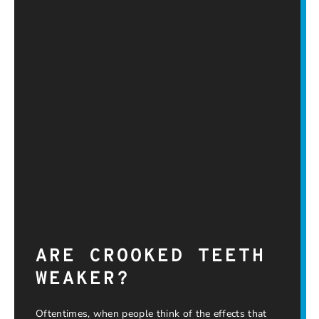
ARE CROOKED TEETH
WEAKER?
Oftentimes, when people think of the effects that