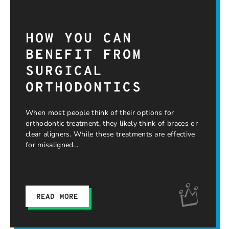
HOW YOU CAN
BENEFIT FROM
SURGICAL
ORTHODONTICS
When most people think of their options for
orthodontic treatment, they likely think of braces or
clear aligners. While these treatments are effective
for misaligned
READ MORE