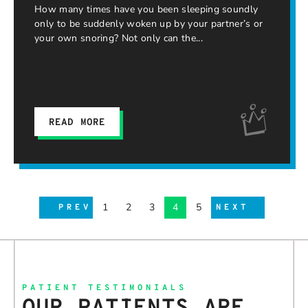
How many times have you been sleeping soundly
only to be suddenly woken up by your partner’s or
your own snoring? Not only can the
READ MORE
1
2
3
4
5
PREV
NEXT
PATIENT TESTIMONIALS