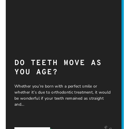
DO TEETH MOVE AS
YOU AGE?
Whether you’re born with a perfect smile or
whether it’s due to orthodontic treatment, it would
be wonderful if your teeth remained as straight
and