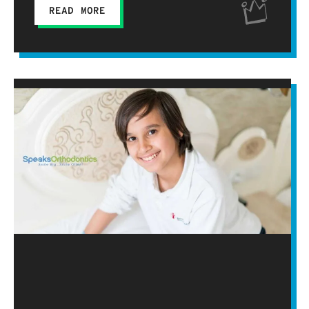
READ MORE