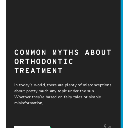
COMMON MYTHS ABOUT
ORTHODONTIC
TREATMENT
In today’s world, there are plenty of misconceptions
about pretty much any topic under the sun.
Whether they’re based on fairy tales or simple
misinformation,